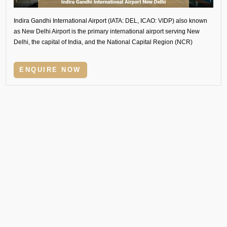
Indira Gandhi International Airport (IATA: DEL, ICAO: VIDP) also known
as New Delhi Airport is the primary international airport serving New
Delhi, the capital of India, and the National Capital Region (NCR)
ENQUIRE NOW