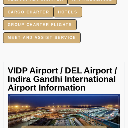
CARGO CHARTER
HOTELS
GROUP CHARTER FLIGHTS
MEET AND ASSIST SERVICE
VIDP Airport / DEL Airport /
Indira Gandhi International
Airport Information