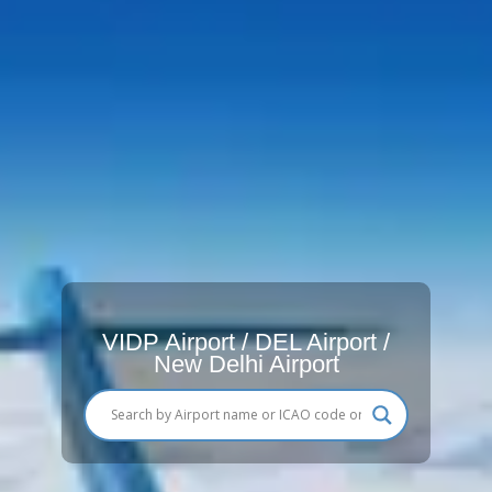
VIDP Airport / DEL Airport /
New Delhi Airport