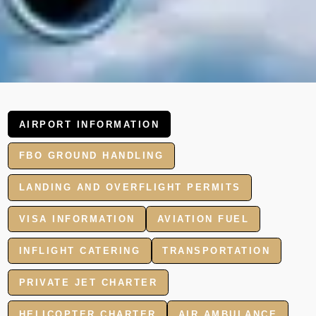
AIRPORT INFORMATION
FBO GROUND HANDLING
LANDING AND OVERFLIGHT PERMITS
VISA INFORMATION
AVIATION FUEL
INFLIGHT CATERING
TRANSPORTATION
PRIVATE JET CHARTER
HELICOPTER CHARTER
AIR AMBULANCE