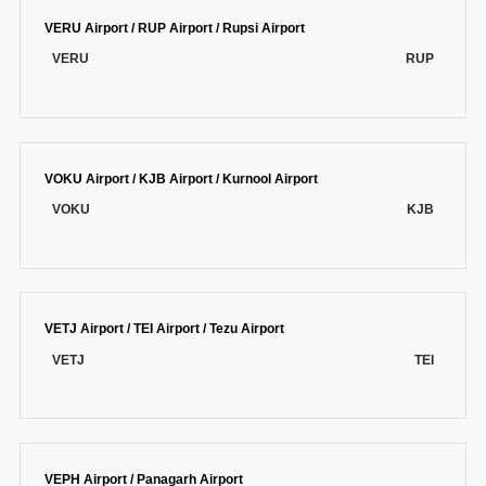
VERU Airport / RUP Airport / Rupsi Airport
VERU
RUP
VOKU Airport / KJB Airport / Kurnool Airport
VOKU
KJB
VETJ Airport / TEI Airport / Tezu Airport
VETJ
TEI
VEPH Airport / Panagarh Airport