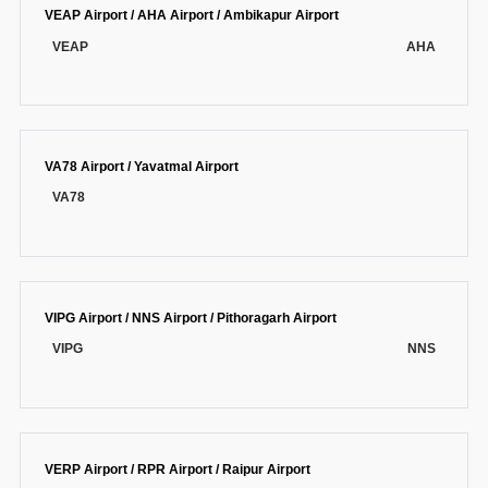
VEAP Airport / AHA Airport / Ambikapur Airport
VEAP
AHA
VA78 Airport / Yavatmal Airport
VA78
VIPG Airport / NNS Airport / Pithoragarh Airport
VIPG
NNS
VERP Airport / RPR Airport / Raipur Airport