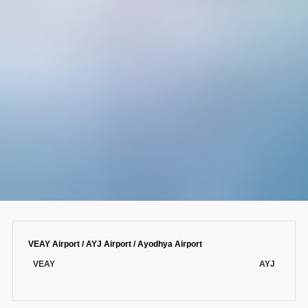
VEAY Airport / AYJ Airport / Ayodhya Airport
VEAY
AYJ