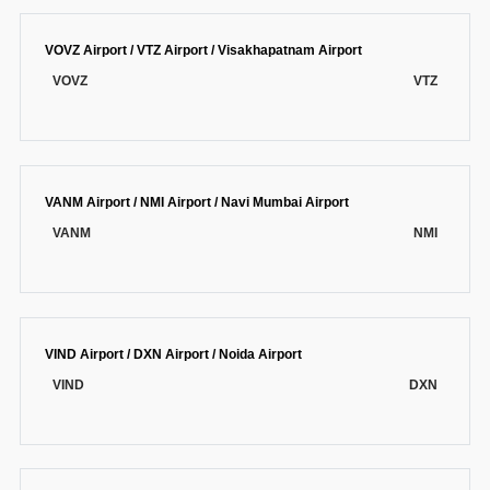
VOVZ Airport / VTZ Airport / Visakhapatnam Airport
VOVZ
VTZ
VANM Airport / NMI Airport / Navi Mumbai Airport
VANM
NMI
VIND Airport / DXN Airport / Noida Airport
VIND
DXN