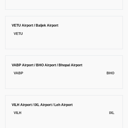
VETU Airport / Baljek Airport
VETU
VABP Airport / BHO Airport / Bhopal Airport
VABP
BHO
VILH Airport / IXL Airport / Leh Airport
VILH
IXL