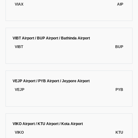
VIAX
AIP
VIBT Airport / BUP Airport / Bathinda Airport
VIBT
BUP
VEJP Airport / PYB Airport / Jeypore Airport
VEJP
PYB
VIKO Airport / KTU Airport / Kota Airport
VIKO
KTU