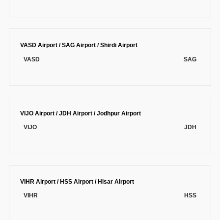
VASD Airport / SAG Airport / Shirdi Airport
VASD
SAG
VIJO Airport / JDH Airport / Jodhpur Airport
VIJO
JDH
VIHR Airport / HSS Airport / Hisar Airport
VIHR
HSS