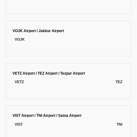
VOJK Airport / Jakkur Airport
VOJK
VETZ Airport / TEZ Airport / Tezpur Airport
VETZ
TEZ
VIST Airport / TNI Airport / Satna Airport
VIST
TNI