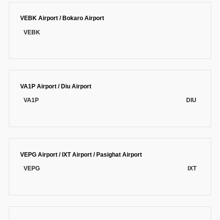
VEBK Airport / Bokaro Airport
VEBK
VA1P Airport / Diu Airport
VA1P
DIU
VEPG Airport / IXT Airport / Pasighat Airport
VEPG
IXT