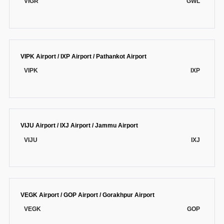
VIGR
GWL
VIPK Airport / IXP Airport / Pathankot Airport
VIPK
IXP
VIJU Airport / IXJ Airport / Jammu Airport
VIJU
IXJ
VEGK Airport / GOP Airport / Gorakhpur Airport
VEGK
GOP