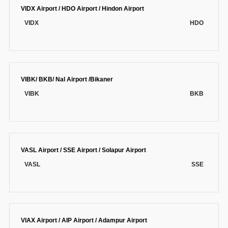
VIDX Airport / HDO Airport / Hindon Airport
VIDX
HDO
VIBK/ BKB/ Nal Airport /Bikaner
VIBK
BKB
VASL Airport / SSE Airport / Solapur Airport
VASL
SSE
VIAX Airport / AIP Airport / Adampur Airport