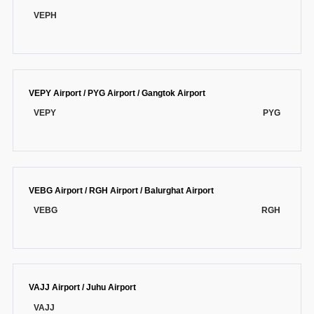
VEPH
VEPY Airport / PYG Airport / Gangtok Airport
VEPY
PYG
VEBG Airport / RGH Airport / Balurghat Airport
VEBG
RGH
VAJJ Airport / Juhu Airport
VAJJ