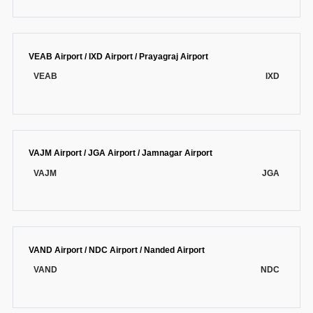
VEAB Airport / IXD Airport / Prayagraj Airport
VEAB
IXD
VAJM Airport / JGA Airport / Jamnagar Airport
VAJM
JGA
VAND Airport / NDC Airport / Nanded Airport
VAND
NDC