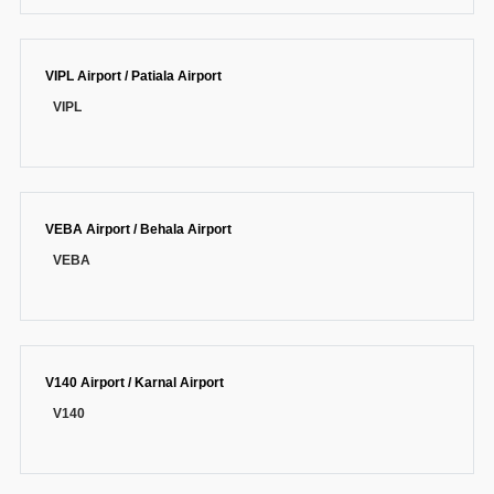
VIPL Airport / Patiala Airport
VIPL
VEBA Airport / Behala Airport
VEBA
V140 Airport / Karnal Airport
V140