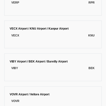
VERP
RPR
VECX Airport / KNU Airport / Kanpur Airport
VECX
KNU
VIBY Airport / BEK Airport / Bareilly Airport
VIBY
BEK
VOVR Airport / Vellore Airport
VOVR