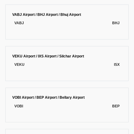
VABJ Airport / BHJ Airport / Bhuj Airport
VABJ
BHJ
VEKU Airport / IXS Airport / Silchar Airport
VEKU
ISX
VOBI Airport / BEP Airport / Bellary Airport
VOBI
BEP