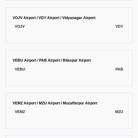
VOJV Airport / VDY Airport / Vidyanagar Airport
VOJV
VDY
VEBU Airport / PAB Airport / Bilaspur Airport
VEBU
PAB
VEMZ Airport / MZU Airport / Muzaffarpur Airport
VEMZ
MZU