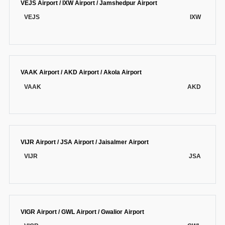
VEJS Airport / IXW Airport / Jamshedpur Airport
VEJS
IXW
VAAK Airport / AKD Airport / Akola Airport
VAAK
AKD
VIJR Airport / JSA Airport / Jaisalmer Airport
VIJR
JSA
VIGR Airport / GWL Airport / Gwalior Airport