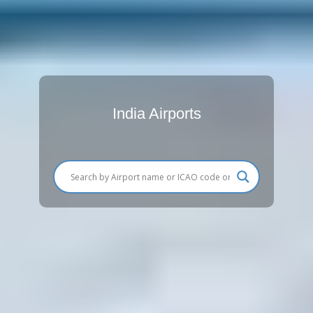
India Airports