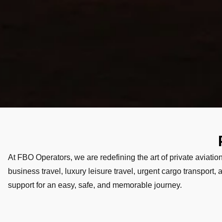
At FBO Operators, we are redefining the art of private aviation
business travel, luxury leisure travel, urgent cargo transport
support for an easy, safe, and memorable journey.