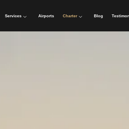
Services
Airports
Charter
Blog
Testimon