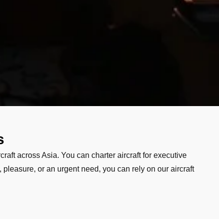
s
craft across Asia. You can charter aircraft for executive
 pleasure, or an urgent need, you can rely on our aircraft