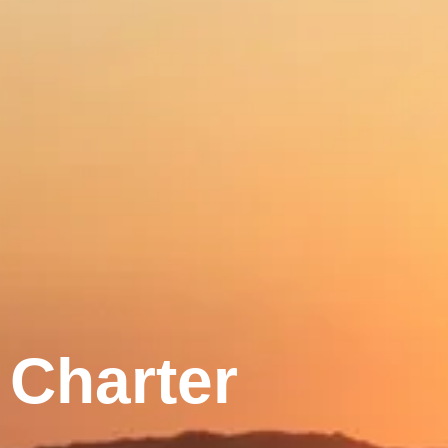
Charter