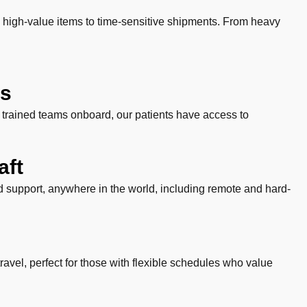
 high-value items to time-sensitive shipments. From heavy
ts
y trained teams onboard, our patients have access to
aft
and support, anywhere in the world, including remote and hard-
 travel, perfect for those with flexible schedules who value