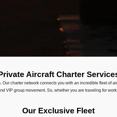
Private Aircraft Charter Service
. Our charter network connects you with an incredible fleet of air
, and VIP group movement. So, whether you are traveling for work,
Our Exclusive Fleet