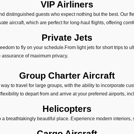
VIP Airliners
and distinguished guests who expect nothing but the best. Our fle
te aircraft, which are perfect for long-haul flights, offering comfo
Private Jets
eedom to fly on your schedule.From light jets for short trips to ultr
he assurance of maximum privacy.
Group Charter Aircraft
way to travel for large groups, with the ability to incorporate 
exibility to depart from and arrive at your preferred airports, in
Helicopters
to a breathtakingly beautiful place. Experience modern interiors, 
Cargo Aircraft