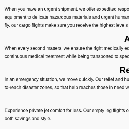
When you have an urgent shipment, we offer expedited respon
equipment to delicate hazardous materials and urgent humani
fly, our cargo flights make sure you receive the highest levels o
A
When every second matters, we ensure the right medically equi
continuous medical treatment while being transported to speci
Re
In an emergency situation, we move quickly. Our relief and hum
to-reach disaster zones, so that help reaches those in need w
Experience private jet comfort for less. Our empty leg flights o
both savings and style.