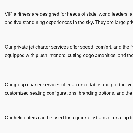
VIP airliners are designed for heads of state, world leaders, 
and five-star dining experiences in the sky. They are large priva
Our private jet charter services offer speed, comfort, and the fr
equipped with plush interiors, cutting-edge amenities, and t
Our group charter services offer a comfortable and productive 
customized seating configurations, branding options, and the fl
Our helicopters can be used for a quick city transfer or a trip 