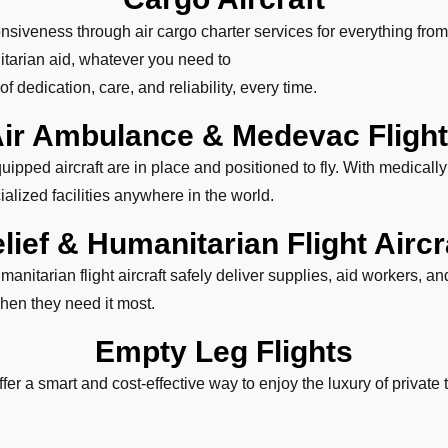
siveness through air cargo charter services for everything from
tarian aid, whatever you need to
f dedication, care, and reliability, every time.
ir Ambulance & Medevac Fligh
pped aircraft are in place and positioned to fly. With medicall
alized facilities anywhere in the world.
lief & Humanitarian Flight Aircr
anitarian flight aircraft safely deliver supplies, aid workers, 
hen they need it most.
Empty Leg Flights
ffer a smart and cost-effective way to enjoy the luxury of private