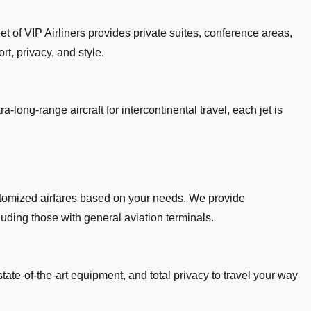
et of VIP Airliners provides private suites, conference areas,
rt, privacy, and style.
a-long-range aircraft for intercontinental travel, each jet is
customized airfares based on your needs. We provide
cluding those with general aviation terminals.
state-of-the-art equipment, and total privacy to travel your way