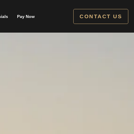
CONTACT US
ials
Pay Now