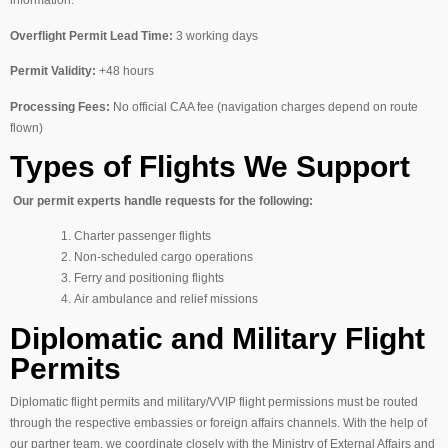
Overflight Permit Lead Time:
3 working days
Permit Validity:
+48 hours
Processing Fees:
No official CAA fee (navigation charges depend on route
flown)
Types of Flights We Support
Our permit experts handle requests for the following:
Charter passenger flights
Non-scheduled cargo operations
Ferry and positioning flights
Air ambulance and relief missions
Diplomatic and Military Flight
Permits
Diplomatic flight permits and military/VVIP flight permissions must be routed
through the respective embassies or foreign affairs channels. With the help of
our partner team, we coordinate closely with the Ministry of External Affairs and