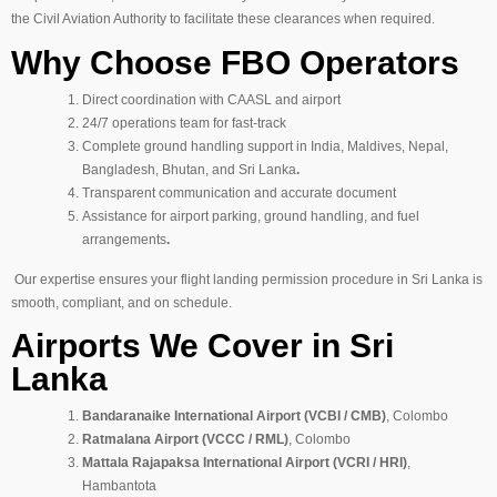
the Civil Aviation Authority to facilitate these clearances when required.
Why Choose FBO Operators
Direct coordination with CAASL and airport
24/7 operations team for fast-track
Complete ground handling support in India, Maldives, Nepal,
Bangladesh, Bhutan, and Sri Lanka
.
Transparent communication and accurate document
Assistance for airport parking, ground handling, and fuel
arrangements
.
Our expertise ensures your flight landing permission procedure in Sri Lanka is
smooth, compliant, and on schedule.
Airports We Cover in Sri
Lanka
Bandaranaike International Airport (VCBI / CMB)
, Colombo
Ratmalana Airport (VCCC / RML)
, Colombo
Mattala Rajapaksa International Airport (VCRI / HRI)
,
Hambantota