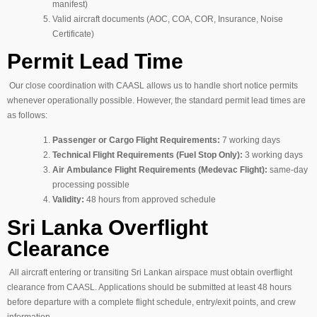
manifest)
Valid aircraft documents (AOC, COA, COR, Insurance, Noise
Certificate)
Permit Lead Time
Our close coordination with CAASL allows us to handle short notice permits
whenever operationally possible. However, the standard permit lead times are
as follows:
Passenger or Cargo Flight Requirements:
7 working days
Technical Flight Requirements (Fuel Stop Only):
3 working days
Air Ambulance Flight Requirements (Medevac Flight):
same-day
processing possible
Validity:
48 hours from approved schedule
Sri Lanka Overflight
Clearance
All aircraft entering or transiting Sri Lankan airspace must obtain overflight
clearance from CAASL. Applications should be submitted at least 48 hours
before departure with a complete flight schedule, entry/exit points, and crew
information.