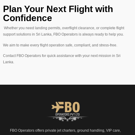
Plan Your Next Flight with
Confidence
Whether you need landing permits, overflight clearance, or complete flight
support solutions in Sri Lanka, FBO Operators is always ready to help you.
We aim to make every flight operation safe, compliant, and stress-free.
Contact FBO Operators for quick assistance with your next mission in Sri
Lanka.
FBO Operators offers private jet charters, ground handling, VIP care,