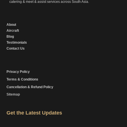
catering & meet & assist services across South Asia.
About
Aircraft
Blog
Testimonials
Contact Us
Privacy Policy
Terms & Conditions
Cancellation & Refund Policy
Sitemap
Get the Latest Updates