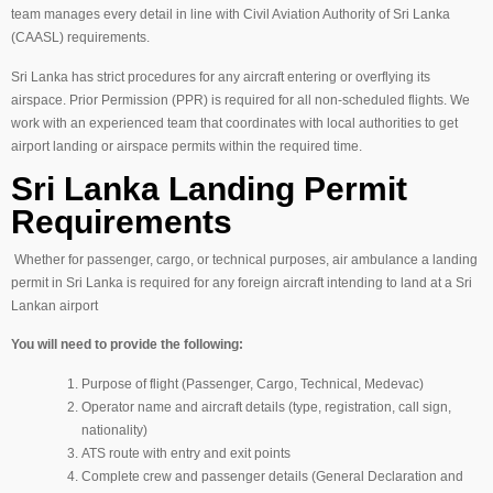
team manages every detail in line with Civil Aviation Authority of Sri Lanka
(CAASL) requirements.
Sri Lanka has strict procedures for any aircraft entering or overflying its
airspace. Prior Permission (PPR) is required for all non-scheduled flights. We
work with an experienced team that coordinates with local authorities to get
airport landing or airspace permits within the required time.
Sri Lanka Landing Permit
Requirements
Whether for passenger, cargo, or technical purposes, air ambulance a landing
permit in Sri Lanka is required for any foreign aircraft intending to land at a Sri
Lankan airport
You will need to provide the following:
Purpose of flight (Passenger, Cargo, Technical, Medevac)
Operator name and aircraft details (type, registration, call sign,
nationality)
ATS route with entry and exit points
Complete crew and passenger details (General Declaration and