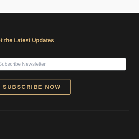
t the Latest Updates