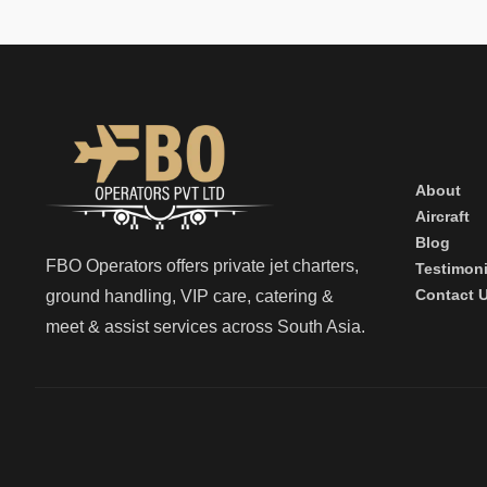
About
Aircraft
Blog
FBO Operators offers private jet charters,
Testimoni
Contact 
ground handling, VIP care, catering &
meet & assist services across South Asia.