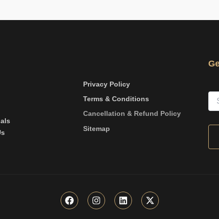
Ge
Privacy Policy
Terms & Conditions
Cancellation & Refund Policy
als
Sitemap
Us
F
I
L
X
a
n
i
-
c
s
n
t