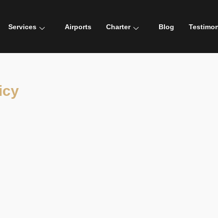
Services
Airports
Charter
Blog
Testimon
icy