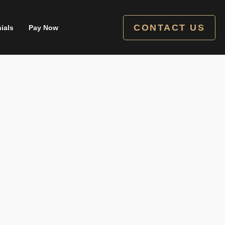
CONTACT US
ials
Pay Now