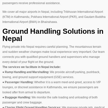
passengers receive professional assistance.
We cover all major airports in Nepal, including Tribhuvan International Airport
(KTM) in Kathmandu, Pokhara International Airport (PKR), and Gautam Buddha
International Airport (BWA) in Bhairahawa.
Ground Handling Solutions in
Nepal
Flying private into Nepal requires careful planning. The mountainous terrain
and sudden weather changes make local experience very important. Our team
connects you with qualified ground handlers and supervisors who manage
every detail of your flight on the ground.
The services we facilitate in Nepal include:
●
Ramp Handling and Marshalling:
We provide aircraft parking, pushback,
towing, and ground support equipment (GSE) services.
●
Passenger Handling:
Whether it is a warm meet-and-greet, access to VIP
lounges, or discreet assistance in Kathmandu, we ensure passengers are
looked after from arrival to departure.
●
Baggage Handling:
We monitor the safe loading and unloading of both
passenger and crew baggage.
●
Charter Flight Ground Handling Services:
We manage private jets, medical