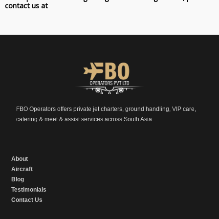
contact us at
FBO Operators offers private jet charters, ground handling, VIP care,
catering & meet & assist services across South Asia.
About
Aircraft
Blog
Testimonials
Contact Us