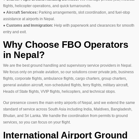
flights, helicopter operations, and quick turnarounds.
●
Aircraft Services:
Parking arrangements, slot coordination, and fuel-stop
assistance at airports in Nepal.
●
Customs and Immigration:
Help with paperwork and clearances for smooth
entry and exit.
Why Choose FBO Operators
in Nepal?
We are the best ground handling and supervisory service providers in Nepal.
We focus only on private aviation, so our solutions cover private jets, business
flights, corporate flights, ambulance flights, cargo charters, group charters,
general aviation aircraft, non-scheduled flights, ferry flights, military aircraft,
Heads of State flights, VVIP flights, helicopters, and technical stops.
Our presence covers the main entry airports of Nepal, and we extend the same
standard of service across South Asia including India, Maldives, Bangladesh,
Bhutan, and Sri Lanka. We handle the coordination from permits to ground
services, so you can focus on your flight.
International Airport Ground