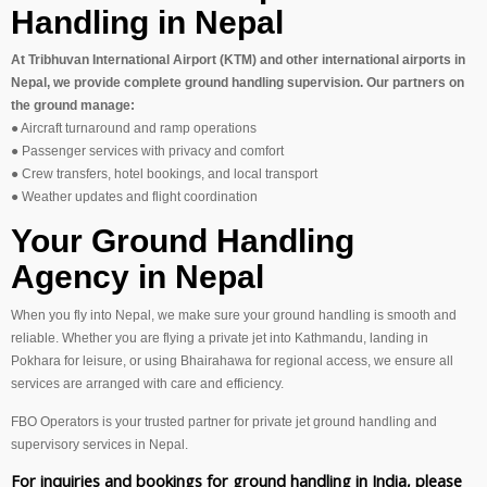
Handling in Nepal
At Tribhuvan International Airport (KTM) and other international airports in
Nepal, we provide complete ground handling supervision. Our partners on
the ground manage:
● Aircraft turnaround and ramp operations
● Passenger services with privacy and comfort
● Crew transfers, hotel bookings, and local transport
● Weather updates and flight coordination
Your Ground Handling
Agency in Nepal
When you fly into Nepal, we make sure your ground handling is smooth and
reliable. Whether you are flying a private jet into Kathmandu, landing in
Pokhara for leisure, or using Bhairahawa for regional access, we ensure all
services are arranged with care and efficiency.
FBO Operators is your trusted partner for private jet ground handling and
supervisory services in Nepal.
For inquiries and bookings for ground handling in India, please