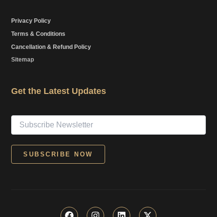
Privacy Policy
Terms & Conditions
Cancellation & Refund Policy
Sitemap
Get the Latest Updates
F
I
L
X