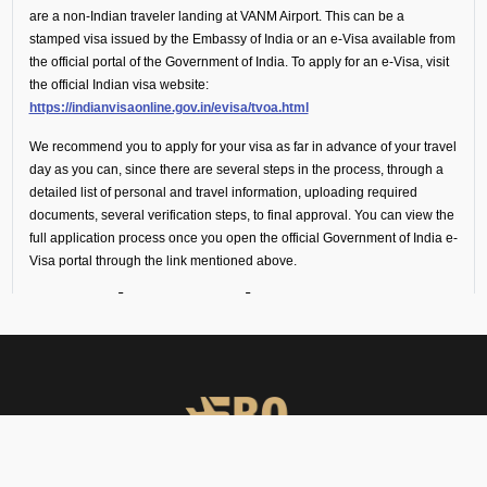
are a non-Indian traveler landing at VANM Airport. This can be a
stamped visa issued by the Embassy of India or an e-Visa available from
the official portal of the Government of India. To apply for an e-Visa, visit
the official Indian visa website:
https://indianvisaonline.gov.in/evisa/tvoa.html
We recommend you to apply for your visa as far in advance of your travel
day as you can, since there are several steps in the process, through a
detailed list of personal and travel information, uploading required
documents, several verification steps, to final approval. You can view the
full application process once you open the official Government of India e-
Visa portal through the link mentioned above.
Transit or Fuel Stop
(Technical Flight
Requirements)
If your flight includes a technical stop or fuel halt, no visa is required for
crew or passengers. However, all personnel must remain onboard the
aircraft throughout the stop and not disembark.