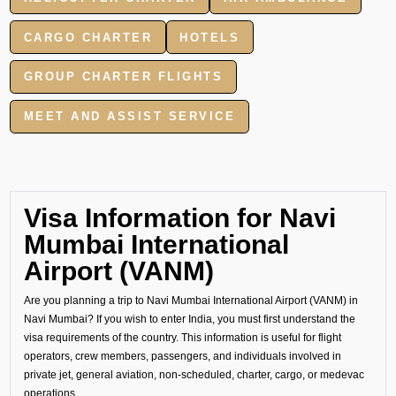
CARGO CHARTER
HOTELS
GROUP CHARTER FLIGHTS
MEET AND ASSIST SERVICE
Visa Information for Navi
Mumbai International
Airport (VANM)
Are you planning a trip to Navi Mumbai International Airport (VANM) in
Navi Mumbai? If you wish to enter India, you must first understand the
visa requirements of the country. This information is useful for flight
operators, crew members, passengers, and individuals involved in
private jet, general aviation, non-scheduled, charter, cargo, or medevac
operations.