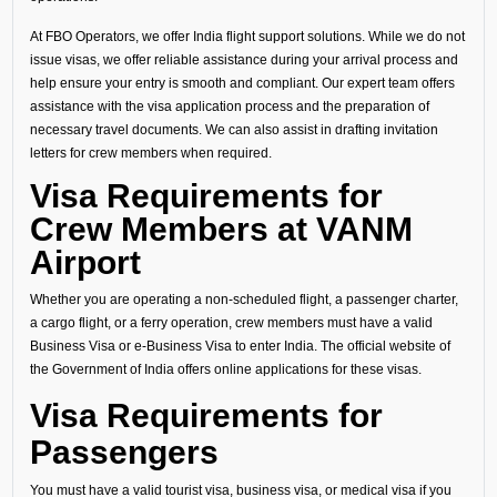
At FBO Operators, we offer India flight support solutions. While we do not
issue visas, we offer reliable assistance during your arrival process and
help ensure your entry is smooth and compliant. Our expert team offers
assistance with the visa application process and the preparation of
necessary travel documents. We can also assist in drafting invitation
letters for crew members when required.
Visa Requirements for
Crew Members at VANM
Airport
Whether you are operating a non-scheduled flight, a passenger charter,
a cargo flight, or a ferry operation, crew members must have a valid
Business Visa or e-Business Visa to enter India. The official website of
the Government of India offers online applications for these visas.
Visa Requirements for
Passengers
You must have a valid tourist visa, business visa, or medical visa if you