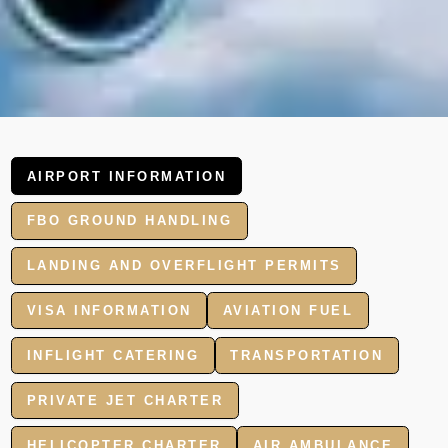
AIRPORT INFORMATION
FBO GROUND HANDLING
LANDING AND OVERFLIGHT PERMITS
VISA INFORMATION
AVIATION FUEL
INFLIGHT CATERING
TRANSPORTATION
PRIVATE JET CHARTER
HELICOPTER CHARTER
AIR AMBULANCE