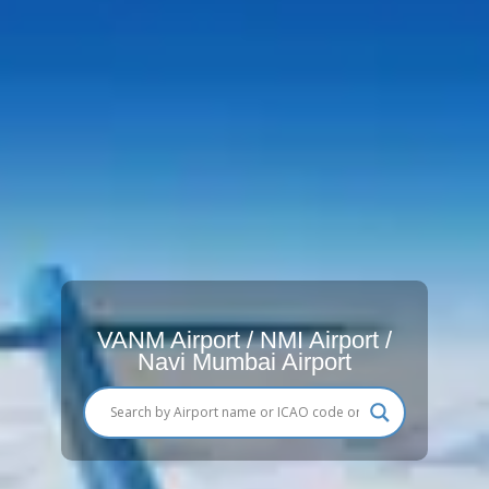
VANM Airport / NMI Airport /
Navi Mumbai Airport