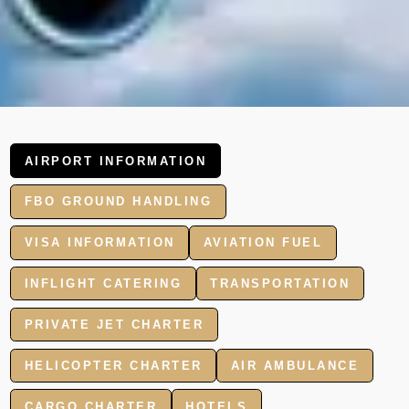
AIRPORT INFORMATION
FBO GROUND HANDLING
VISA INFORMATION
AVIATION FUEL
INFLIGHT CATERING
TRANSPORTATION
PRIVATE JET CHARTER
HELICOPTER CHARTER
AIR AMBULANCE
CARGO CHARTER
HOTELS