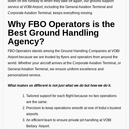
down on the runway to when they take off again, our ground support
service at VOBI Airport, including the General Aviation Terminal and
Corporate Aviation Terminal, keeps everything moving.
Why FBO Operators is the
Best Ground Handling
Agency?
FBO Operators stands among the Ground Handling Companies at VOBI
Airport because we are trusted by flyers and operators from around the
world. Whether your aircraft arrives at the Corporate Aviation Terminal, or
General Aviation Terminal, we ensure uniform excellence and
personalized service.
What makes us different is not just what we do but how we do it.
Tailored support for each flight because no two operations
are the same.
Precision to keep operations smooth at one of India’s busiest
airports.
An efficient team to ensure private jet handling at VOBI
Bellary Airport.