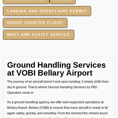
LANDING AND OVERFLIGHT PERMIT
GROUP CHARTER FLIGHT
MEET AND ASSIST SERVICE
Ground Handling Services
at VOBI Bellary Airport
The journey of an aircraft doesn’t end upon landing; it simply shifts from
sky to ground. That is where Ground Handling Services by FBO
Operators come in.
As a ground handling agency, we offer well-organized operations at
Bellary Airport, Bellary (VOBI) to ensure that every aircraft is ready to fly
again safely, quickly, and smoothly. From the moment the wheels touch