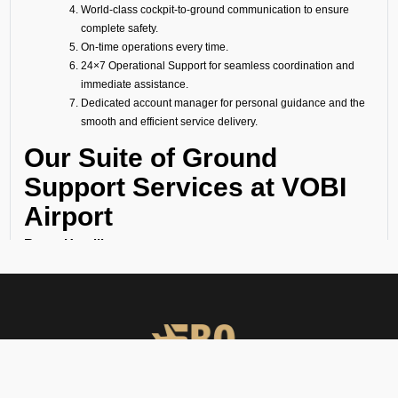
World-class cockpit-to-ground communication to ensure
complete safety.
On-time operations every time.
24×7 Operational Support for seamless coordination and
immediate assistance.
Dedicated account manager for personal guidance and the
smooth and efficient service delivery.
Our Suite of Ground
Support Services at VOBI
Airport
Ramp Handling
We take care of all ramp handling solutions so you can relax. This
includes marshalling, baggage handling, towing, chocks, safety cones,
GPU, ACU, ASU, MDL, LDL AMBULIFT, Headset Operator, tow bar, push
back, and smooth coordination between the ramp and cockpit. If you
need cabin cleaning, water, toilet servicing, fuel, catering, or slot
approvals, we are here to handle it all with precision.
Passenger Handling