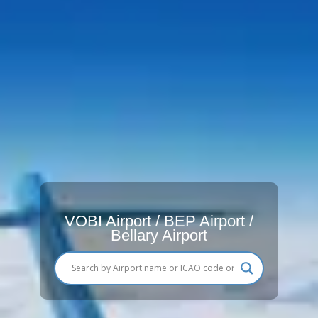
VOBI Airport / BEP Airport /
Bellary Airport