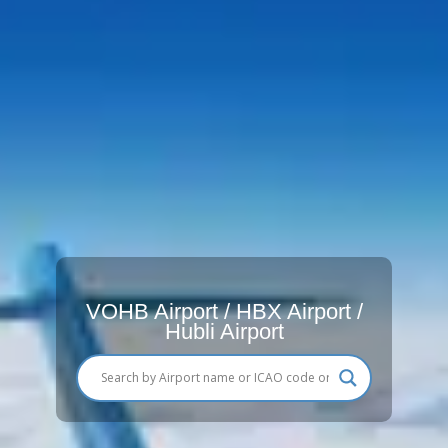
VOHB Airport / HBX Airport /
Hubli Airport