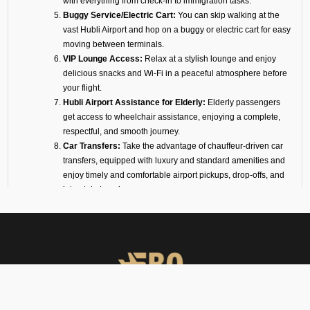
with everything from check-in to immigration tasks.
Buggy Service/Electric Cart:
You can skip walking at the
vast Hubli Airport and hop on a buggy or electric cart for easy
moving between terminals.
VIP Lounge Access:
Relax at a stylish lounge and enjoy
delicious snacks and Wi-Fi in a peaceful atmosphere before
your flight.
Hubli Airport Assistance for Elderly:
Elderly passengers
get access to wheelchair assistance, enjoying a complete,
respectful, and smooth journey.
Car Transfers:
Take the advantage of chauffeur-driven car
transfers, equipped with luxury and standard amenities and
enjoy timely and comfortable airport pickups, drop-offs, and
interstate travel.
24/7 VIP Airport Assistance Services:
No matter if you are
arriving for a business meeting or on a diplomatic visit, our
VIP airport assistance is available for you any time of day.
Types of Meet and Assist
Services at VOHB Airport
Arrival