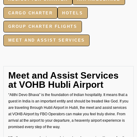
CARGO CHARTER
HOTELS
GROUP CHARTER FLIGHTS
MEET AND ASSIST SERVICES
Meet and Assist Services
at VOHB Hubli Airport
“Atithi Devo Bhava” is the foundation of Indian hospitality. It means that a
guest in India is an important entity and should be treated like God. If you
are traveling through Hubli Airport in Hubli, the meet and assist services
at VOHB Airport by FBO Operators can make you feel truly divine. From
arrival at the airport to your departure, a heavenly airport experience is
promised every step of the way.