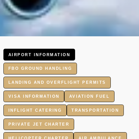
AIRPORT INFORMATION
FBO GROUND HANDLING
LANDING AND OVERFLIGHT PERMITS
VISA INFORMATION
AVIATION FUEL
INFLIGHT CATERING
TRANSPORTATION
PRIVATE JET CHARTER
HELICOPTER CHARTER
AIR AMBULANCE