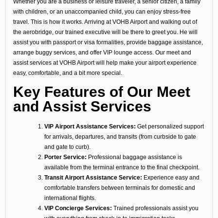
Whether you are a business or leisure traveler, a senior citizen, a family
with children, or an unaccompanied child, you can enjoy stress-free
travel. This is how it works. Arriving at VOHB Airport and walking out of
the aerobridge, our trained executive will be there to greet you. He will
assist you with passport or visa formalities, provide baggage assistance,
arrange buggy services, and offer VIP lounge access. Our meet and
assist services at VOHB Airport will help make your airport experience
easy, comfortable, and a bit more special.
Key Features of Our Meet
and Assist Services
VIP Airport Assistance Services:
Get personalized support
for arrivals, departures, and transits (from curbside to gate
and gate to curb).
Porter Service:
Professional baggage assistance is
available from the terminal entrance to the final checkpoint.
Transit Airport Assistance Service:
Experience easy and
comfortable transfers between terminals for domestic and
international flights.
VIP Concierge Services:
Trained professionals assist you