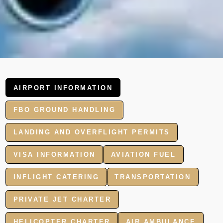
AIRPORT INFORMATION
FBO GROUND HANDLING
LANDING AND OVERFLIGHT PERMITS
VISA INFORMATION
AVIATION FUEL
INFLIGHT CATERING
TRANSPORTATION
PRIVATE JET CHARTER
HELICOPTER CHARTER
AIR AMBULANCE