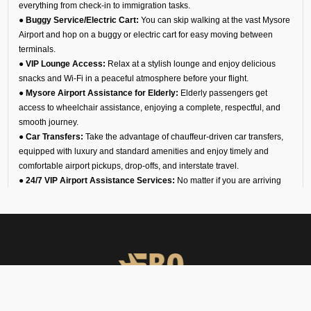
everything from check-in to immigration tasks.
● Buggy Service/Electric Cart:
You can skip walking at the vast Mysore
Airport and hop on a buggy or electric cart for easy moving between
terminals.
● VIP Lounge Access:
Relax at a stylish lounge and enjoy delicious
snacks and Wi-Fi in a peaceful atmosphere before your flight.
● Mysore Airport Assistance for Elderly:
Elderly passengers get
access to wheelchair assistance, enjoying a complete, respectful, and
smooth journey.
● Car Transfers:
Take the advantage of chauffeur-driven car transfers,
equipped with luxury and standard amenities and enjoy timely and
comfortable airport pickups, drop-offs, and interstate travel.
● 24/7 VIP Airport Assistance Services:
No matter if you are arriving
for a business meeting or on a diplomatic visit, our VIP airport assistance
is available for you any time of day.
Types of Meet and Assist
Services at VOMY Airport
Arrival
You will find an executive for our team waiting for you at the arrival gate