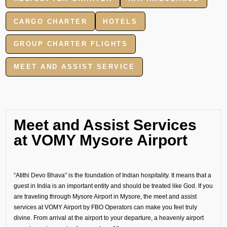
CARGO CHARTER
HOTELS
GROUP CHARTER FLIGHTS
MEET AND ASSIST SERVICE
Meet and Assist Services
at VOMY Mysore Airport
“Atithi Devo Bhava” is the foundation of Indian hospitality. It means that a
guest in India is an important entity and should be treated like God. If you
are traveling through Mysore Airport in Mysore, the meet and assist
services at VOMY Airport by FBO Operators can make you feel truly
divine. From arrival at the airport to your departure, a heavenly airport