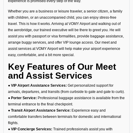
experience is promised every step of the way.
Whether you are a business or leisure traveler, a senior citizen, a family
with children, or an unaccompanied child, you can enjoy stress-free
travel. This is how it works. Arriving at VOMY Airport and walking out of
the aerobridge, our trained executive will be there to greet you. He will
assist you with passport or visa formalities, provide baggage assistance,
arrange buggy services, and offer VIP lounge access. Our meet and
assist services at VOMY Airport will help make your airport experience
easy, comfortable, and a bit more special.
Key Features of Our Meet
and Assist Services
● VIP Airport Assistance Services:
Get personalized support for
arrivals, departures, and transits (from curbside to gate and gate to curb).
● Porter Service:
Professional baggage assistance is available from the
terminal entrance to the final checkpoint.
● Transit Airport Assistance Service:
Experience easy and
comfortable transfers between terminals for domestic and international
flights.
● VIP Concierge Services:
Trained professionals assist you with