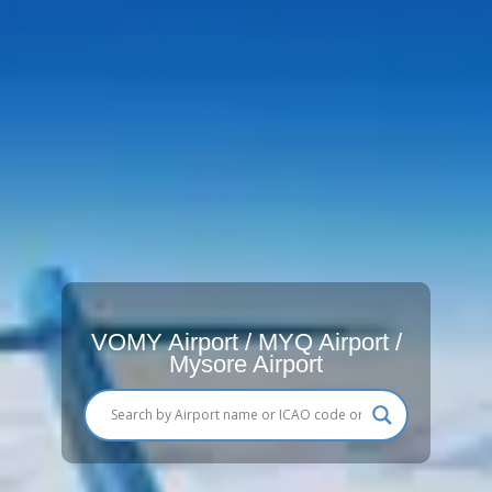
VOMY Airport / MYQ Airport /
Mysore Airport