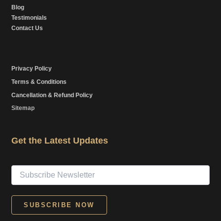
Blog
Testimonials
Contact Us
Privacy Policy
Terms & Conditions
Cancellation & Refund Policy
Sitemap
Get the Latest Updates