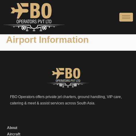
Skip
to
content
Airport Information
FBO Operators offers private jet charters, ground handling, VIP care,
catering & meet & assist services across South Asia.
About
Aircraft