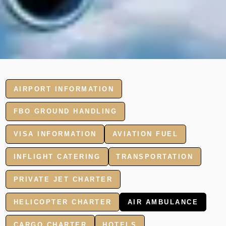
AIRPORT INFORMATION
FBO GROUND HANDLING
VISA INFORMATION
AVIATION FUEL
INFLIGHT CATERING
TRANSPORTATION
PRIVATE JET CHARTER
HELICOPTER CHARTER
AIR AMBULANCE
CARGO CHARTER
HOTELS