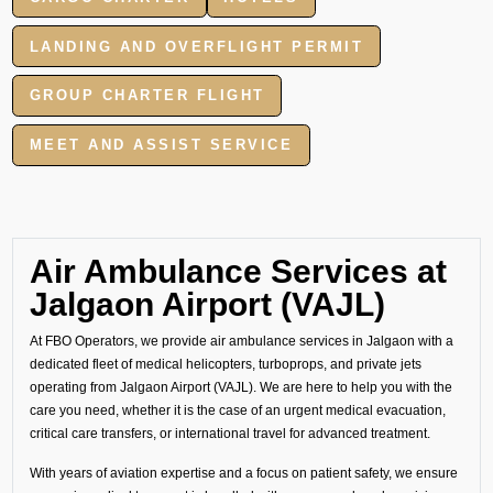
LANDING AND OVERFLIGHT PERMIT
GROUP CHARTER FLIGHT
MEET AND ASSIST SERVICE
Air Ambulance Services at
Jalgaon Airport (VAJL)
At FBO Operators, we provide air ambulance services in Jalgaon with a
dedicated fleet of medical helicopters, turboprops, and private jets
operating from Jalgaon Airport (VAJL). We are here to help you with the
care you need, whether it is the case of an urgent medical evacuation,
critical care transfers, or international travel for advanced treatment.
With years of aviation expertise and a focus on patient safety, we ensure