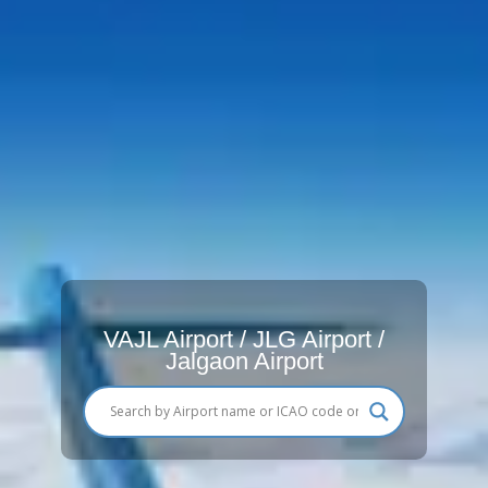
VAJL Airport / JLG Airport /
Jalgaon Airport