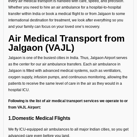
every air medical transport is handled with care, speed, and precision.
Whether you need to hire an air ambulance for a hospital-to-hospital
transfer within India or book a medical flight to or from Jalgaon to some
international destination for treatment, we look after everything so you
and your family can focus on your loved one’s recovery.
Air Medical Transport from
Jalgaon (VAJL)
Jalgaon is one of the busiest cities in India. Thus, Jalgaon Airport serves
as the center for our air ambulance transfers. Each air ambulance in
Jalgaon is fitted with advanced medical systems, such as ventilators,
oxygen supply, infusion pumps, and continuous monitoring, allowing the
patients to receive the same level of care in the air as they would in a
hospital ICU.
Following is the list of air medical transport services we operate to or
from VAJL Airport:
1.Domestic Medical Flights
We fly ICU-equipped air ambulances to all major Indian cities, so you get
advanced care even before you land.