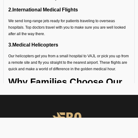
2.International Medical Flights
We send long-range jets ready for patients traveling to overseas
hospitals. Top doctors travel with you to make sure you are well looked
after all the way there.
3.Medical Helicopters
Our helicopters get you from a small hospital to VAJL or pick you up from
a remote site and fly you straight to the nearest airport. These flights are
quick and make a world of difference in the golden medical hour.
Why Families Choose Our
Air Ambulance Services at
VAJL
When a medical emergency strikes, a million thoughts rush through
our minds and there seems no time to waste. Following are the
reasons why several hospitals, families, and organizations trust FBO
Operators: