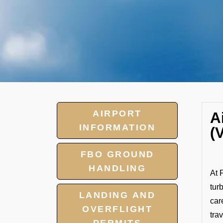
AIRPORT
A
INFORMATION
(
FBO GROUND
HANDLING
At 
tur
LANDING AND
car
OVERFLIGHT
tra