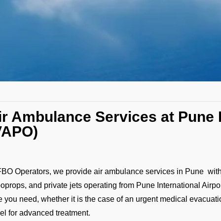
ir Ambulance Services at Pune I
VAPO)
FBO Operators, we provide air ambulance services in Pune with a
boprops, and private jets operating from Pune International Airp
e you need, whether it is the case of an urgent medical evacuation,
vel for advanced treatment.