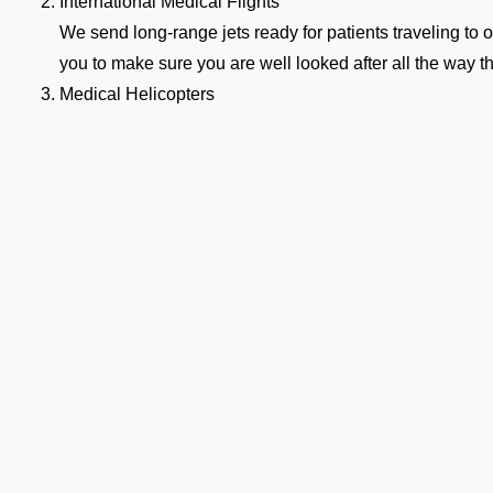
International Medical Flights
We send long-range jets ready for patients traveling to o
you to make sure you are well looked after all the way t
Medical Helicopters
Our helicopters get you from a small hospital to VAPO, o
straight to the nearest airport. These flights are quick a
medical hour.
hy Families Choose Our Air Am
APO
n a medical emergency strikes, a million thoughts rush through
te. Following are the reasons why several hospitals, families, 
Available 24/7
Our emergency team is on standby 24/7 for any urgent r
Complete Bed-to-Bed Care
Ge
We handle everything from ground ambulance pickup to 