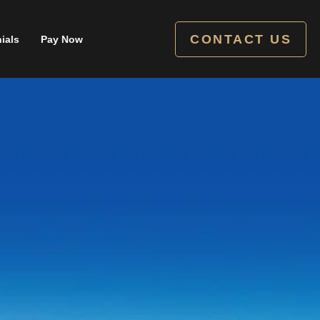
CONTACT US
ials
Pay Now