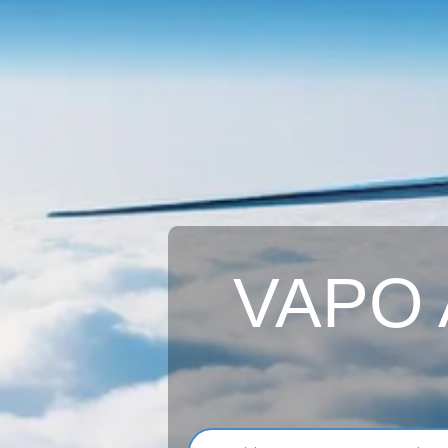
VAPO A