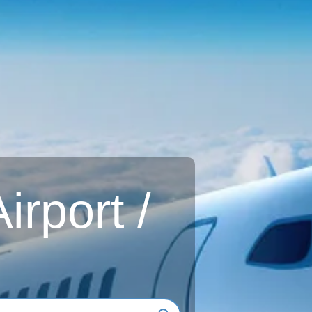
rport /