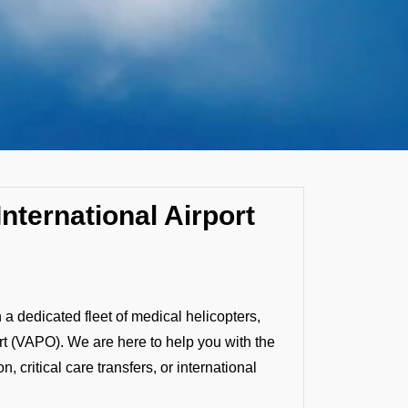
nternational Airport
 dedicated fleet of medical helicopters,
ort (VAPO). We are here to help you with the
 critical care transfers, or international