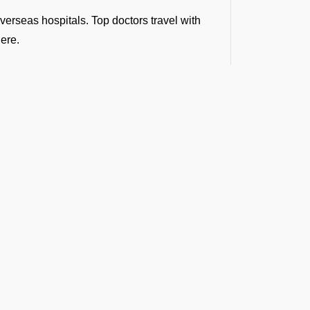
verseas hospitals. Top doctors travel with
here.
r pick you up from a remote site and fly you
nd make a world of difference in the golden
bulance Services at
 our minds and there seems no time to
and organizations trust FBO Operators:
equests.
t the Latest Updates
medical clearances and flight