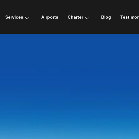
Services
Airports
Charter
Blog
Testimon