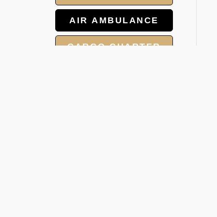
AIR AMBULANCE
CARGO CHARTER
HOTELS
GROUP CHARTER
W
FLIGHTS
V
MEET AND ASSIST
Whe
SERVICE
was