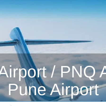
irport / PNQ Ai
Pune Airport