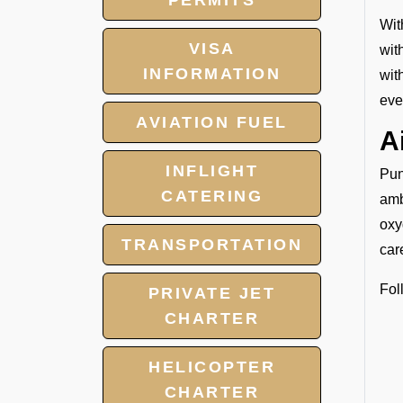
PERMITS
Wit
VISA
wit
INFORMATION
wit
eve
AVIATION FUEL
A
INFLIGHT
Pun
CATERING
amb
oxy
TRANSPORTATION
car
Fol
PRIVATE JET
CHARTER
HELICOPTER
CHARTER