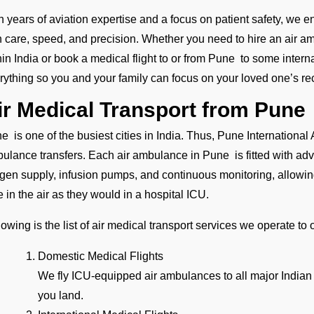
h years of aviation expertise and a focus on patient safety, we e
h care, speed, and precision. Whether you need to hire an air amb
hin India or book a medical flight to or from Pune to some interna
rything so you and your family can focus on your loved one’s re
ir Medical Transport from Pune
e is one of the busiest cities in India. Thus, Pune International A
ulance transfers. Each air ambulance in Pune is fitted with ad
gen supply, infusion pumps, and continuous monitoring, allowing
e in the air as they would in a hospital ICU.
lowing is the list of air medical transport services we operate to
Domestic Medical Flights
We fly ICU-equipped air ambulances to all major Indian
you land.