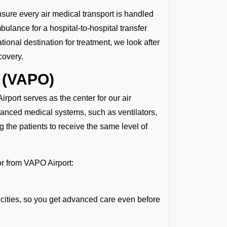
nsure every air medical transport is handled
ulance for a hospital-to-hospital transfer
tional destination for treatment, we look after
covery.
 (VAPO)
irport serves as the center for our air
vanced medical systems, such as ventilators,
 the patients to receive the same level of
 or from VAPO Airport:
 cities, so you get advanced care even before