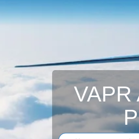
VAPR A
P