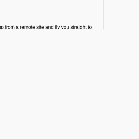
p from a remote site and fly you straight to
ference in the golden medical hour.
bulance Services at
hrough our minds and there seems no time
ilies, and organizations trust FBO
t the Latest Updates
arances and flight arrangements, allowing