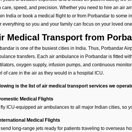
h care, speed, and precision. Whether you need to hire an air amb
hin India or book a medical flight to or from Porbandar to some in
er everything so you and your family can focus on your loved one
ir Medical Transport from Porb
bandar is one of the busiest cities in India. Thus, Porbandar Airpo
ulance transfers. Each air ambulance in Porbandar is fitted wi
tilators, oxygen supply, infusion pumps, and continuous monitori
el of care in the air as they would in a hospital ICU.
lowing is the list of air medical transport services we opera
Domestic Medical Flights
fly ICU-equipped air ambulances to all major Indian cities, so 
International Medical Flights
send long-range jets ready for patients traveling to overseas ho