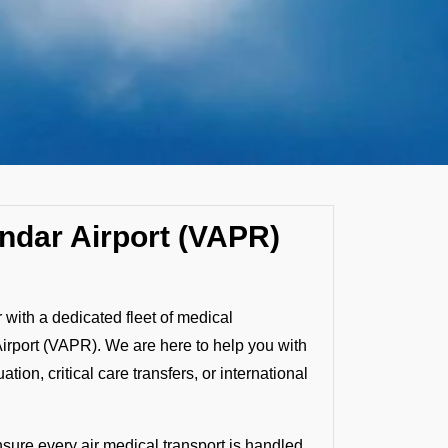
ndar Airport (VAPR)
with a dedicated fleet of medical
Airport (VAPR). We are here to help you with
ion, critical care transfers, or international
nsure every air medical transport is handled