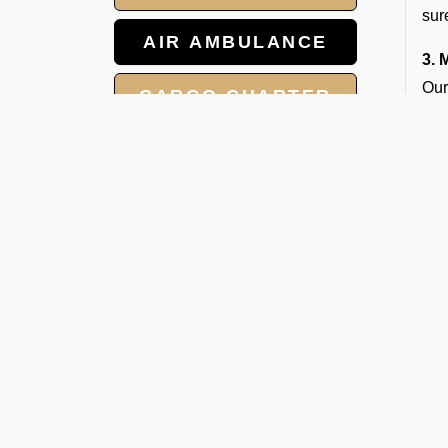
sur
AIR AMBULANCE
3. 
Our
CARGO CHARTER
the
HOTELS
W
V
GROUP CHARTER
FLIGHTS
Whe
to 
MEET AND ASSIST
Ope
SERVICE
1. 
Our
2. 
We 