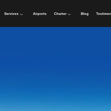
Services
Airports
Charter
Blog
Testimon