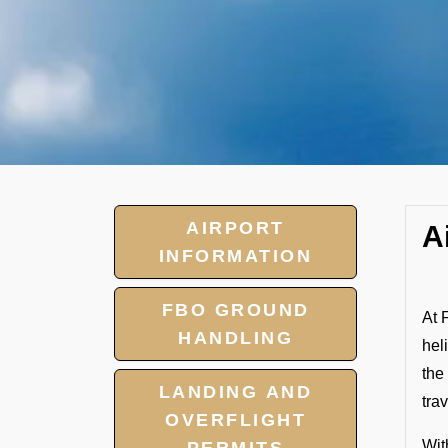
AIRPORT
A
INFORMATION
FBO GROUND
At 
HANDLING
hel
the
LANDING AND
tra
OVERFLIGHT
Wit