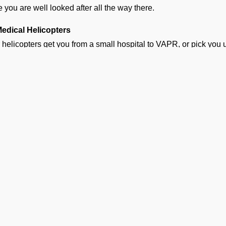
e you are well looked after all the way there.
Medical Helicopters
 helicopters get you from a small hospital to VAPR, or pick you u
 nearest airport. These flights are quick and make a world of dif
hy Families Choose Our Air Am
APR
n a medical emergency strikes, a million thoughts rush t
waste. Following are the reasons why several hospitals, fam
rators:
Available 24/7
 emergency team is on standby 24/7 for any urgent requests.
Complete Bed-to-Bed Care
Ge
handle everything from ground ambulance pickup to medical cle