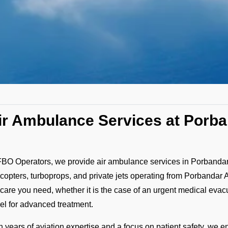
ir Ambulance Services at Porba
FBO Operators, we provide air ambulance services in Porbandar 
icopters, turboprops, and private jets operating from Porbandar 
 care you need, whether it is the case of an urgent medical evacuat
vel for advanced treatment.
h years of aviation expertise and a focus on patient safety, we e