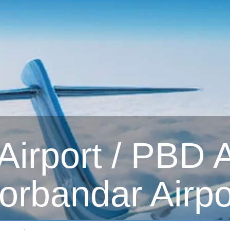
irport / PBD Ai
orbandar Airpo