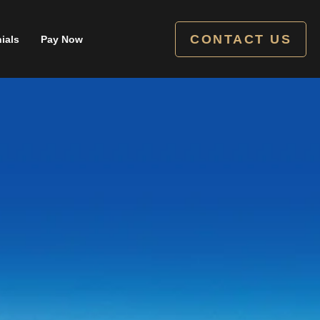
CONTACT US
ials
Pay Now