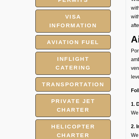
PERMITS
wit
VISA
wit
INFORMATION
aft
A
AVIATION FUEL
Por
INFLIGHT
amb
CATERING
ven
lev
TRANSPORTATION
Fol
PRIVATE JET
1. 
CHARTER
We 
HELICOPTER
2. 
CHARTER
We 