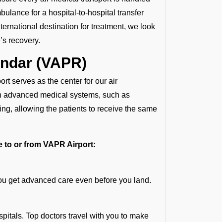
ulance for a hospital-to-hospital transfer
ternational destination for treatment, we look
’s recovery.
andar (VAPR)
rt serves as the center for our air
th advanced medical systems, such as
ng, allowing the patients to receive the same
te to or from VAPR Airport:
you get advanced care even before you land.
spitals. Top doctors travel with you to make