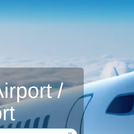
rport /
rt