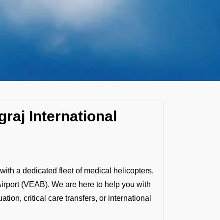
raj International
ith a dedicated fleet of medical helicopters,
 Airport (VEAB). We are here to help you with
ion, critical care transfers, or international