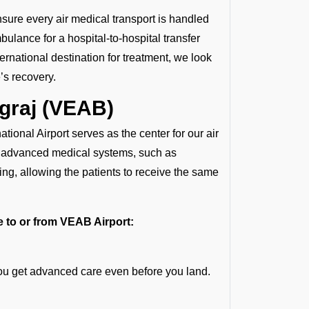
nsure every air medical transport is handled
ulance for a hospital-to-hospital transfer
ternational destination for treatment, we look
’s recovery.
agraj (VEAB)
ational Airport serves as the center for our air
th advanced medical systems, such as
ng, allowing the patients to receive the same
te to or from VEAB Airport:
you get advanced care even before you land.