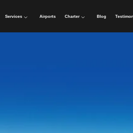
Services
Airports
Charter
Blog
Testimon