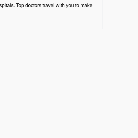
spitals. Top doctors travel with you to make
p from a remote site and fly you straight to
ference in the golden medical hour.
bulance Services at
hrough our minds and there seems no time
ilies, and organizations trust FBO
t the Latest Updates