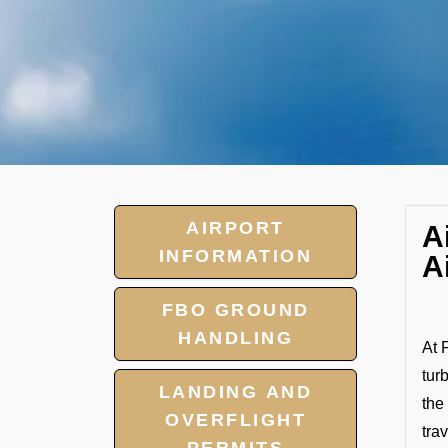
AIRPORT
A
INFORMATION
A
FBO GROUND
HANDLING
At 
tur
LANDING AND
the
OVERFLIGHT
tra