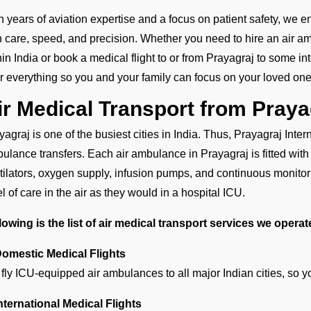
h years of aviation expertise and a focus on patient safety, we e
h care, speed, and precision. Whether you need to hire an air amb
hin India or book a medical flight to or from Prayagraj to some in
er everything so you and your family can focus on your loved one
ir Medical Transport from Pray
yagraj is one of the busiest cities in India. Thus, Prayagraj Intern
ulance transfers. Each air ambulance in Prayagraj is fitted wi
tilators, oxygen supply, infusion pumps, and continuous monitori
el of care in the air as they would in a hospital ICU.
lowing is the list of air medical transport services we opera
Domestic Medical Flights
fly ICU-equipped air ambulances to all major Indian cities, so 
International Medical Flights