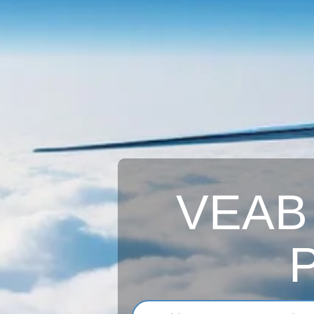
VEAB A
P