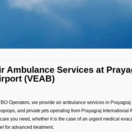
ir Ambulance Services at Prayag
irport (VEAB)
FBO Operators, we provide air ambulance services in Prayagraj w
boprops, and private jets operating from Prayagraj International
 care you need, whether it is the case of an urgent medical evacuat
vel for advanced treatment.