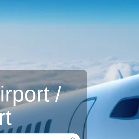
rport /
rt