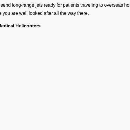
send long-range jets ready for patients traveling to overseas ho
e you are well looked after all the way there.
Medical Helicopters
 helicopters get you from a small hospital to VEAB, or pick you u
 nearest airport. These flights are quick and make a world of dif
hy Families Choose Our Air Am
EAB
n a medical emergency strikes, a million thoughts rush t
waste. Following are the reasons why several hospitals, fam
rators:
Available 24/7
 emergency team is on standby 24/7 for any urgent requests.
Ge
Complete Bed-to-Bed Care