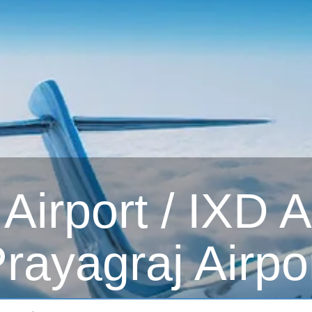
irport / IXD Ai
rayagraj Airpo