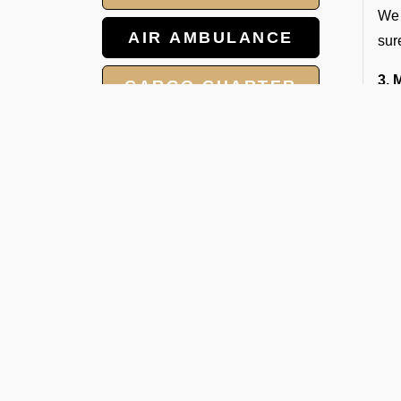
We 
AIR AMBULANCE
sur
3. 
CARGO CHARTER
Our
the
HOTELS
W
GROUP CHARTER
V
FLIGHTS
Whe
MEET AND ASSIST
to 
SERVICE
Ope
1. 
Our
2. 