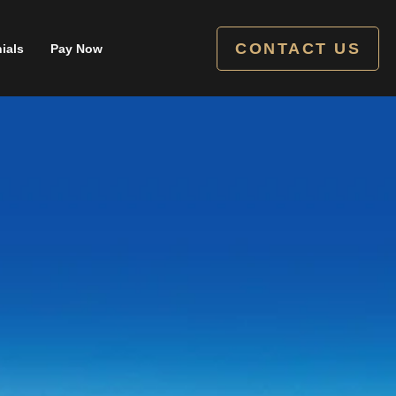
CONTACT US
ials
Pay Now