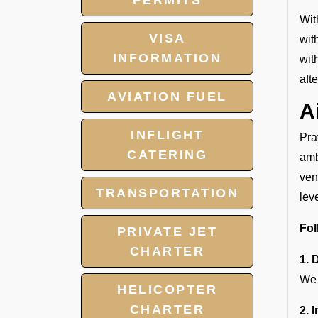
PERMITS
Wit
VISA
wit
INFORMATION
wit
aft
AVIATION FUEL
A
INFLIGHT
Pra
CATERING
amb
ven
TRANSPORTATION
lev
Fol
PRIVATE JET
CHARTER
1. 
We 
HELICOPTER
CHARTER
2. 