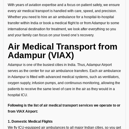
With years of aviation expertise and a focus on patient safety, we ensure
every air medical transport is handled with care, speed, and precision.
Whether you need to hire an air ambulance for a hospital-to-hospital
transfer within India or book a medical flight to or from Adampur to some
international destination for treatment, we look after everything so you
and your family can focus on your loved one’s recovery.
Air Medical Transport from
Adampur (VIAX)
Adampur is one of the busiest cities in India. Thus, Adampur Airport
serves as the center for our air ambulance transfers. Each air ambulance
in Adampur is fitted with advanced medical systems, such as ventilators,
oxygen supply, infusion pumps, and continuous monitoring, allowing the
patients to receive the same level of care in the air as they would in a
hospital ICU.
Following is the list of air medical transport services we operate to or
from VIAX Airport:
1. Domestic Medical Flights
We fly ICU-equipped air ambulances to all major Indian cities, so you get