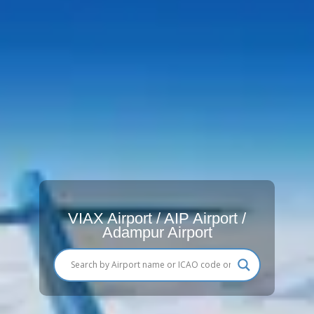
VIAX Airport / AIP Airport /
Adampur Airport