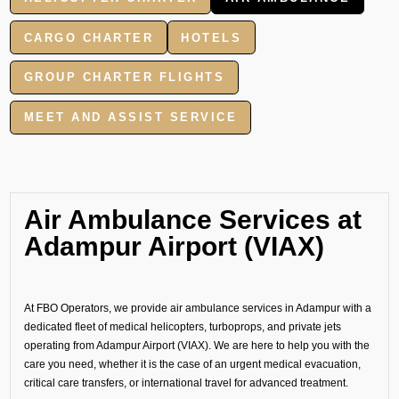
CARGO CHARTER
HOTELS
GROUP CHARTER FLIGHTS
MEET AND ASSIST SERVICE
Air Ambulance Services at
Adampur Airport (VIAX)
At FBO Operators, we provide air ambulance services in Adampur with a
dedicated fleet of medical helicopters, turboprops, and private jets
operating from Adampur Airport (VIAX). We are here to help you with the
care you need, whether it is the case of an urgent medical evacuation,
critical care transfers, or international travel for advanced treatment.