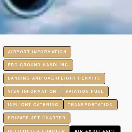
AIRPORT INFORMATION
FBO GROUND HANDLING
LANDING AND OVERFLIGHT PERMITS
VISA INFORMATION
AVIATION FUEL
INFLIGHT CATERING
TRANSPORTATION
PRIVATE JET CHARTER
HELICOPTER CHARTER
AIR AMBULANCE