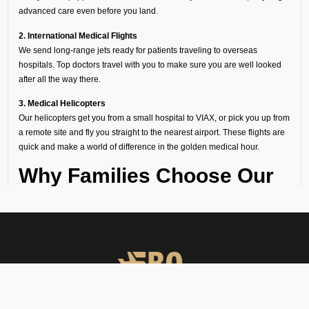
advanced care even before you land.
2. International Medical Flights
We send long-range jets ready for patients traveling to overseas
hospitals. Top doctors travel with you to make sure you are well looked
after all the way there.
3. Medical Helicopters
Our helicopters get you from a small hospital to VIAX, or pick you up from
a remote site and fly you straight to the nearest airport. These flights are
quick and make a world of difference in the golden medical hour.
Why Families Choose Our
Air Ambulance Services at
VIAX
When a medical emergency strikes, a million thoughts rush through
our minds and there seems no time to waste. Following are the
reasons why several hospitals, families, and organizations trust FBO
Operators: