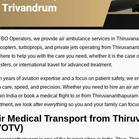
FBO Operators, we provide air ambulance services in Thiruvanan
icopters, turboprops, and private jets operating from Thiruvana
 here to help you with the care you need, whether it is the case o
nsfers, or international travel for advanced treatment.
h years of aviation expertise and a focus on patient safety, we e
h care, speed, and precision. Whether you need to hire an air amb
hin India or book a medical flight to or from Thiruvananthapuram 
atment, we look after everything so you and your family can focu
ir Medical Transport from Thir
VOTV)