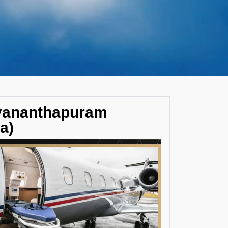
uvananthapuram
a)