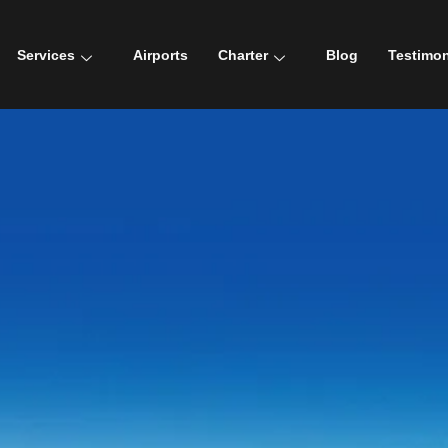
Services
Airports
Charter
Blog
Testimon