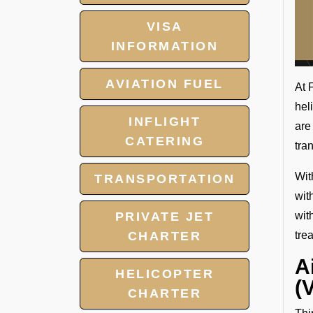
VISA
INFORMATION
AVIATION FUEL
At 
hel
INFLIGHT
are
CATERING
tra
Wit
TRANSPORTATION
wit
PRIVATE JET
wit
CHARTER
tre
A
HELICOPTER
(
CHARTER