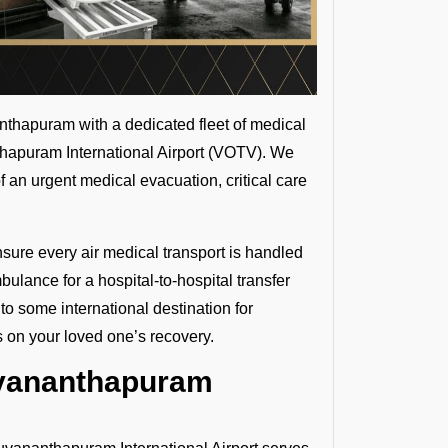
thapuram with a dedicated fleet of medical
nthapuram International Airport (VOTV). We
f an urgent medical evacuation, critical care
nsure every air medical transport is handled
ulance for a hospital-to-hospital transfer
to some international destination for
s on your loved one’s recovery.
uvananthapuram