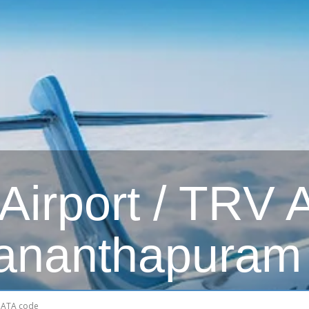
irport / TRV Ai
ananthapuram 