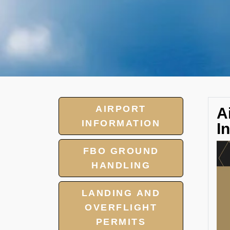
AIRPORT
A
INFORMATION
I
FBO GROUND
HANDLING
LANDING AND
OVERFLIGHT
PERMITS