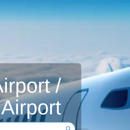
rport /
Airport