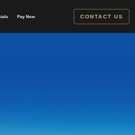
CONTACT US
ials
Pay Now