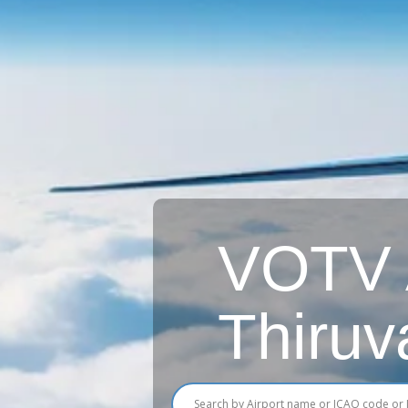
VOTV A
Thiruv