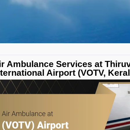
ir Ambulance Services at Thir
nternational Airport (VOTV, Keral