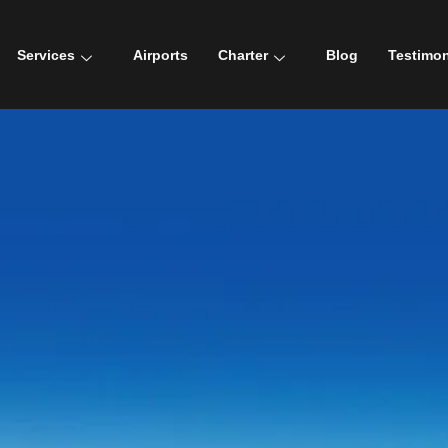
Services
Airports
Charter
Blog
Testimon