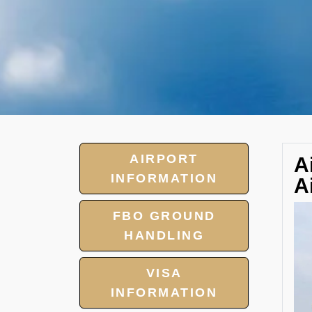
AIRPORT
A
INFORMATION
A
FBO GROUND
HANDLING
VISA
INFORMATION