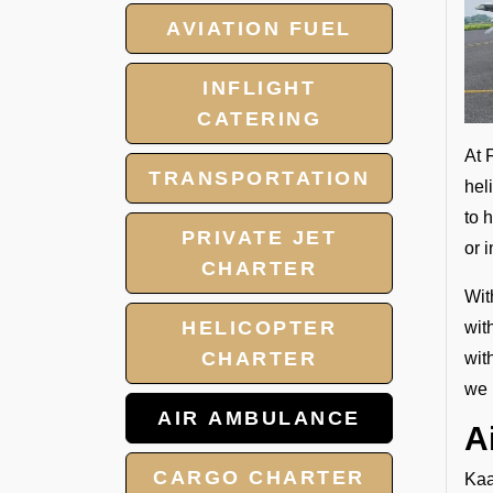
AVIATION FUEL
INFLIGHT
CATERING
At 
TRANSPORTATION
hel
to 
PRIVATE JET
or 
CHARTER
Wit
HELICOPTER
wit
CHARTER
wit
we 
AIR AMBULANCE
A
CARGO CHARTER
Kaa