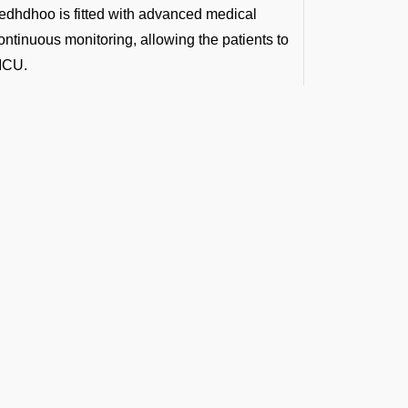
dedhdhoo is fitted with advanced medical
ntinuous monitoring, allowing the patients to
 ICU.
te to or from VRMT Airport:
so you get advanced care even before you
spitals. Top doctors travel with you to make
p from a remote site and fly you straight to
ference in the golden medical hour.
t the Latest Updates