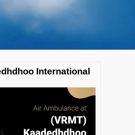
dhdhoo International