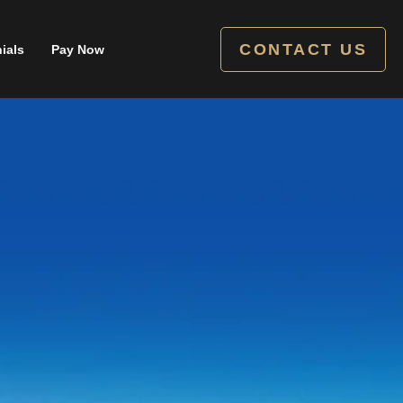
CONTACT US
ials
Pay Now