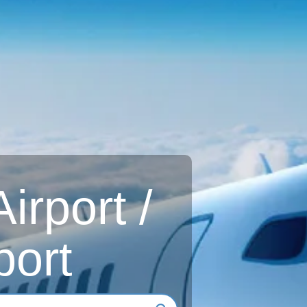
rport /
port