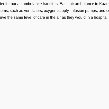
ter for our air ambulance transfers. Each air ambulance in Kaa
tems, such as ventilators, oxygen supply, infusion pumps, and co
eive the same level of care in the air as they would in a hospital
lowing is the list of air medical transport services we opera
Domestic Medical Flights
fly ICU-equipped air ambulances to all major Maldives cities, 
d.
International Medical Flights
send long-range jets ready for patients traveling to overseas ho
e you are well looked after all the way there.
Medical Helicopters
 helicopters get you from a small hospital to VRMT, or pick you u
 nearest airport. These flights are quick and make a world of dif
Ge