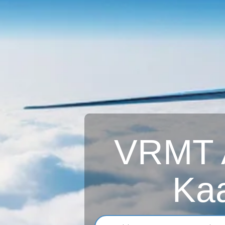
VRMT A
Kaa