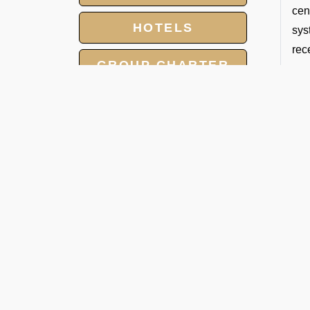
cen
HOTELS
sys
rec
GROUP CHARTER
Fol
FLIGHTS
1. 
MEET AND ASSIST
We 
SERVICE
lan
LANDING AND
2. 
OVERFLIGHT
We 
PERMIT
sur
3. 
Our
the