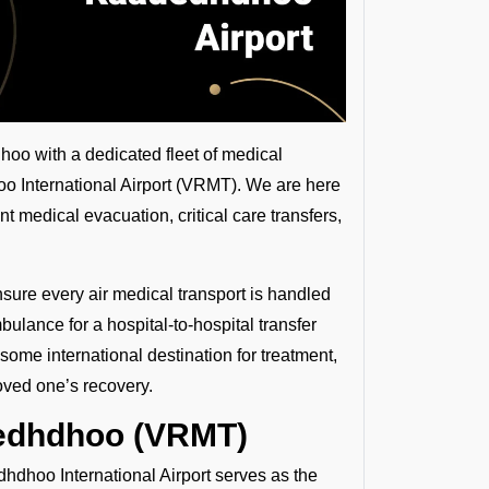
oo with a dedicated fleet of medical
oo International Airport (VRMT). We are here
nt medical evacuation, critical care transfers,
nsure every air medical transport is handled
ulance for a hospital-to-hospital transfer
some international destination for treatment,
oved one’s recovery.
dedhdhoo (VRMT)
hdhoo International Airport serves as the