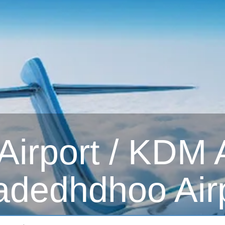
irport / KDM Ai
dedhdhoo Air