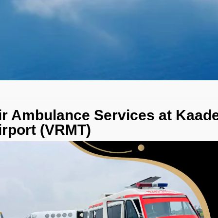
ir Ambulance Services at Kaade
irport (VRMT)