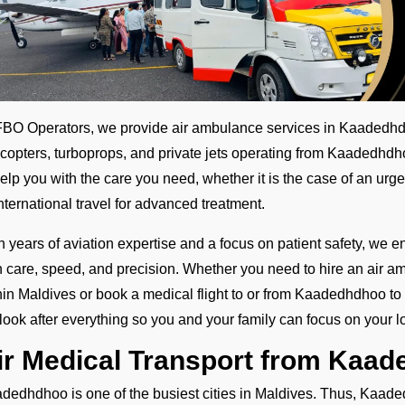
FBO Operators, we provide air ambulance services in Kaadedhdh
icopters, turboprops, and private jets operating from Kaadedhdh
help you with the care you need, whether it is the case of an urge
international travel for advanced treatment.
h years of aviation expertise and a focus on patient safety, we e
h care, speed, and precision. Whether you need to hire an air amb
hin Maldives or book a medical flight to or from Kaadedhdhoo to 
look after everything so you and your family can focus on your l
ir Medical Transport from Kaa
dedhdhoo is one of the busiest cities in Maldives. Thus, Kaaded