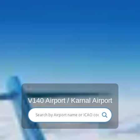
V140 Airport / Karnal Airport