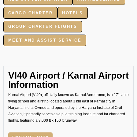
CARGO CHARTER
HOTELS
GROUP CHARTER FLIGHTS
MEET AND ASSIST SERVICE
VI40 Airport / Karnal Airport
Information
Karnal Airport (VI40), officially known as Karnal Aerodrome, is a 171-acre
flying school and airstrip located about 3 km east of Karnal city in
Haryana, India. Owned and operated by the Haryana Institute of Civil
Aviation, it primarily serves as a pilot training institute and for chartered
flights, featuring a 3,000 ft x 150 ft runway.