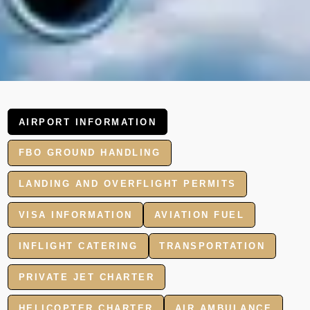
AIRPORT INFORMATION
FBO GROUND HANDLING
LANDING AND OVERFLIGHT PERMITS
VISA INFORMATION
AVIATION FUEL
INFLIGHT CATERING
TRANSPORTATION
PRIVATE JET CHARTER
HELICOPTER CHARTER
AIR AMBULANCE