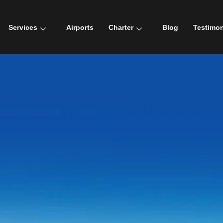
Services
Airports
Charter
Blog
Testimon