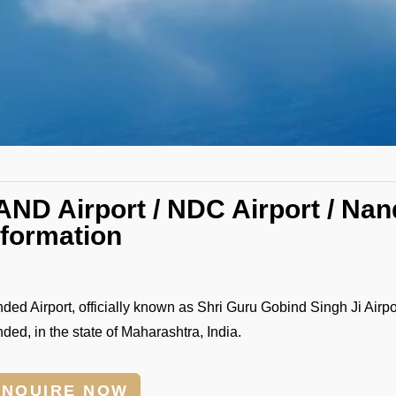
AND Airport / NDC Airport / Nan
nformation
ded Airport, officially known as Shri Guru Gobind Singh Ji Airport
ded, in the state of Maharashtra, India.
ENQUIRE NOW