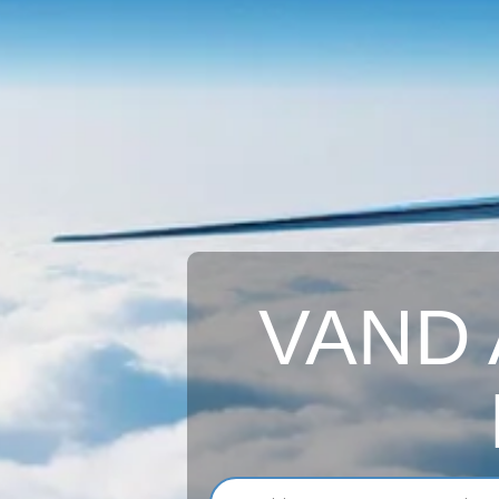
VAND A