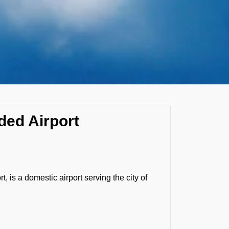
ded Airport
, is a domestic airport serving the city of