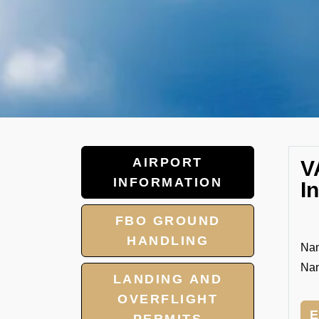
AIRPORT
V
INFORMATION
I
FBO GROUND
HANDLING
Nan
Nan
LANDING AND
OVERFLIGHT