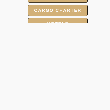
CARGO CHARTER
HOTELS
AIR MABULANCE
GROUP CHARTER
FLIGHTS
MEET AND ASSIST
SERVICE