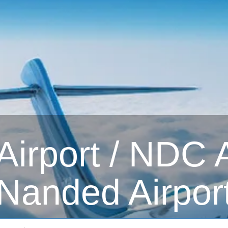
irport / NDC Ai
Nanded Airpor