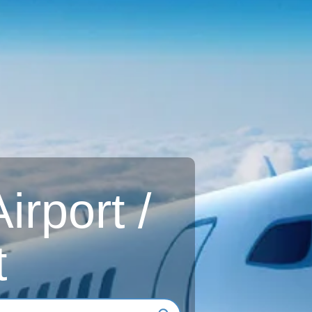
rport /
t