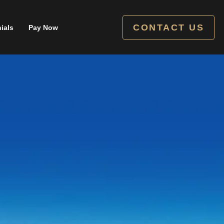
CONTACT US
ials
Pay Now