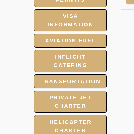
PERMITS
VISA
INFORMATION
AVIATION FUEL
INFLIGHT
CATERING
TRANSPORTATION
PRIVATE JET
CHARTER
HELICOPTER
CHARTER