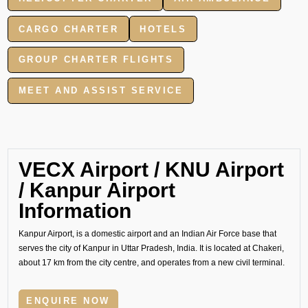
CARGO CHARTER
HOTELS
GROUP CHARTER FLIGHTS
MEET AND ASSIST SERVICE
VECX Airport / KNU Airport
/ Kanpur Airport
Information
Kanpur Airport, is a domestic airport and an Indian Air Force base that
serves the city of Kanpur in Uttar Pradesh, India. It is located at Chakeri,
about 17 km from the city centre, and operates from a new civil terminal.
ENQUIRE NOW