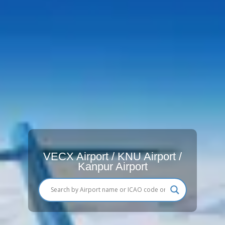
VECX Airport / KNU Airport /
Kanpur Airport