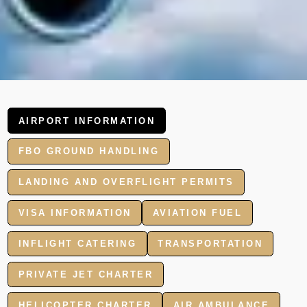
AIRPORT INFORMATION
FBO GROUND HANDLING
LANDING AND OVERFLIGHT PERMITS
VISA INFORMATION
AVIATION FUEL
INFLIGHT CATERING
TRANSPORTATION
PRIVATE JET CHARTER
HELICOPTER CHARTER
AIR AMBULANCE