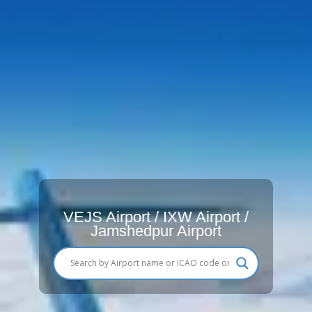
VEJS Airport / IXW Airport /
Jamshedpur Airport