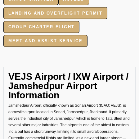
LANDING AND OVERFLIGHT PERMIT
GROUP CHARTER FLIGHT
MEET AND ASSIST SERVICE
VEJS Airport / IXW Airport /
Jamshedpur Airport
Information
Jamshedpur Airport, officially known as Sonari Airport (ICAO: VEJS), is
domestic airport located in Sonari, Jamshedpur, Jharkhand. It primarily
serves the industrial city of Jamshedpur, which is home to Tata Steel and
several other major industries. The airport is one of the oldest in eastern
India but has a short runway, limiting it to small aircraft operations.
Currently, commercial flights are limited, as a new and larger airport —