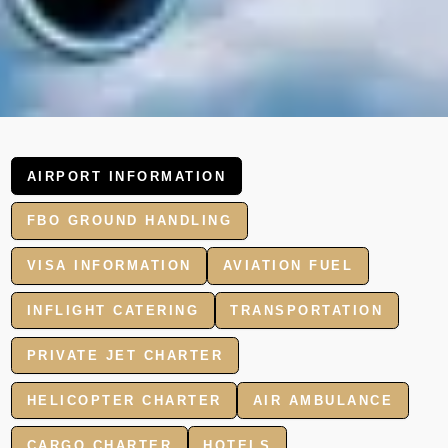
AIRPORT INFORMATION
FBO GROUND HANDLING
VISA INFORMATION
AVIATION FUEL
INFLIGHT CATERING
TRANSPORTATION
PRIVATE JET CHARTER
HELICOPTER CHARTER
AIR AMBULANCE
CARGO CHARTER
HOTELS