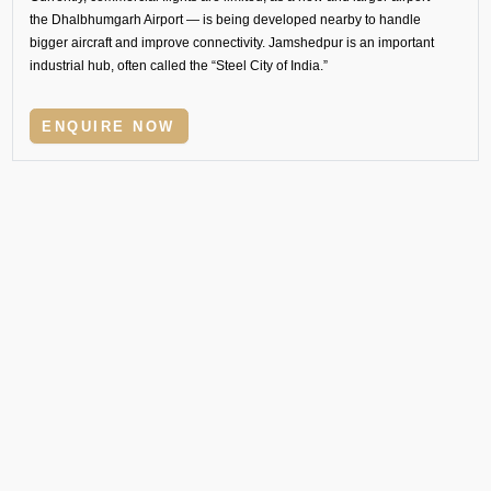
the Dhalbhumgarh Airport — is being developed nearby to handle
bigger aircraft and improve connectivity. Jamshedpur is an important
industrial hub, often called the “Steel City of India.”
ENQUIRE NOW