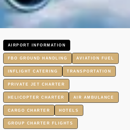
AIRPORT INFORMATION
FBO GROUND HANDLING
AVIATION FUEL
INFLIGHT CATERING
TRANSPORTATION
PRIVATE JET CHARTER
HELICOPTER CHARTER
AIR AMBULANCE
CARGO CHARTER
HOTELS
GROUP CHARTER FLIGHTS