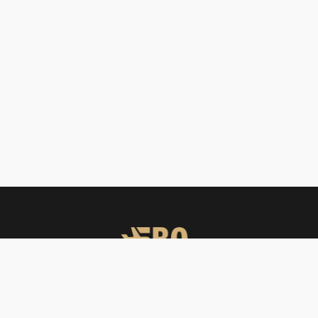
FBO Operators offers private jet charters, ground handling, VIP care,
catering & meet & assist services across South Asia.