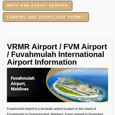
MEET AND ASSIST SERVICE
LANDING AND OVERFLIGHT PERMIT
VRMR Airport / FVM Airport
/ Fuvahmulah International
Airport Information
Fuvahmulah Airport is a domestic airport located on the island of
Fuvahmulah in Gnaviyani Atoll, Maldives. It was opened in November