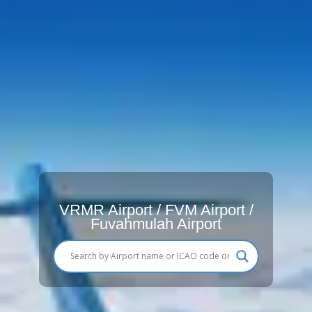
VRMR Airport / FVM Airport /
Fuvahmulah Airport