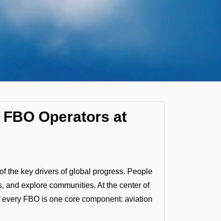
by FBO Operators at
f the key drivers of global progress. People
, and explore communities. At the center of
f every FBO is one core component: aviation