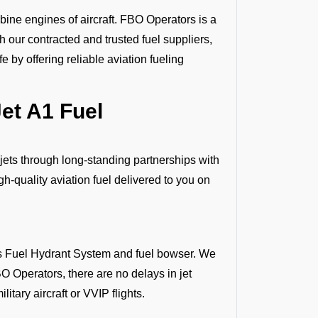
bine engines of aircraft. FBO Operators is a
gh our contracted and trusted fuel suppliers,
 by offering reliable aviation fueling
et A1 Fuel
 jets through long-standing partnerships with
h-quality aviation fuel delivered to you on
 as Fuel Hydrant System and fuel bowser. We
O Operators, there are no delays in jet
litary aircraft or VVIP flights.