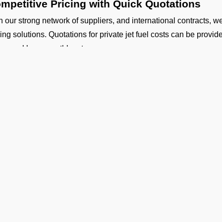
mpetitive Pricing with Quick Quotations
h our strong network of suppliers, and international contracts, w
cing solutions. Quotations for private jet fuel costs can be provi
ly, weekly, or monthly rates.
fety and Standards
 our aircraft fueling and fuel handling is performed by certified co
uth Central Airport Coverage
working with our suppliers, we provide aviation fuel services at o
ther you are flying out from Gaya (VEGY airport) or flying into a
gladesh, Nepal, Maldives or Bhutan, we can provide timely fuelin
dicated Technical and Contractual Support
 Operators is the best jet fuel provider at VEGY Gaya Airport.
hnical specifications and consultations. We can also arrange lon
Ge
 your operational planning.