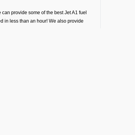
e can provide some of the best Jet A1 fuel
ded in less than an hour! We also provide
ntractors, following international standards.
ver 100 airports in south central Asia.
ny airport across India, Sri Lanka,
g support across all airports in the regions.
 We provide vendor-backed support for
g-term fuel contracts that are flexible enough
t the Latest Updates