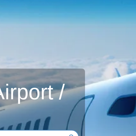
rport /