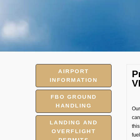
AIRPORT
P
INFORMATION
V
FBO GROUND
HANDLING
Our
can
LANDING AND
thi
OVERFLIGHT
fuel