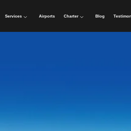
Services
Airports
Charter
Blog
Testimon