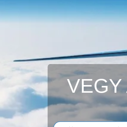
VEGY A