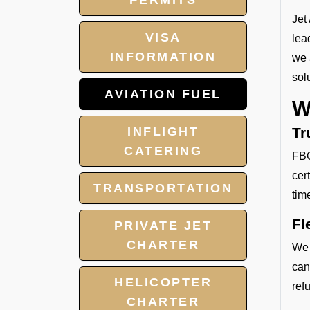
PERMITS
Jet
VISA
lea
INFORMATION
we 
sol
AVIATION FUEL
W
INFLIGHT
Tr
CATERING
FBO
cer
TRANSPORTATION
tim
Fl
PRIVATE JET
CHARTER
We 
can
HELICOPTER
refu
CHARTER