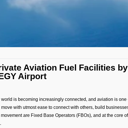
rivate Aviation Fuel Facilities 
EGY Airport
 world is becoming increasingly connected, and aviation is one o
 move with utmost ease to connect with others, build businesses
s movement are Fixed Base Operators (FBOs), and at the core o
.