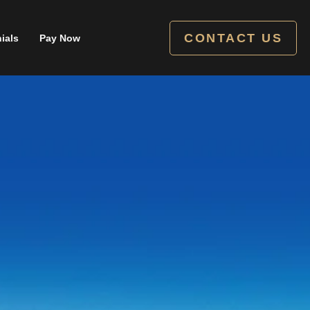
CONTACT US
ials
Pay Now