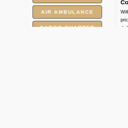
Co
AIR AMBULANCE
Wit
pri
CARGO CHARTER
dai
Sa
HOTELS
All
GROUP CHARTER
So
FLIGHTS
By 
Whe
MEET AND ASSIST
Ban
SERVICE
De
FBO
tec
for