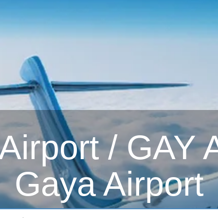
irport / GAY Ai
Gaya Airport