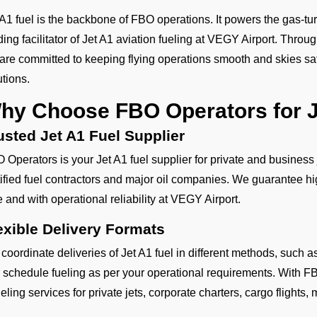
 A1 fuel is the backbone of FBO operations. It powers the gas-tur
ding facilitator of Jet A1 aviation fueling at VEGY Airport. Throu
are committed to keeping flying operations smooth and skies safe
utions.
hy Choose FBO Operators for J
usted Jet A1 Fuel Supplier
 Operators is your Jet A1 fuel supplier for private and business
tified fuel contractors and major oil companies. We guarantee hig
e and with operational reliability at VEGY Airport.
exible Delivery Formats
coordinate deliveries of Jet A1 fuel in different methods, such
 schedule fueling as per your operational requirements. With FB
eling services for private jets, corporate charters, cargo flights, mi