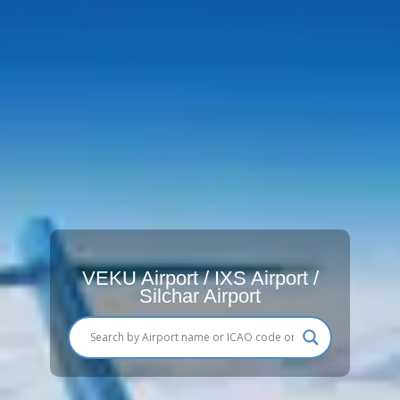
VEKU Airport / IXS Airport /
Silchar Airport