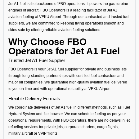
Jet A1 fuel is the backbone of FBO operations. It powers the gas-turbine
engines of aircraft. FBO Operators is a leading facilitator of Jet A1
aviation fueling at VEKU Airport. Through our contracted and trusted fuel
suppliers, we are committed to keeping flying operations smooth and
skies safe by offering reliable aviation fueling solutions.
Why Choose FBO
Operators for Jet A1 Fuel
Trusted Jet A1 Fuel Supplier
FBO Operators is your Jet A1 fuel supplier for private and business jets
through long-standing partnerships with certified fuel contractors and
major oil companies. We guarantee high-quality aviation fuel delivered
to you on time and with operational reliability at VEKU Airport.
Flexible Delivery Formats
We coordinate deliveries of Jet A1 fuel in different methods, such as Fuel
Hydrant System and fuel bowser. We can schedule fueling as per your
operational requirements. With FBO Operators, there are no delays in jet
refueling services for private jets, corporate charters, cargo flights,
military aircraft or VVIP flights.