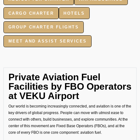
CARGO CHARTER
HOTELS
GROUP CHARTER FLIGHTS
MEET AND ASSIST SERVICES
Private Aviation Fuel
Facilities by FBO Operators
at VEKU Airport
Our world is becoming increasingly connected, and aviation is one of the
key drivers of global progress. People can move with utmost ease to
connect with others, build businesses, and explore communities. At the
center of this movement are Fixed Base Operators (FBOs), and at the
core of every FBO is one core component: aviation fuel.