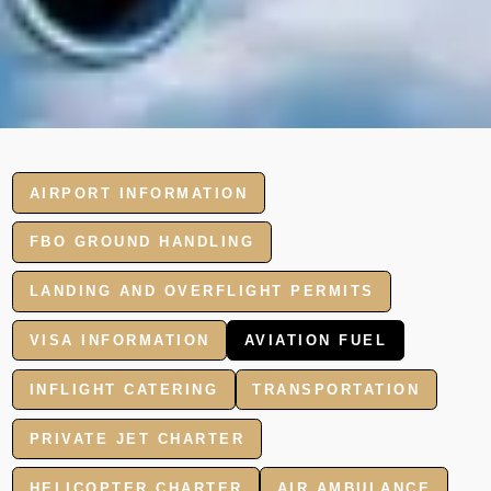
AIRPORT INFORMATION
FBO GROUND HANDLING
LANDING AND OVERFLIGHT PERMITS
VISA INFORMATION
AVIATION FUEL
INFLIGHT CATERING
TRANSPORTATION
PRIVATE JET CHARTER
HELICOPTER CHARTER
AIR AMBULANCE