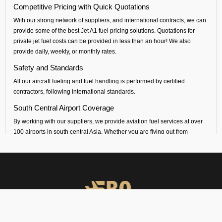
Competitive Pricing with Quick Quotations
With our strong network of suppliers, and international contracts, we can
provide some of the best Jet A1 fuel pricing solutions. Quotations for
private jet fuel costs can be provided in less than an hour! We also
provide daily, weekly, or monthly rates.
Safety and Standards
All our aircraft fueling and fuel handling is performed by certified
contractors, following international standards.
South Central Airport Coverage
By working with our suppliers, we provide aviation fuel services at over
100 airports in south central Asia. Whether you are flying out from
Silchar (VEKU airport) or flying into any airport across India, Sri Lanka,
Bangladesh, Nepal, Maldives or Bhutan, we can provide timely fueling
support across all airports in the regions.
Dedicated Technical and Contractual Support
FBO Operators is the best jet fuel provider at VEKU Silchar Airport. We
provide vendor-backed support for technical specifications and
consultations. We can also arrange long-term fuel contracts that are