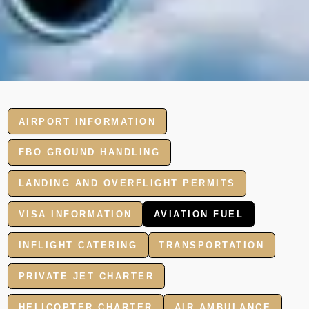
AIRPORT INFORMATION
FBO GROUND HANDLING
LANDING AND OVERFLIGHT PERMITS
VISA INFORMATION
AVIATION FUEL
INFLIGHT CATERING
TRANSPORTATION
PRIVATE JET CHARTER
HELICOPTER CHARTER
AIR AMBULANCE