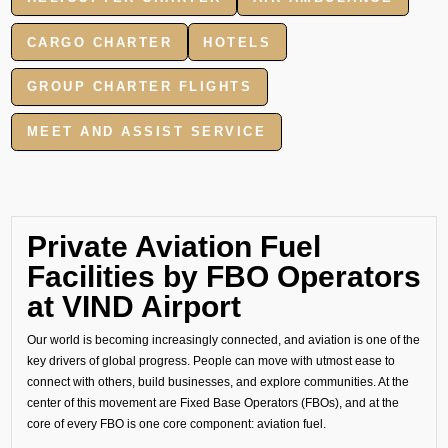
CARGO CHARTER
HOTELS
GROUP CHARTER FLIGHTS
MEET AND ASSIST SERVICE
Private Aviation Fuel
Facilities by FBO Operators
at VIND Airport
Our world is becoming increasingly connected, and aviation is one of the
key drivers of global progress. People can move with utmost ease to
connect with others, build businesses, and explore communities. At the
center of this movement are Fixed Base Operators (FBOs), and at the
core of every FBO is one core component: aviation fuel.