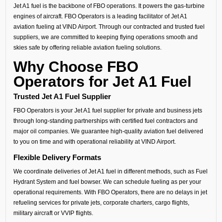
Jet A1 fuel is the backbone of FBO operations. It powers the gas-turbine
engines of aircraft. FBO Operators is a leading facilitator of Jet A1
aviation fueling at VIND Airport. Through our contracted and trusted fuel
suppliers, we are committed to keeping flying operations smooth and
skies safe by offering reliable aviation fueling solutions.
Why Choose FBO
Operators for Jet A1 Fuel
Trusted Jet A1 Fuel Supplier
FBO Operators is your Jet A1 fuel supplier for private and business jets
through long-standing partnerships with certified fuel contractors and
major oil companies. We guarantee high-quality aviation fuel delivered
to you on time and with operational reliability at VIND Airport.
Flexible Delivery Formats
We coordinate deliveries of Jet A1 fuel in different methods, such as Fuel
Hydrant System and fuel bowser. We can schedule fueling as per your
operational requirements. With FBO Operators, there are no delays in jet
refueling services for private jets, corporate charters, cargo flights,
military aircraft or VVIP flights.