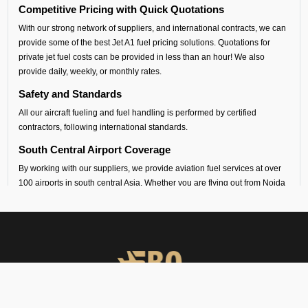
Competitive Pricing with Quick Quotations
With our strong network of suppliers, and international contracts, we can
provide some of the best Jet A1 fuel pricing solutions. Quotations for
private jet fuel costs can be provided in less than an hour! We also
provide daily, weekly, or monthly rates.
Safety and Standards
All our aircraft fueling and fuel handling is performed by certified
contractors, following international standards.
South Central Airport Coverage
By working with our suppliers, we provide aviation fuel services at over
100 airports in south central Asia. Whether you are flying out from Noida
(VIND airport) or flying into any airport across India, Sri Lanka,
Bangladesh, Nepal, Maldives or Bhutan, we can provide timely fueling
support across all airports in the regions.
Dedicated Technical and Contractual Support
FBO Operators is the best jet fuel provider at VIND Noida Airport. We
provide vendor-backed support for technical specifications and
consultations. We can also arrange long-term fuel contracts that are