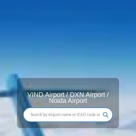
VIND Airport / DXN Airport /
Noida Airport