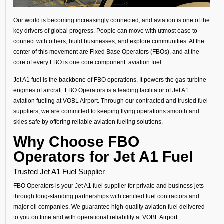
Our world is becoming increasingly connected, and aviation is one of the
key drivers of global progress. People can move with utmost ease to
connect with others, build businesses, and explore communities. At the
center of this movement are Fixed Base Operators (FBOs), and at the
core of every FBO is one core component: aviation fuel.
Jet A1 fuel is the backbone of FBO operations. It powers the gas-turbine
engines of aircraft. FBO Operators is a leading facilitator of Jet A1
aviation fueling at VOBL Airport. Through our contracted and trusted fuel
suppliers, we are committed to keeping flying operations smooth and
skies safe by offering reliable aviation fueling solutions.
Why Choose FBO
Operators for Jet A1 Fuel
Trusted Jet A1 Fuel Supplier
FBO Operators is your
Jet A1 fuel supplier
for private and business jets
through long-standing partnerships with certified fuel contractors and
major oil companies
.
We guarantee high-quality aviation fuel delivered
to you on time and with operational reliability at VOBL Airport.