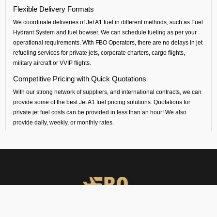
Flexible Delivery Formats
We coordinate deliveries of Jet A1 fuel in different methods, such as
Fuel
Hydrant System and fuel bowser.
We can schedule fueling as per your
operational requirements. With FBO Operators, there are no delays in
jet
refueling services
for private jets, corporate charters,
cargo flights,
military aircraft
or VVIP flight
s.
Competitive Pricing with Quick Quotations
With our strong network of suppliers, and international contracts, we can
provide some of the
best Jet A1 fuel pricing solutions
. Quotations for
private jet fuel costs
can be provided in less than an hour! We also
provide daily, weekly, or monthly rates.
Safety and Standards
All our
aircraft fueling
and
fuel handling
is performed by certified
contractors, following international standards.
South Central Airport Coverage
By working with our suppliers, we provide
aviation fuel services
at over
100 airports in south central Asia. Whether you are flying out from
Bangalore (
VOBL airport) or flying into any airport across India, Sri