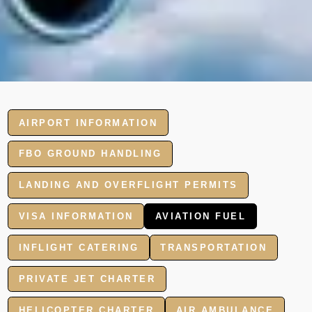
AIRPORT INFORMATION
FBO GROUND HANDLING
LANDING AND OVERFLIGHT PERMITS
VISA INFORMATION
AVIATION FUEL
INFLIGHT CATERING
TRANSPORTATION
PRIVATE JET CHARTER
HELICOPTER CHARTER
AIR AMBULANCE