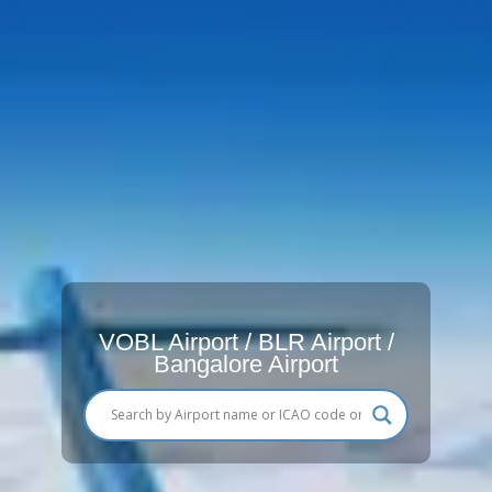
VOBL Airport / BLR Airport /
Bangalore Airport