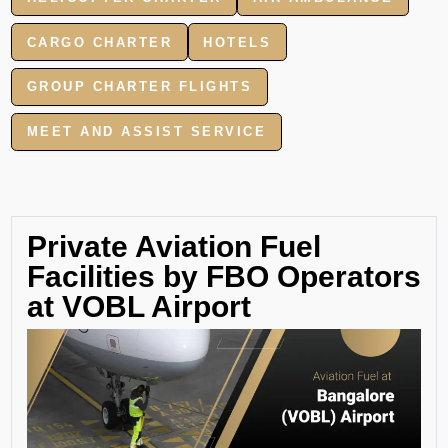
CARGO CHARTER
HOTELS
GROUP CHARTER FLIGHTS
MEET AND ASSIST SERVICE
Private Aviation Fuel
Facilities by FBO Operators
at VOBL Airport