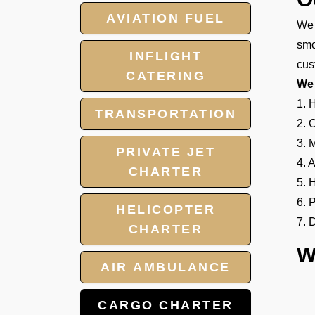
AVIATION FUEL
We 
smo
INFLIGHT
cus
CATERING
We 
1. 
TRANSPORTATION
2. 
3. 
PRIVATE JET
4. 
CHARTER
5. 
6. 
HELICOPTER
7. 
CHARTER
W
AIR AMBULANCE
CARGO CHARTER