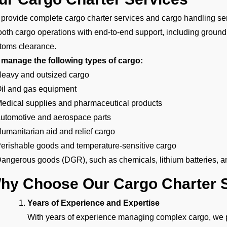
provide complete cargo charter services and cargo handling ser
oth cargo operations with end-to-end support, including ground
toms clearance.
manage the following types of cargo:
Heavy and outsized cargo
Oil and gas equipment
Medical supplies and pharmaceutical products
Automotive and aerospace parts
Humanitarian aid and relief cargo
Perishable goods and temperature-sensitive cargo
Dangerous goods (DGR), such as chemicals, lithium batteries, a
hy Choose Our Cargo Charter S
Years of Experience and Expertise
With years of experience managing complex cargo, we pr