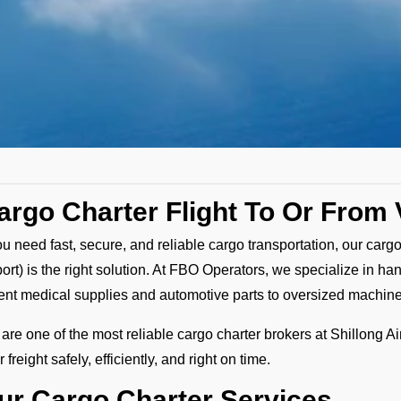
argo Charter Flight To Or From
you need fast, secure, and reliable cargo transportation, our cargo
port) is the right solution. At FBO Operators, we specialize in ha
ent medical supplies and automotive parts to oversized machin
are one of the most reliable cargo charter brokers at Shillong Ai
 freight safely, efficiently, and right on time.
ur Cargo Charter Services