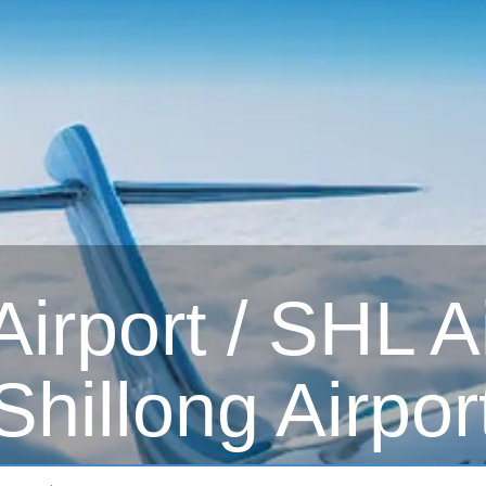
irport / SHL Ai
Shillong Airpor