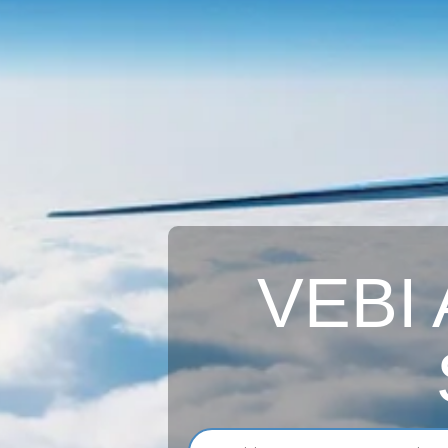
VEBI A