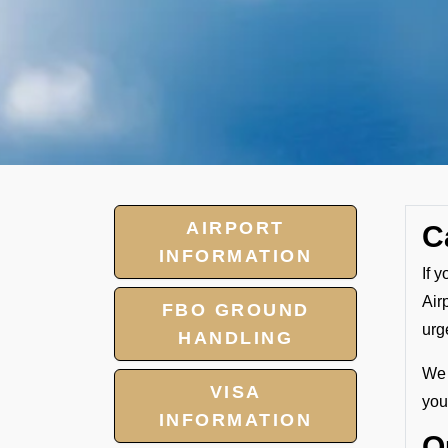
AIRPORT
C
INFORMATION
If 
Air
FBO GROUND
urg
HANDLING
We 
VISA
your
INFORMATION
O