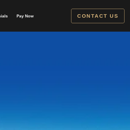
CONTACT US
ials
Pay Now