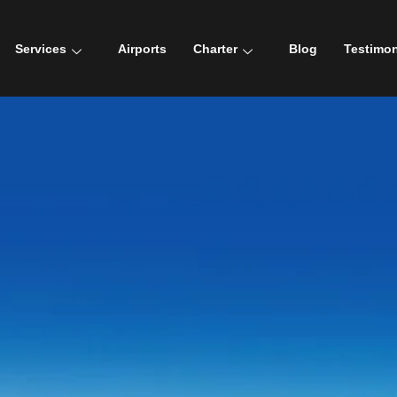
Services
Airports
Charter
Blog
Testimon