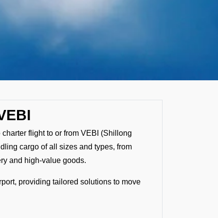
 VEBI
 charter flight to or from VEBI (Shillong
ndling cargo of all sizes and types, from
ery and high-value goods.
rport, providing tailored solutions to move