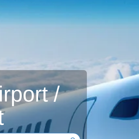
rport /
t