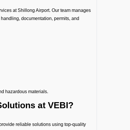
vices at Shillong Airport. Our team manages
 handling, documentation, permits, and
nd hazardous materials.
olutions at VEBI?
ovide reliable solutions using top-quality