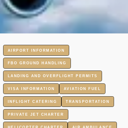
AIRPORT INFORMATION
FBO GROUND HANDLING
LANDING AND OVERFLIGHT PERMITS
VISA INFORMATION
AVIATION FUEL
INFLIGHT CATERING
TRANSPORTATION
PRIVATE JET CHARTER
HELICOPTER CHARTER
AIR AMBULANCE