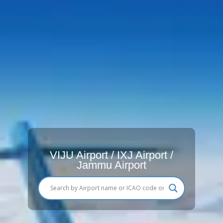
VIJU Airport / IXJ Airport /
Jammu Airport