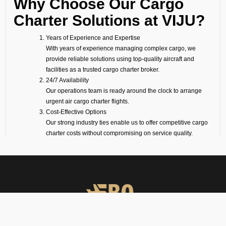
Why Choose Our Cargo
Charter Solutions at VIJU?
Years of Experience and Expertise
With years of experience managing complex cargo, we
provide reliable solutions using top-quality aircraft and
facilities as a trusted cargo charter broker.
24/7 Availability
Our operations team is ready around the clock to arrange
urgent air cargo charter flights.
Cost-Effective Options
Our strong industry ties enable us to offer competitive cargo
charter costs without compromising on service quality.
On-Ground Representation
Our experts take care of loading, unloading, and handling to
ensure transparency and smooth operations.
Wide Range of Aircraft
Whether it is a big freighter like a Boeing or Airbus, or a
smaller turboprop for shorter routes, we will make sure your
cargo is flown on the perfect aircraft.