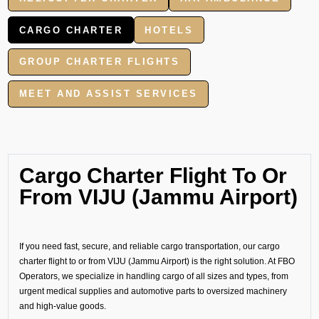
CARGO CHARTER
HOTELS
GROUP CHARTER FLIGHTS
MEET AND ASSIST SERVICES
Cargo Charter Flight To Or
From VIJU (Jammu Airport)
If you need fast, secure, and reliable cargo transportation, our cargo
charter flight to or from VIJU (Jammu Airport) is the right solution. At FBO
Operators, we specialize in handling cargo of all sizes and types, from
urgent medical supplies and automotive parts to oversized machinery
and high-value goods.