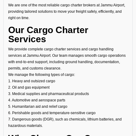
We are one of the most reliable cargo charter brokers at Jammu Airport,
providing tailored solutions to move your freight safely, efficiently, and
right on time.
Our Cargo Charter
Services
We provide complete cargo charter services and cargo handling
services at Jammu Airport. Our team manages smooth cargo operations
with end-to-end support, including ground handling, documentation,
permits, and customs clearance.
We manage the following types of cargo:
1. Heavy and outsized cargo
2. Oil and gas equipment
3. Medical supplies and pharmaceutical products
4. Automotive and aerospace parts
5. Humanitarian aid and relief cargo
6. Perishable goods and temperature-sensitive cargo
7. Dangerous goods (DGR), such as chemicals, lithium batteries, and
hazardous materials.