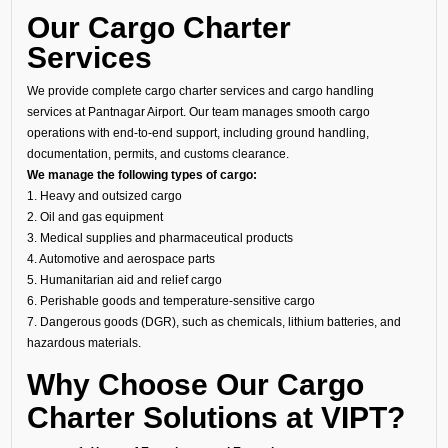
Our Cargo Charter
Services
We provide complete cargo charter services and cargo handling
services at Pantnagar Airport. Our team manages smooth cargo
operations with end-to-end support, including ground handling,
documentation, permits, and customs clearance.
We manage the following types of cargo:
1. Heavy and outsized cargo
2. Oil and gas equipment
3. Medical supplies and pharmaceutical products
4. Automotive and aerospace parts
5. Humanitarian aid and relief cargo
6. Perishable goods and temperature-sensitive cargo
7. Dangerous goods (DGR), such as chemicals, lithium batteries, and
hazardous materials.
Why Choose Our Cargo
Charter Solutions at VIPT?