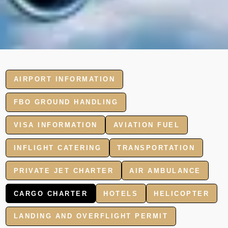
AIRPORT INFORMATION
FBO GROUND HANDLING
VISA INFORMATION
AVIATION FUEL
INFLIGHT CATERING
TRANSPORTATION
PRIVATE JET CHARTER
AIR AMBULANCE
CARGO CHARTER
HOTELS
HELICOPTER
LANDING AND OVERFLIGHT PERMIT