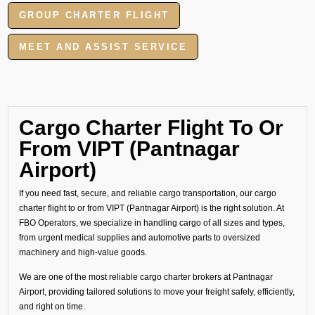
GROUP CHARTER FLIGHT
MEET AND ASSIST SERVICE
Cargo Charter Flight To Or
From VIPT (Pantnagar
Airport)
If you need fast, secure, and reliable cargo transportation, our cargo
charter flight to or from VIPT (Pantnagar Airport) is the right solution. At
FBO Operators, we specialize in handling cargo of all sizes and types,
from urgent medical supplies and automotive parts to oversized
machinery and high-value goods.
We are one of the most reliable cargo charter brokers at Pantnagar
Airport, providing tailored solutions to move your freight safely, efficiently,
and right on time.