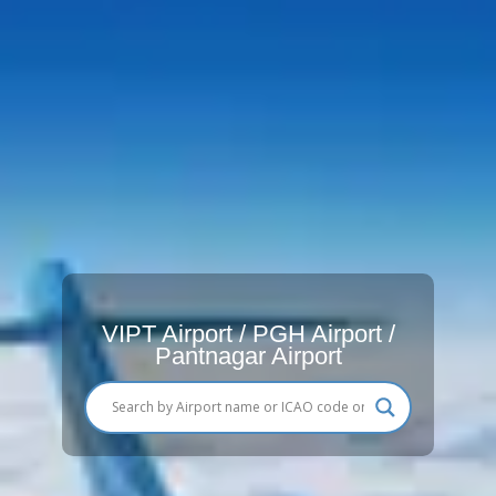
VIPT Airport / PGH Airport /
Pantnagar Airport