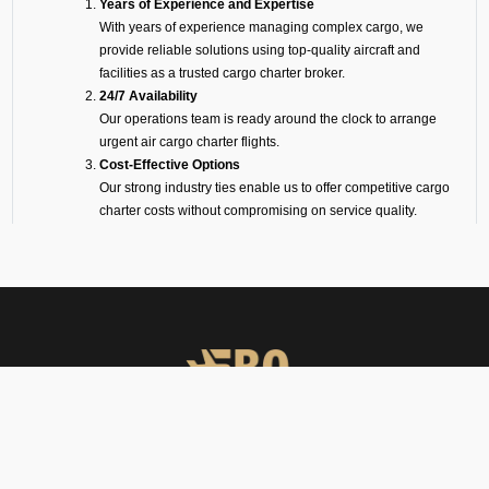
Years of Experience and Expertise
With years of experience managing complex cargo, we
provide reliable solutions using top-quality aircraft and
facilities as a trusted cargo charter broker.
24/7 Availability
Our operations team is ready around the clock to arrange
urgent air cargo charter flights.
Cost-Effective Options
Our strong industry ties enable us to offer competitive cargo
charter costs without compromising on service quality.
On-Ground Representation
Our experts take care of loading, unloading, and handling to
ensure transparency and smooth operations.
Wide Range of Aircraft
Whether it is a big freighter like a Boeing or Airbus, or a
smaller turboprop for shorter routes, we will make sure your
cargo is flown on the perfect aircraft.
Cargo Facilities at
Pantnagar Airport (VIPT)
FBO Operators offers private jet charters, ground handling, VIP care,
catering & meet & assist services across South Asia.