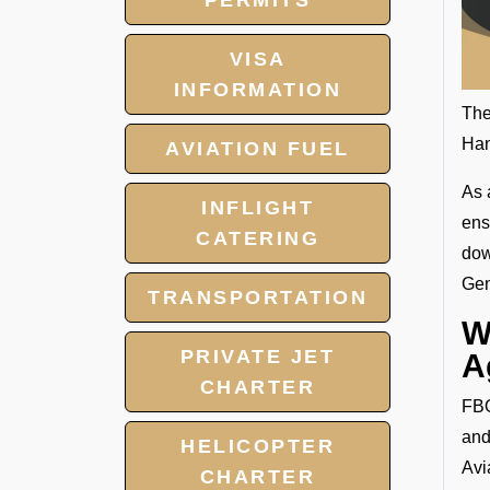
PERMITS
VISA
INFORMATION
The
Han
AVIATION FUEL
As 
INFLIGHT
ens
CATERING
dow
Gen
TRANSPORTATION
W
PRIVATE JET
A
CHARTER
FBO
and
HELICOPTER
Avi
CHARTER