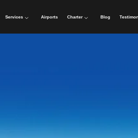
Services
Airports
Charter
Blog
Testimon