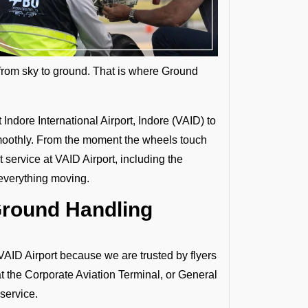
s from sky to ground. That is where Ground
Indore International Airport, Indore (VAID) to
d smoothly. From the moment the wheels touch
service at VAID Airport, including the
everything moving.
Ground Handling
D Airport because we are trusted by flyers
at the Corporate Aviation Terminal, or General
service.