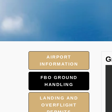
AIRPORT
G
INFORMATION
FBO GROUND
HANDLING
LANDING AND
OVERFLIGHT