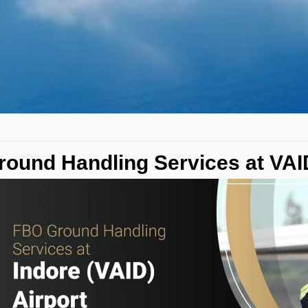
round Handling Services at VAID