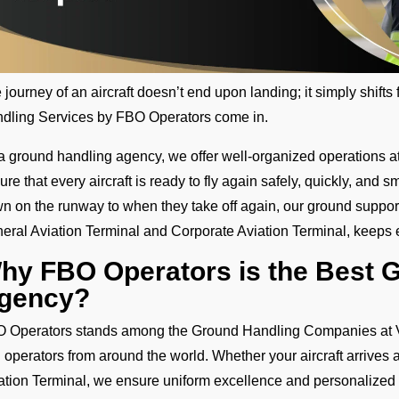
 journey of an aircraft doesn’t end upon landing; it simply shift
dling Services by FBO Operators come in.
a ground handling agency, we offer well-organized operations at 
ure that every aircraft is ready to fly again safely, quickly, an
n on the runway to when they take off again, our ground support 
eral Aviation Terminal and Corporate Aviation Terminal, keeps 
hy FBO Operators is the Best 
gency?
 Operators stands among the Ground Handling Companies at VAI
 operators from around the world. Whether your aircraft arrives 
ation Terminal, we ensure uniform excellence and personalized 