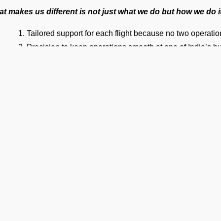
t makes us different is not just what we do but how we do i
Tailored support for each flight because no two operati
Precision to keep operations smooth at one of India’s bus
An efficient team to ensure private jet handling at VAID I
World-class cockpit-to-ground communication to ensure
On-time operations every time.
24×7 Operational Support for seamless coordination an
Dedicated account manager for personal guidance and th
ur Suite of Ground Support Serv
mp Handling
take care of all ramp handling solutions so you can relax. This
ing, chocks, safety cones, GPU, ACU, ASU, MDL, LDL AMBULIFT
 smooth coordination between the ramp and cockpit. If you need ca
Ge
ering, or slot approvals, we are here to handle it all with precisio