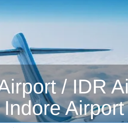
irport / IDR Ai
Indore Airport