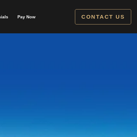
CONTACT US
ials
Pay Now