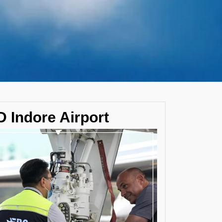
 Indore Airport