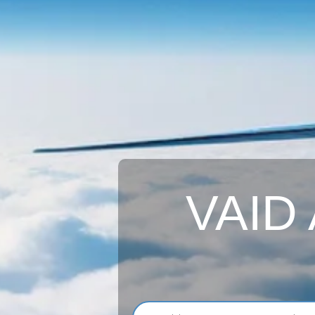
VAID A