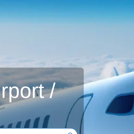
rport /