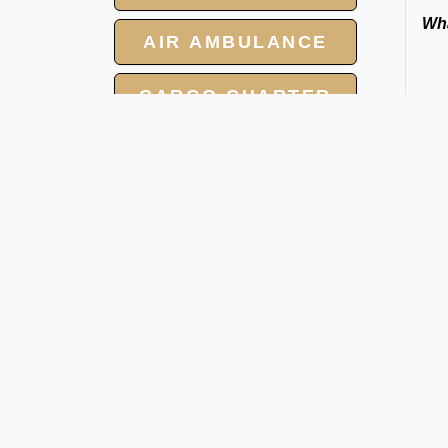
Wha
AIR AMBULANCE
CARGO CHARTER
HOTELS
GROUP CHARTER
FLIGHTS
O
MEET AND ASSIST
SERVICE
Ra
We 
tow
and
cat