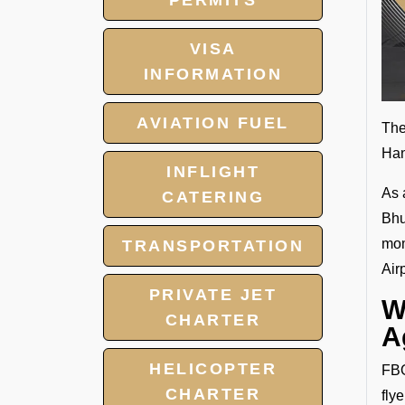
PERMITS
VISA
INFORMATION
AVIATION FUEL
The
Han
INFLIGHT
As 
CATERING
Bhu
mom
TRANSPORTATION
Air
PRIVATE JET
W
CHARTER
A
HELICOPTER
FBO
CHARTER
fly