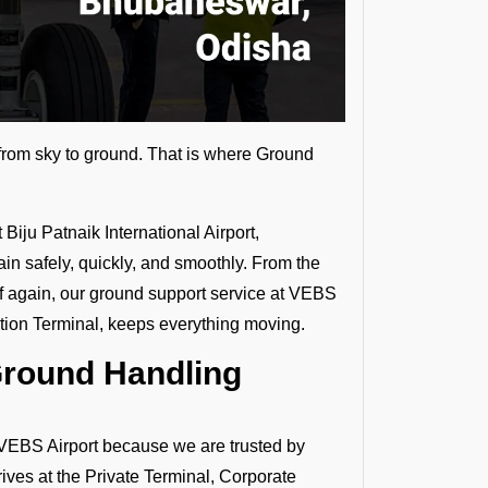
s from sky to ground. That is where Ground
Biju Patnaik International Airport,
ain safely, quickly, and smoothly. From the
 again, our ground support service at VEBS
ation Terminal, keeps everything moving.
Ground Handling
EBS Airport because we are trusted by
rives at the Private Terminal, Corporate