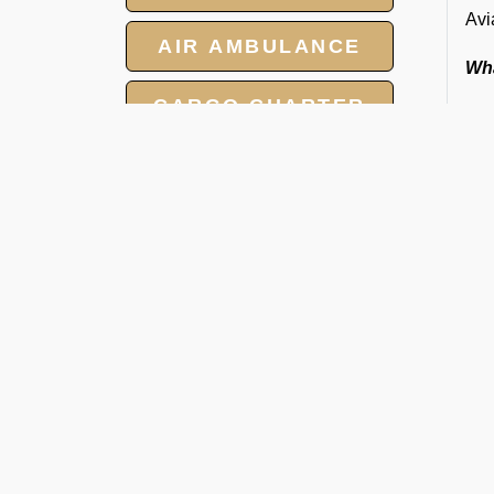
Avi
AIR AMBULANCE
Wha
CARGO CHARTER
HOTELS
GROUP CHARTER
FLIGHTS
MEET AND ASSIST
O
SERVICE
Ra
We 
tow
smo