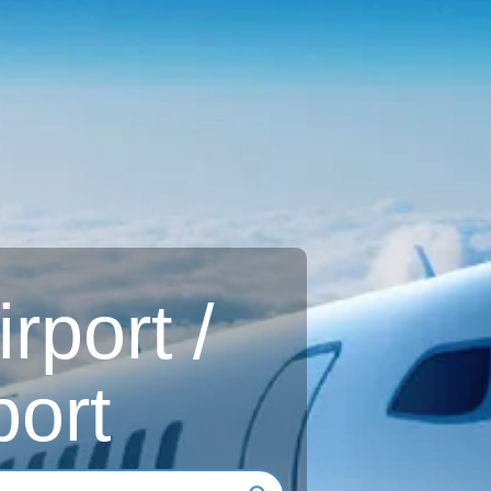
rport /
ort