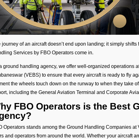
 journey of an aircraft doesn’t end upon landing; it simply shift
dling Services by FBO Operators come in.
a ground handling agency, we offer well-organized operations at 
baneswar (VEBS) to ensure that every aircraft is ready to fly ag
ent the wheels touch down on the runway to when they take off
port, including the General Aviation Terminal and Corporate Avi
hy FBO Operators is the Best 
gency?
 Operators stands among the Ground Handling Companies at V
ers and operators from around the world. Whether your aircraft ar