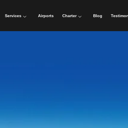
Services
Airports
Charter
Blog
Testimon