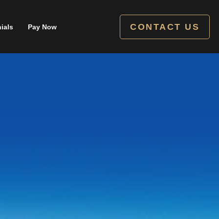
CONTACT US
ials
Pay Now