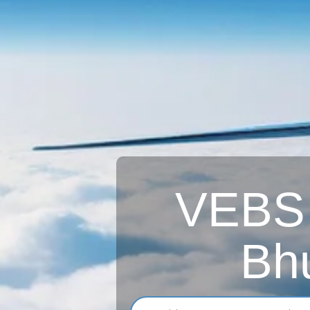
VEBS A
Bh