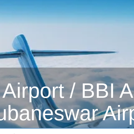
irport / BBI Ai
ubaneswar Airp