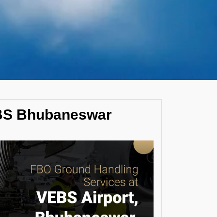
EBS Bhubaneswar