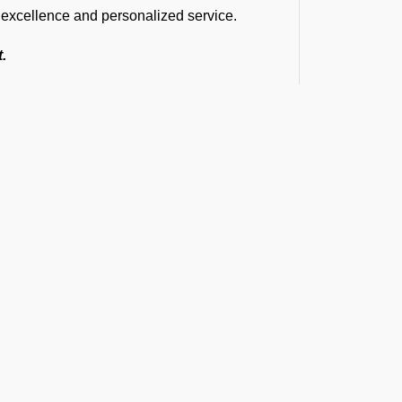
m excellence and personalized service.
t.
ions are the same.
siest airports.
S Bhubaneswar Airport.
 complete safety.
d immediate assistance.
e smooth and efficient service delivery.
vices at VEBS Airport
 includes marshalling, baggage handling,
set Operator, tow bar, push back, and
t the Latest Updates
cleaning, water, toilet servicing, fuel,