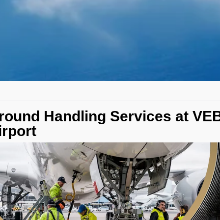
round Handling Services at V
irport