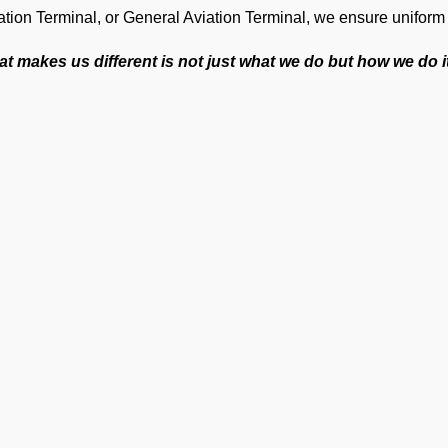
ation Terminal, or General Aviation Terminal, we ensure unifor
t makes us different is not just what we do but how we do i
Tailored support for each flight because no two operat
Precision to keep operations smooth at one of India’s bu
An efficient team to ensure private jet handling at VEB
World-class cockpit-to-ground communication to ensure
On-time operations every time.
24×7 Operational Support for seamless coordination an
Dedicated account manager for personal guidance and th
ur Suite of Ground Support Ser
mp Handling
take care of all ramp handling solutions so you can relax. This
ing, chocks, cones, GPU, ACU, ASU, MDL, LDL AMBULIFT, Head
Ge
oth coordination between the ramp and cockpit. If you need cabin 