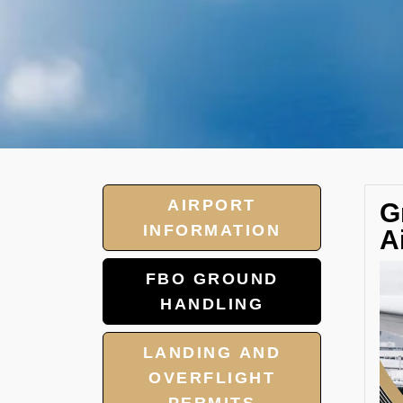
AIRPORT
G
INFORMATION
A
FBO GROUND
HANDLING
LANDING AND
OVERFLIGHT