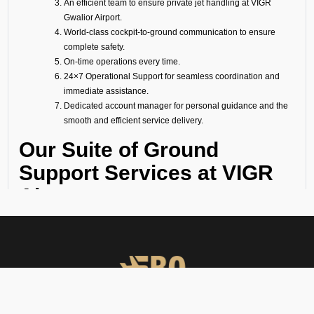
An efficient team to ensure private jet handling at VIGR
Gwalior Airport.
World-class cockpit-to-ground communication to ensure
complete safety.
On-time operations every time.
24×7 Operational Support for seamless coordination and
immediate assistance.
Dedicated account manager for personal guidance and the
smooth and efficient service delivery.
Our Suite of Ground
Support Services at VIGR
Airport
Ramp Handling
We take care of all ramp handling solutions so you can relax. This
includes marshalling, baggage handling, towing, chocks, safety cones,
GPU, ACU, ASU, MDL, LDL AMBULIFT, Headset Operator, tow bar, push
back, and smooth coordination between the ramp and cockpit. If you
need cabin cleaning, water, toilet servicing, fuel, catering, or slot
approvals, we are here to handle it all with precision.