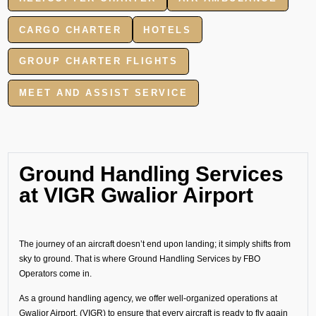
CARGO CHARTER
HOTELS
GROUP CHARTER FLIGHTS
MEET AND ASSIST SERVICE
Ground Handling Services
at VIGR Gwalior Airport
The journey of an aircraft doesn’t end upon landing; it simply shifts from
sky to ground. That is where Ground Handling Services by FBO
Operators come in.
As a ground handling agency, we offer well-organized operations at
Gwalior Airport, (VIGR) to ensure that every aircraft is ready to fly again