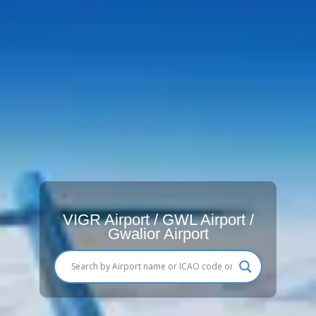
VIGR Airport / GWL Airport /
Gwalior Airport