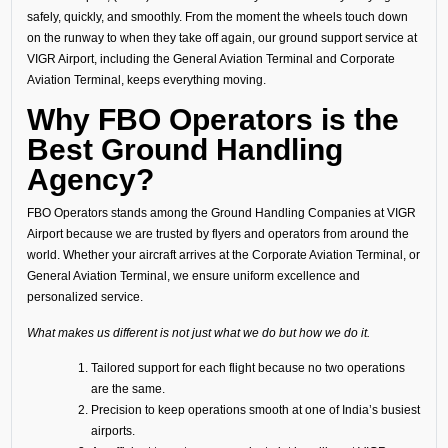
safely, quickly, and smoothly. From the moment the wheels touch down
on the runway to when they take off again, our ground support service at
VIGR Airport, including the General Aviation Terminal and Corporate
Aviation Terminal, keeps everything moving.
Why FBO Operators is the
Best Ground Handling
Agency?
FBO Operators stands among the Ground Handling Companies at VIGR
Airport because we are trusted by flyers and operators from around the
world. Whether your aircraft arrives at the Corporate Aviation Terminal, or
General Aviation Terminal, we ensure uniform excellence and
personalized service.
What makes us different is not just what we do but how we do it.
Tailored support for each flight because no two operations
are the same.
Precision to keep operations smooth at one of India’s busiest
airports.