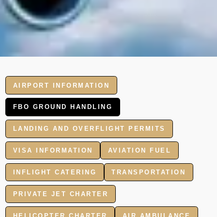
AIRPORT INFORMATION
FBO GROUND HANDLING
LANDING AND OVERFLIGHT PERMITS
VISA INFORMATION
AVIATION FUEL
INFLIGHT CATERING
TRANSPORTATION
PRIVATE JET CHARTER
HELICOPTER CHARTER
AIR AMBULANCE