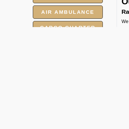
O
Ra
AIR AMBULANCE
We 
CARGO CHARTER
tow
and
HOTELS
cat
Pa
GROUP CHARTER
FLIGHT
We 
per
MEET AND ASSIST
FBO
SERVICE
Ca
Whe
hea
man