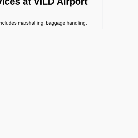
ices at VILD Airport
 includes marshalling, baggage handling,
, Headset Operator, tow bar, push back,
bin cleaning, water, toilet servicing, fuel,
n.
senger boarding and vice versa to
stance, VIP lounge access, and professional
ing special like live animals, human remains,
h care and compliance. From warehouse
 arrives safely and on time.
t the Latest Updates