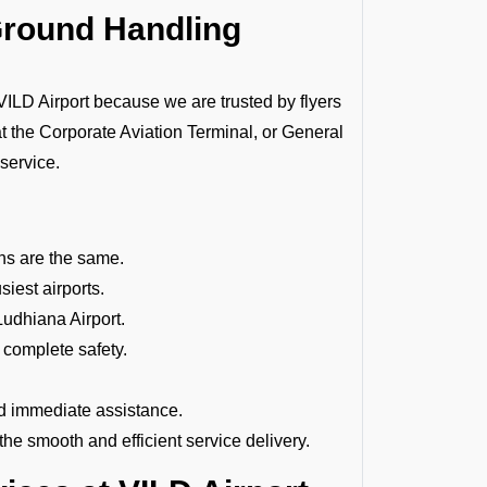
Ground Handling
D Airport because we are trusted by flyers
at the Corporate Aviation Terminal, or General
 service.
ions are the same.
siest airports.
D Ludhiana
Airport.
 complete safety.
d immediate assistance.
e smooth and efficient service delivery.