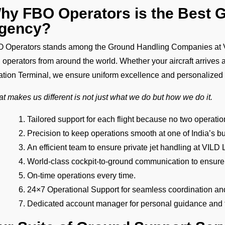
hy FBO Operators is the Best 
gency?
 Operators stands among the Ground Handling Companies at VIL
 operators from around the world. Whether your aircraft arrives 
ation Terminal, we ensure uniform excellence and personalized
t makes us different is not just what we do but how we do it.
Tailored support for each flight because no two operat
Precision to keep operations smooth at one of India’s bu
An efficient team to ensure private jet handling at VIL
World-class cockpit-to-ground communication to ensure
On-time operations every time.
24×7 Operational Support for seamless coordination an
Dedicated account manager for personal guidance and th