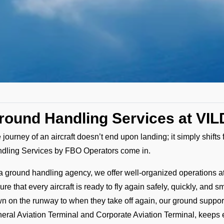
round Handling Services at VIL
 journey of an aircraft doesn’t end upon landing; it simply shift
dling Services by FBO Operators come in.
a ground handling agency, we offer well-organized operations a
ure that every aircraft is ready to fly again safely, quickly, an
n on the runway to when they take off again, our ground support 
eral Aviation Terminal and Corporate Aviation Terminal, keeps