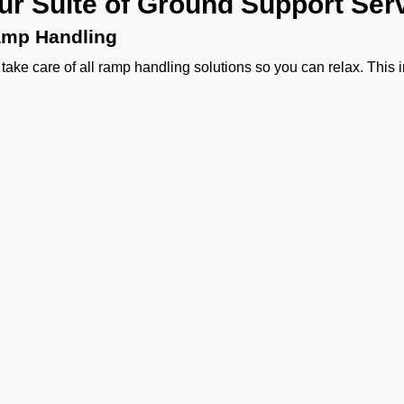
ur Suite of Ground Support Serv
mp Handling
take care of all ramp handling solutions so you can relax. This
ing, chocks, safety cones, GPU, ACU, ASU, MDL, LDL AMBULIFT
 smooth coordination between the ramp and cockpit. If you need ca
ering, or slot approvals, we are here to handle it all with precisio
ssenger Handling
provide a welcoming experience right from the curb side to pas
sonalized meet and greet, smooth check-in, quick boarding assi
 handling.
rgo Handling
ther it is about general freight, delicate perishables, or someth
vy machinery, or odd-sized cargo we handle moving cargo wit
agement to special and DGR cargo, we make sure your shipment
Ge