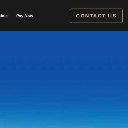
CONTACT US
ials
Pay Now