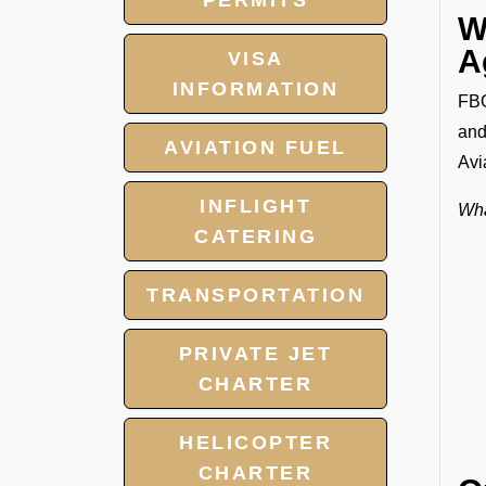
PERMITS
W
A
VISA
INFORMATION
FBO
and
AVIATION FUEL
Avi
INFLIGHT
Wha
CATERING
TRANSPORTATION
PRIVATE JET
CHARTER
HELICOPTER
CHARTER