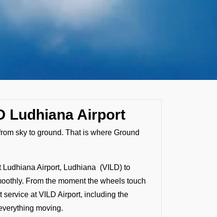
D Ludhiana Airport
s from sky to ground. That is where Ground
t Ludhiana Airport, Ludhiana (VILD) to
d smoothly. From the moment the wheels touch
service at VILD Airport, including the
 everything moving.