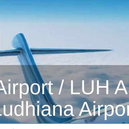
irport / LUH Ai
Ludhiana Airpor