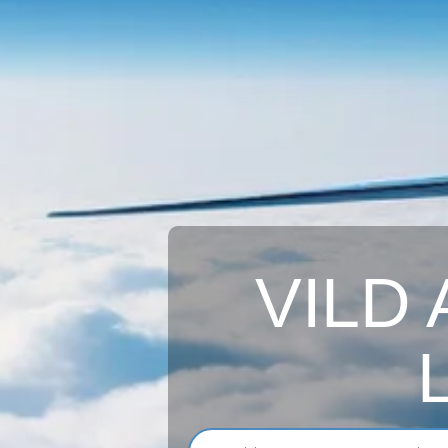
VILD A