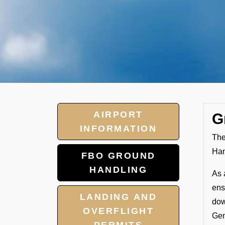
AIRPORT
G
INFORMATION
The
Han
FBO GROUND
HANDLING
As 
ens
LANDING AND
dow
OVERFLIGHT
Gen