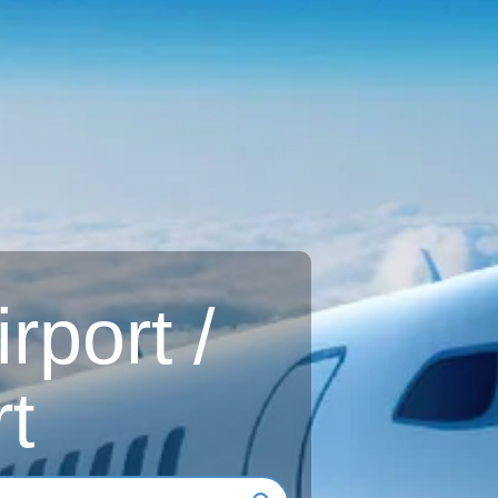
rport /
t