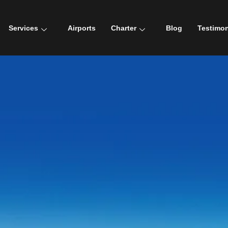
Services
Airports
Charter
Blog
Testimon