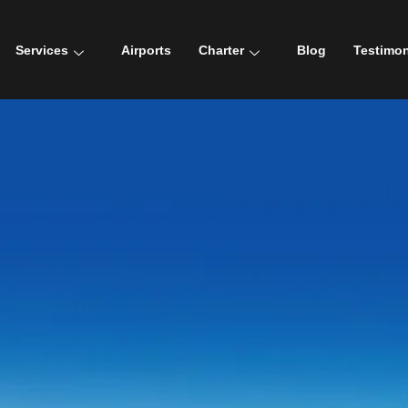
Services
Airports
Charter
Blog
Testimon