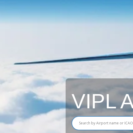
VIPL Ai