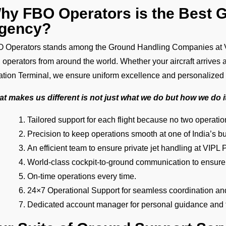
hy FBO Operators is the Best 
gency?
 Operators stands among the Ground Handling Companies at VIP
 operators from around the world. Whether your aircraft arrives 
ation Terminal, we ensure uniform excellence and personalized
t makes us different is not just what we do but how we do i
Tailored support for each flight because no two operat
Precision to keep operations smooth at one of India’s bu
An efficient team to ensure private jet handling at VIPL P
World-class cockpit-to-ground communication to ensure
On-time operations every time.
24×7 Operational Support for seamless coordination an
Dedicated account manager for personal guidance and th