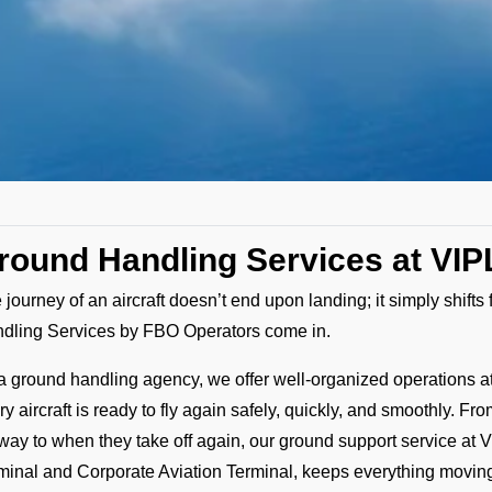
round Handling Services at VIPL
 journey of an aircraft doesn’t end upon landing; it simply shift
dling Services by FBO Operators come in.
a ground handling agency, we offer well-organized operations at P
ry aircraft is ready to fly again safely, quickly, and smoothly.
way to when they take off again, our ground support service at V
minal and Corporate Aviation Terminal, keeps everything movin