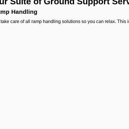
ur Suite of Ground Support Serv
mp Handling
take care of all ramp handling solutions so you can relax. This
ing, chocks, safety cones, GPU, ACU, ASU, MDL, LDL AMBULIFT
 smooth coordination between the ramp and cockpit. If you need ca
ering, or slot approvals, we are here to handle it all with precisio
ssenger Handling
provide a welcoming experience right from the curb side to pas
sonalized meet and greet, smooth check-in, quick boarding assi
 handling.
rgo Handling
ther it is about general freight, delicate perishables, or someth
vy machinery, or odd-sized cargo we handle moving cargo wit
agement to special and DGR cargo, we make sure your shipment
Ge