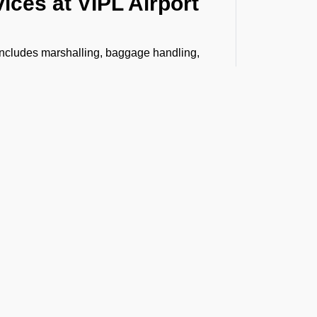
ices at VIPL Airport
 includes marshalling, baggage handling,
, Headset Operator, tow bar, push back,
bin cleaning, water, toilet servicing, fuel,
n.
senger boarding and vice versa to
stance, VIP lounge access, and professional
ing special like live animals, human remains,
h care and compliance. From warehouse
 arrives safely and on time.
t the Latest Updates