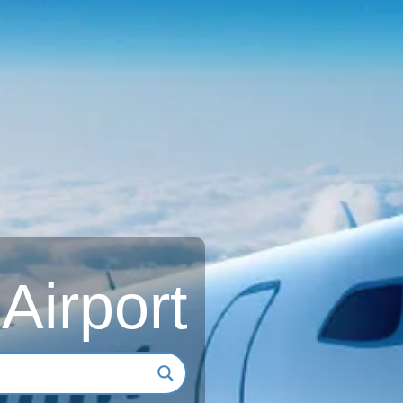
 Airport