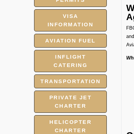
PERMITS
W
A
VISA
INFORMATION
FBO
and
AVIATION FUEL
Avi
INFLIGHT
Wha
CATERING
TRANSPORTATION
PRIVATE JET
CHARTER
HELICOPTER
CHARTER