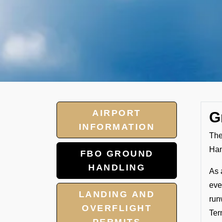
AIRPORT
G
INFORMATION
The
Han
FBO GROUND
HANDLING
As 
eve
LANDING AND
run
OVERFLIGHT
Ter