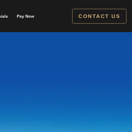
CONTACT US
ials
Pay Now