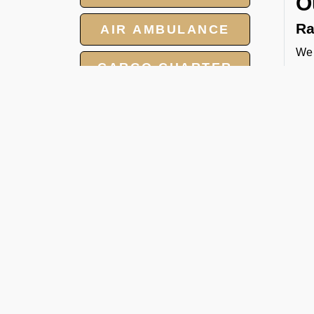
O
Ra
AIR AMBULANCE
We 
CARGO CHARTER
tow
and
HOTELS
cat
Pa
GROUP CHARTER
FLIGHTS
We 
per
MEET AND ASSIST
FBO
SERVICES
Ca
Whe
hea
man