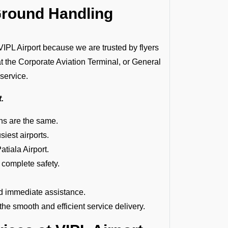
Ground Handling
L Airport because we are trusted by flyers
at the Corporate Aviation Terminal, or General
 service.
t.
ions are the same.
siest airports.
atiala Airport.
 complete safety.
d immediate assistance.
e smooth and efficient service delivery.