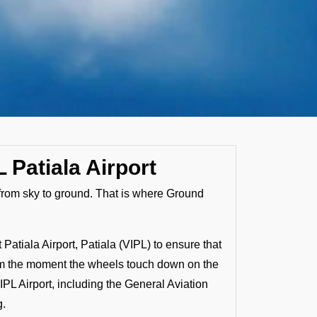
 Patiala Airport
s from sky to ground. That is where Ground
atiala Airport, Patiala (VIPL) to ensure that
 From the moment the wheels touch down on the
IPL Airport, including the General Aviation
g.