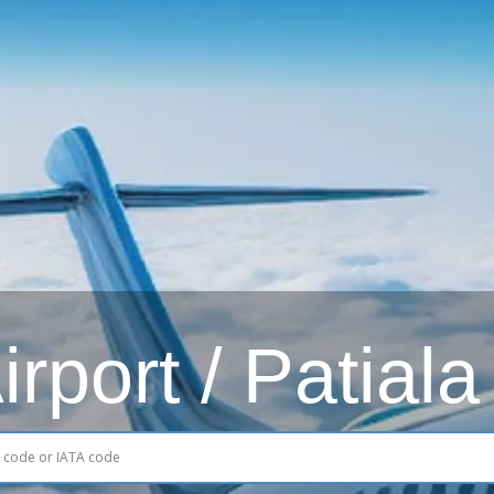
rport / Patiala