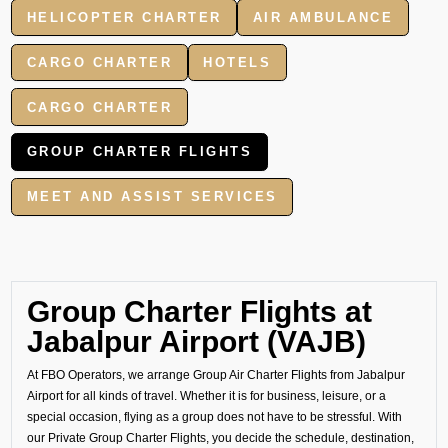
HELICOPTER CHARTER
AIR AMBULANCE
CARGO CHARTER
HOTELS
CARGO CHARTER
GROUP CHARTER FLIGHTS
MEET AND ASSIST SERVICES
Group Charter Flights at
Jabalpur Airport (VAJB)
At FBO Operators, we arrange Group Air Charter Flights from Jabalpur
Airport for all kinds of travel. Whether it is for business, leisure, or a
special occasion, flying as a group does not have to be stressful. With
our Private Group Charter Flights, you decide the schedule, destination,