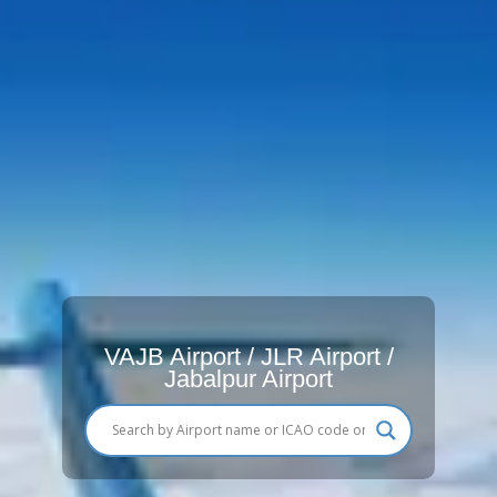
VAJB Airport / JLR Airport /
Jabalpur Airport