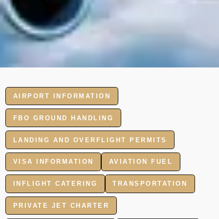
AIRPORT INFORMATION
FBO GROUND HANDLING
LANDING AND OVERFLIGHT PERMITS
VISA INFORMATION
AVIATION FUEL
INFLIGHT CATERING
TRANSPORTATION
PRIVATE JET CHARTER