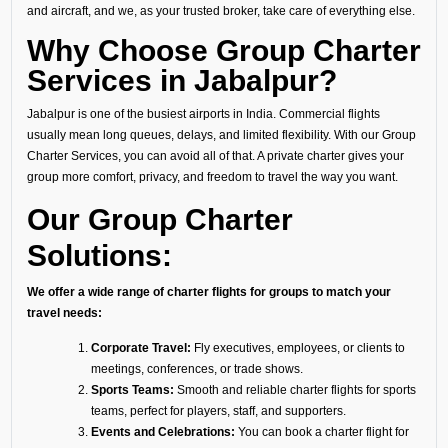
and aircraft, and we, as your trusted broker, take care of everything else.
Why Choose Group Charter
Services in Jabalpur?
Jabalpur is one of the busiest airports in India. Commercial flights
usually mean long queues, delays, and limited flexibility. With our Group
Charter Services, you can avoid all of that. A private charter gives your
group more comfort, privacy, and freedom to travel the way you want.
Our Group Charter
Solutions:
We offer a wide range of charter flights for groups to match your
travel needs:
Corporate Travel:
Fly executives, employees, or clients to
meetings, conferences, or trade shows.
Sports Teams:
Smooth and reliable charter flights for sports
teams, perfect for players, staff, and supporters.
Events and Celebrations:
You can book a charter flight for