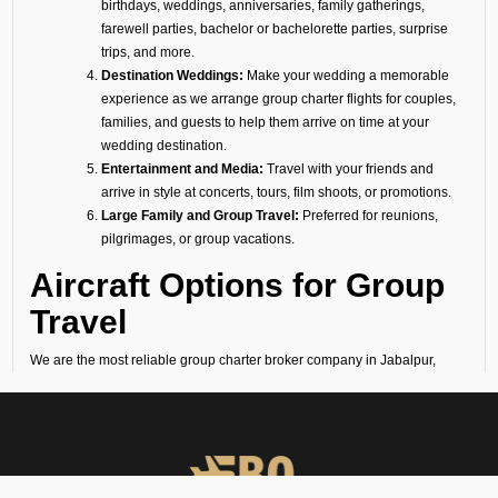
birthdays, weddings, anniversaries, family gatherings,
farewell parties, bachelor or bachelorette parties, surprise
trips, and more.
Destination Weddings:
Make your wedding a memorable
experience as we arrange group charter flights for couples,
families, and guests to help them arrive on time at your
wedding destination.
Entertainment and Media:
Travel with your friends and
arrive in style at concerts, tours, film shoots, or promotions.
Large Family and Group Travel:
Preferred for reunions,
pilgrimages, or group vacations.
Aircraft Options for Group
Travel
We are the most reliable group charter broker company in Jabalpur,
offering a diverse fleet of aircraft. No matter if you need a group jet
charter for a smaller circle or a private air charter for larger groups, we
can help you find the right fit. We want to make sure your travel is
comfortable and within your budget.