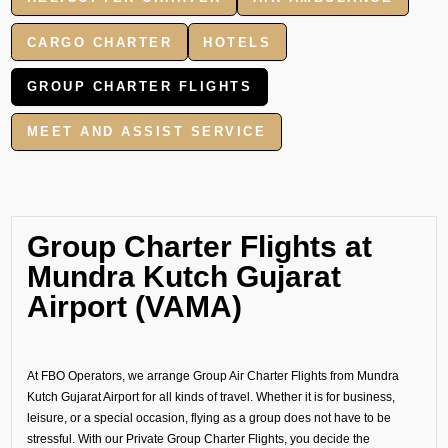
CARGO CHARTER
HOTELS
GROUP CHARTER FLIGHTS
MEET AND ASSIST SERVICE
Group Charter Flights at
Mundra Kutch Gujarat
Airport (VAMA)
At FBO Operators, we arrange Group Air Charter Flights from Mundra
Kutch Gujarat Airport for all kinds of travel. Whether it is for business,
leisure, or a special occasion, flying as a group does not have to be
stressful. With our Private Group Charter Flights, you decide the