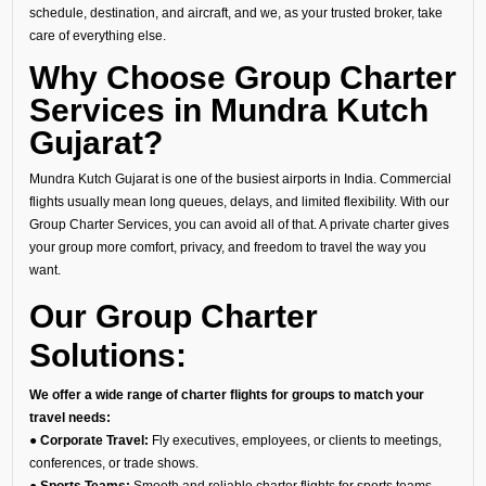
schedule, destination, and aircraft, and we, as your trusted broker, take
care of everything else.
Why Choose Group Charter
Services in Mundra Kutch
Gujarat?
Mundra Kutch Gujarat is one of the busiest airports in India. Commercial
flights usually mean long queues, delays, and limited flexibility. With our
Group Charter Services, you can avoid all of that. A private charter gives
your group more comfort, privacy, and freedom to travel the way you
want.
Our Group Charter
Solutions:
We offer a wide range of charter flights for groups to match your
travel needs:
● Corporate Travel:
Fly executives, employees, or clients to meetings,
conferences, or trade shows.
● Sports Teams:
Smooth and reliable charter flights for sports teams,