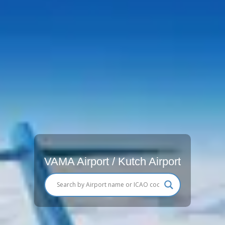
VAMA Airport / Kutch Airport