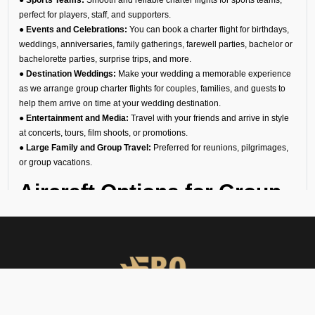
perfect for players, staff, and supporters.
● Events and Celebrations:
You can book a charter flight for birthdays,
weddings, anniversaries, family gatherings, farewell parties, bachelor or
bachelorette parties, surprise trips, and more.
● Destination Weddings:
Make your wedding a memorable experience
as we arrange group charter flights for couples, families, and guests to
help them arrive on time at your wedding destination.
● Entertainment and Media:
Travel with your friends and arrive in style
at concerts, tours, film shoots, or promotions.
● Large Family and Group Travel:
Preferred for reunions, pilgrimages,
or group vacations.
Aircraft Options for Group
Travel
We are the most reliable group charter broker company in Mundra Kutch
Gujarat, offering a diverse fleet of aircraft. No matter if you need a group
jet charter for a smaller circle or a private air charter for larger groups, we
can help you find the right fit. We want to make sure your travel is
comfortable and within your budget.