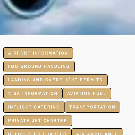
AIRPORT INFORMATION
FBO GROUND HANDLING
LANDING AND OVERFLIGHT PERMITS
VISA INFORMATION
AVIATION FUEL
INFLIGHT CATERING
TRANSPORTATION
PRIVATE JET CHARTER
HELICOPTER CHARTER
AIR AMBULANCE