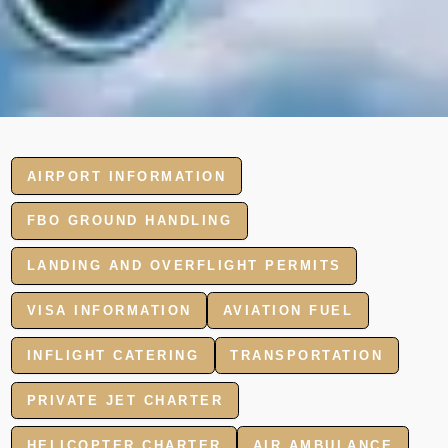
AIRPORT INFORMATION
FBO GROUND HANDLING
LANDING AND OVERFLIGHT PERMITS
VISA INFORMATION
AVIATION FUEL
INFLIGHT CATERING
TRANSPORTATION
PRIVATE JET CHARTER
HELICOPTER CHARTER
AIR AMBULANCE