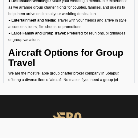
● Destination Weddings:
Make your wedding a memorable experience
as we arrange group charter flights for couples, families, and guests to
help them arrive on time at your wedding destination.
● Entertainment and Media:
Travel with your friends and arrive in style
at concerts, tours, film shoots, or promotions.
● Large Family and Group Travel:
Preferred for reunions, pilgrimages,
or group vacations.
Aircraft Options for Group
Travel
We are the most reliable group charter broker company in Solapur,
offering a diverse fleet of aircraft. No matter if you need a group jet
charter for a smaller circle or a private air charter for larger groups, we
can help you find the right fit. We want to make sure your travel is
comfortable and within your budget.
Cost of Group Charter
Flights
At FBO Operators, we offer bespoke aircraft charter solutions that