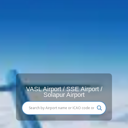
VASL Airport / SSE Airport /
Solapur Airport