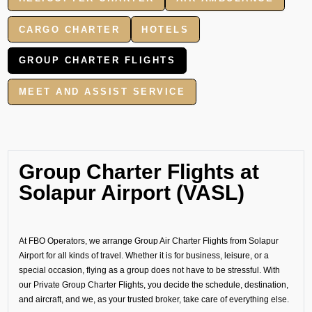
CARGO CHARTER
HOTELS
GROUP CHARTER FLIGHTS
MEET AND ASSIST SERVICE
Group Charter Flights at
Solapur Airport (VASL)
At FBO Operators, we arrange Group Air Charter Flights from Solapur
Airport for all kinds of travel. Whether it is for business, leisure, or a
special occasion, flying as a group does not have to be stressful. With
our Private Group Charter Flights, you decide the schedule, destination,
and aircraft, and we, as your trusted broker, take care of everything else.