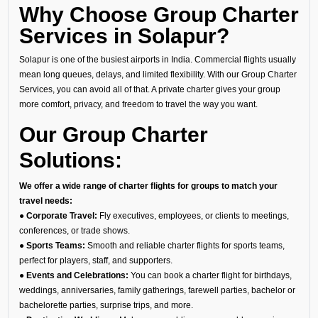
Why Choose Group Charter
Services in Solapur?
Solapur is one of the busiest airports in India. Commercial flights usually
mean long queues, delays, and limited flexibility. With our Group Charter
Services, you can avoid all of that. A private charter gives your group
more comfort, privacy, and freedom to travel the way you want.
Our Group Charter
Solutions:
We offer a wide range of charter flights for groups to match your
travel needs:
● Corporate Travel:
Fly executives, employees, or clients to meetings,
conferences, or trade shows.
● Sports Teams:
Smooth and reliable charter flights for sports teams,
perfect for players, staff, and supporters.
● Events and Celebrations:
You can book a charter flight for birthdays,
weddings, anniversaries, family gatherings, farewell parties, bachelor or
bachelorette parties, surprise trips, and more.