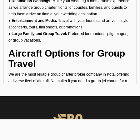
● Destination Weddings:
Make your wedding a memorable experience
as we arrange group charter flights for couples, families, and guests to
help them arrive on time at your wedding destination.
● Entertainment and Media:
Travel with your friends and arrive in style
at concerts, tours, film shoots, or promotions.
● Large Family and Group Travel:
Preferred for reunions, pilgrimages,
or group vacations.
Aircraft Options for Group
Travel
We are the most reliable group charter broker company in Kota, offering
a diverse fleet of aircraft. No matter if you need a group jet charter for a
smaller circle or a private air charter for larger groups, we can help you
find the right fit. We want to make sure your travel is comfortable and
within your budget.
Cost of Group Charter
Flights
At FBO Operators, we offer bespoke aircraft charter solutions that