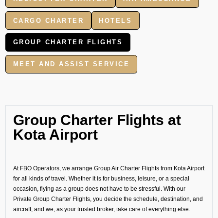
CARGO CHARTER
HOTELS
GROUP CHARTER FLIGHTS
MEET AND ASSIST SERVICE
Group Charter Flights at
Kota Airport
At FBO Operators, we arrange Group Air Charter Flights from Kota Airport
for all kinds of travel. Whether it is for business, leisure, or a special
occasion, flying as a group does not have to be stressful. With our
Private Group Charter Flights, you decide the schedule, destination, and
aircraft, and we, as your trusted broker, take care of everything else.