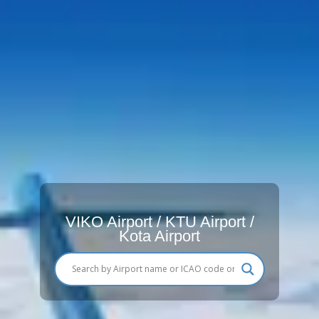
VIKO Airport / KTU Airport /
Kota Airport