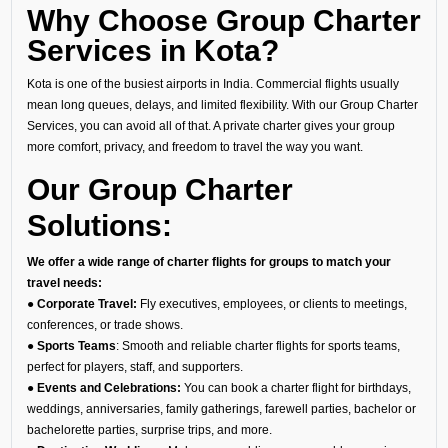
Why Choose Group Charter
Services in Kota?
Kota is one of the busiest airports in India. Commercial flights usually
mean long queues, delays, and limited flexibility. With our Group Charter
Services, you can avoid all of that. A private charter gives your group
more comfort, privacy, and freedom to travel the way you want.
Our Group Charter
Solutions:
We offer a wide range of charter flights for groups to match your
travel needs:
● Corporate Travel:
Fly executives, employees, or clients to meetings,
conferences, or trade shows.
● Sports Teams
: Smooth and reliable charter flights for sports teams,
perfect for players, staff, and supporters.
● Events and Celebrations:
You can book a charter flight for birthdays,
weddings, anniversaries, family gatherings, farewell parties, bachelor or
bachelorette parties, surprise trips, and more.