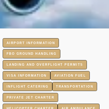
AIRPORT INFORMATION
FBO GROUND HANDLING
LANDING AND OVERFLIGHT PERMITS
VISA INFORMATION
AVIATION FUEL
INFLIGHT CATERING
TRANSPORTATION
PRIVATE JET CHARTER
HELICOPTER CHARTER
AIR AMBULANCE