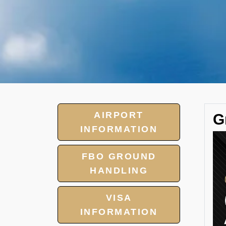
AIRPORT
G
INFORMATION
FBO GROUND
HANDLING
VISA
INFORMATION