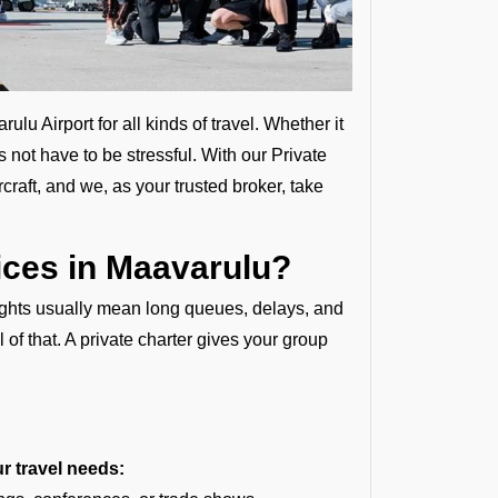
u Airport for all kinds of travel. Whether it
s not have to be stressful. With our Private
craft, and we, as your trusted broker, take
ces in Maavarulu?
lights usually mean long queues, delays, and
l of that. A private charter gives your group
ur travel needs: