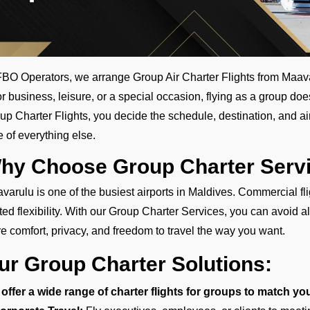
FBO Operators, we arrange Group Air Charter Flights from Maavarul
for business, leisure, or a special occasion, flying as a group doe
up Charter Flights, you decide the schedule, destination, and air
e of everything else.
hy Choose Group Charter Servi
varulu is one of the busiest airports in Maldives. Commercial f
ited flexibility. With our Group Charter Services, you can avoid al
e comfort, privacy, and freedom to travel the way you want.
ur Group Charter Solutions:
offer a wide range of charter flights for groups to match yo