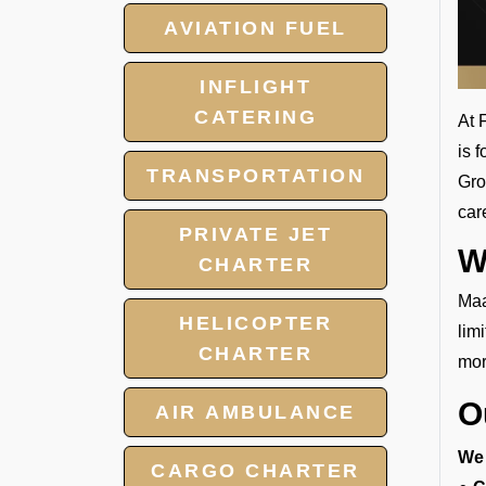
AVIATION FUEL
INFLIGHT
CATERING
At 
is 
TRANSPORTATION
Gro
car
PRIVATE JET
W
CHARTER
Maa
HELICOPTER
lim
CHARTER
mor
O
AIR AMBULANCE
We 
CARGO CHARTER