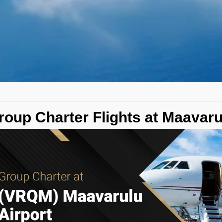
roup Charter Flights at Maavar