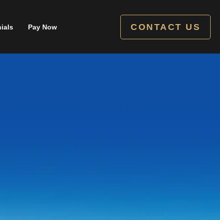
CONTACT US
ials
Pay Now