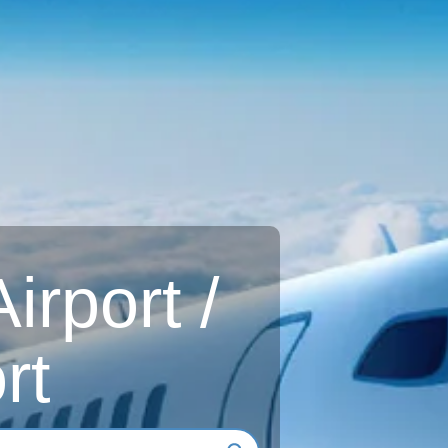
rport /
rt