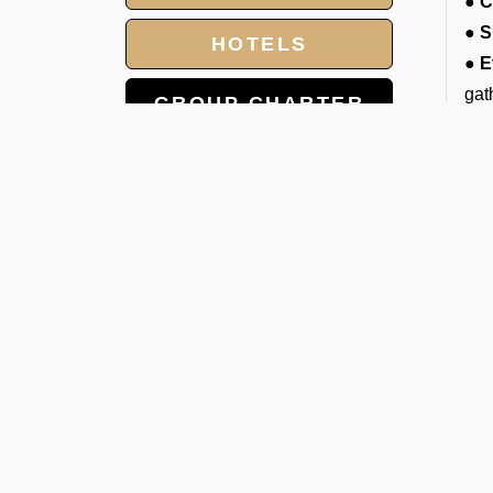
● C
● S
HOTELS
● E
gat
GROUP CHARTER
● D
FLIGHTS
cou
● E
MEET AND ASSIST
pro
SERVICE
● L
LANDING AND
A
OVERFLIGHT
We 
PERMIT
mat
you
C