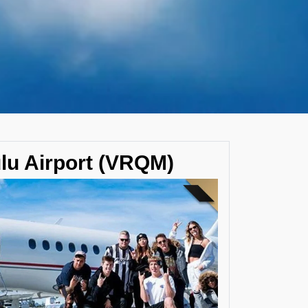
ulu Airport (VRQM)