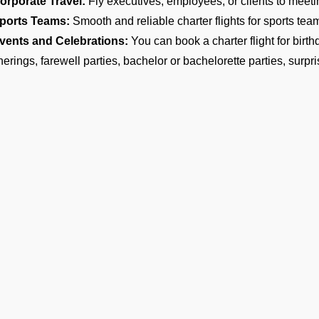
orporate Travel:
Fly executives, employees, or clients to meeti
ports Teams:
Smooth and reliable charter flights for sports teams
vents and Celebrations:
You can book a charter flight for birt
herings, farewell parties, bachelor or bachelorette parties, surpri
estination Weddings:
Make your wedding a memorable experien
ples, families, and guests to help them arrive on time at your we
ntertainment and Media:
Travel with your friends and arrive in s
motions.
arge Family and Group Travel:
Preferred for reunions, pilgrim
ircraft Options for Group Travel
are the most reliable group charter broker company in Maavarulu, 
ter if you need a group jet charter for a smaller circle or a privat
 find the right fit. We want to make sure your travel is comfortab
ost of Group Charter Flights
Ge