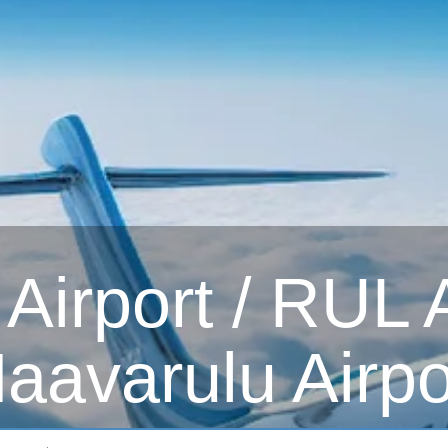
irport / RUL Ai
aavarulu Airpo