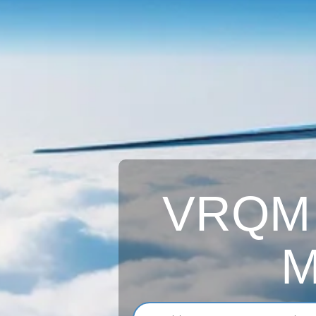
VRQM A
M