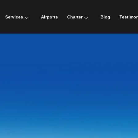
Services
Airports
Charter
Blog
Testimon