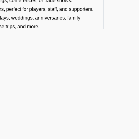
ngs, conferences, or trade shows.
, perfect for players, staff, and supporters.
hdays, weddings, anniversaries, family
se trips, and more.
ce as we arrange group charter flights for
dding destination.
tyle at concerts, tours, film shoots, or
ages, or group vacations.
offering a diverse fleet of aircraft. No
e air charter for larger groups, we can help
le and within your budget.
t the Latest Updates