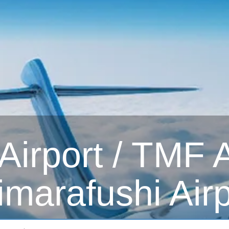
irport / TMF Ai
imarafushi Airp