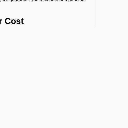
r Cost
ur route, flight time, helipad permissions,
the exact helicopter price before you book
himarafushi
due to the following reasons:
naround times.
ions.
s and longer routes.
t the Latest Updates