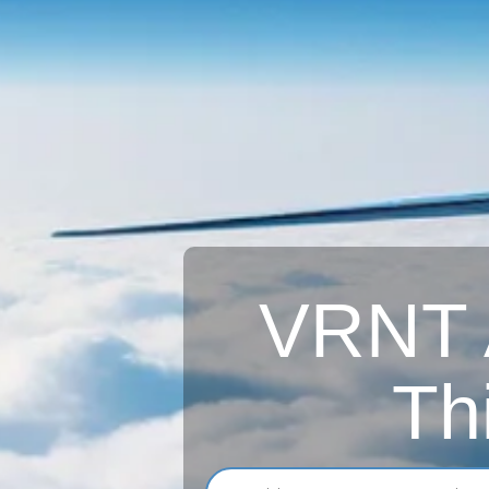
VRNT A
Th