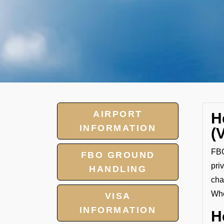
AIRPORT
H
INFORMATION
(
FBO
FBO GROUND
pri
HANDLING
cha
Whe
VISA
INFORMATION
H