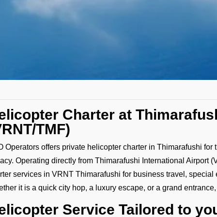
elicopter Charter at Thimarafush
VRNT/TMF)
 Operators offers private helicopter charter in Thimarafushi for
vacy. Operating directly from Thimarafushi International Airpor
rter services in VRNT Thimarafushi for business travel, special
ther it is a quick city hop, a luxury escape, or a grand entrance
elicopter Service Tailored to y