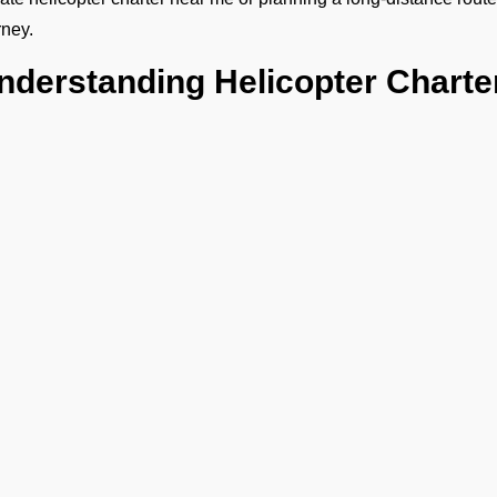
rney.
nderstanding Helicopter Charte
ce every trip is unique, the helicopter charter cost depends on yo
 any special requirements. Our transparent quotes let you know 
 helicopter charter flight.
hy Choose FBO Operators in T
 must book helicopter charter services with FBO Operators 
elicopter charter services in VRNT Thimarafushi with quick tur
iscreet and comfortable boarding with minimal waiting.
ull assistance for corporate travel, leisure trips, or special occas
eamless coordination between cars, helipads, and schedules.
xpertise in hiring helicopters in Thimarafushi for both short hop
Ge