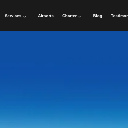
Services
Airports
Charter
Blog
Testimon