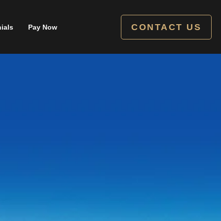
CONTACT US
ials
Pay Now