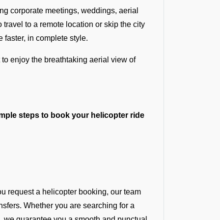
ding corporate meetings, weddings, aerial
ravel to a remote location or skip the city
 faster, in complete style.
 to enjoy the breathtaking aerial view of
mple steps to book your helicopter ride
u request a helicopter booking, our team
nsfers. Whether you are searching for a
te, we guarantee you a smooth and punctual