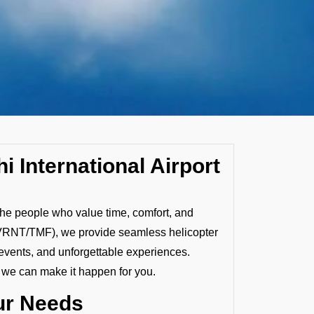
i International Airport
 the people who value time, comfort, and
t (VRNT/TMF), we provide seamless helicopter
 events, and unforgettable experiences.
, we can make it happen for you.
our Needs