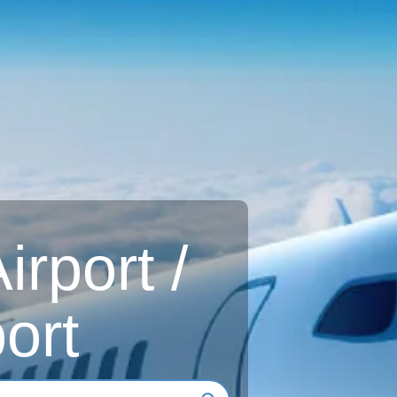
rport /
ort