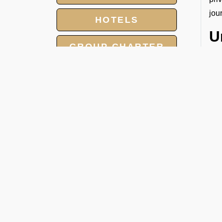
jou
HOTELS
U
GROUP CHARTER
Sin
FLIGHTS
and
your
MEET AND ASSIST
SERVICE
W
You
LANDING AND
OVERFLIGHT
● H
PERMIT
● D
● F
● S
● E