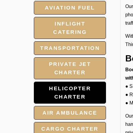
Our
AVIATION FUEL
pho
tra
INFLIGHT
CATERING
Wit
Thi
TRANSPORTATION
B
PRIVATE JET
Boo
CHARTER
wit
● S
HELICOPTER
● R
CHARTER
● M
AIR AMBULANCE
Our
han
CARGO CHARTER
pri