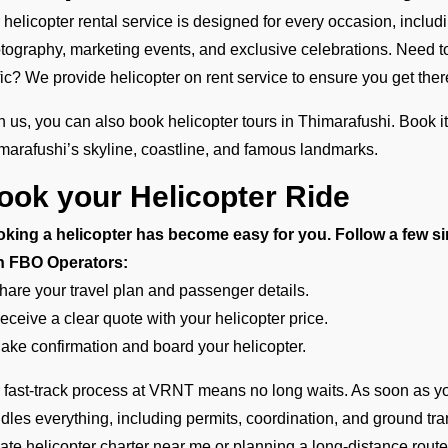
 helicopter rental service is designed for every occasion, inclu
tography, marketing events, and exclusive celebrations. Need to t
ffic? We provide helicopter on rent service to ensure you get there
h us, you can also book helicopter tours in Thimarafushi. Book it
marafushi’s skyline, coastline, and famous landmarks.
ook your Helicopter Ride
king a helicopter has become easy for you. Follow a few si
h FBO Operators:
hare your travel plan and passenger details.
eceive a clear quote with your helicopter price.
ake confirmation and board your helicopter.
 fast-track process at VRNT means no long waits. As soon as yo
dles everything, including permits, coordination, and ground tra
vate helicopter charter near me or planning a long-distance rou