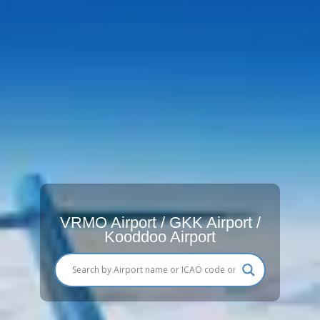
VRMO Airport / GKK Airport /
Kooddoo Airport