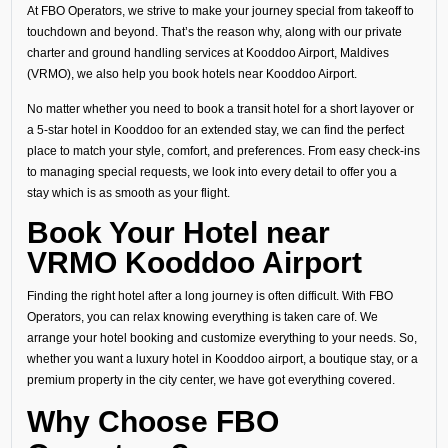
At FBO Operators, we strive to make your journey special from takeoff to
touchdown and beyond. That’s the reason why, along with our private
charter and ground handling services at Kooddoo Airport, Maldives
(VRMO), we also help you book hotels near Kooddoo Airport.
No matter whether you need to book a transit hotel for a short layover or
a 5-star hotel in Kooddoo for an extended stay, we can find the perfect
place to match your style, comfort, and preferences. From easy check-ins
to managing special requests, we look into every detail to offer you a
stay which is as smooth as your flight.
Book Your Hotel near
VRMO Kooddoo Airport
Finding the right hotel after a long journey is often difficult. With FBO
Operators, you can relax knowing everything is taken care of. We
arrange your hotel booking and customize everything to your needs. So,
whether you want a luxury hotel in Kooddoo airport, a boutique stay, or a
premium property in the city center, we have got everything covered.
Why Choose FBO