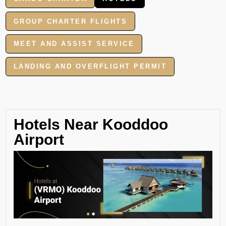
GROUP CHARTER FLIGHTS
MEET AND ASSIST SERVICE
LANDING AND OVERFLIGHT PERMIT
Hotels Near Kooddoo
Airport