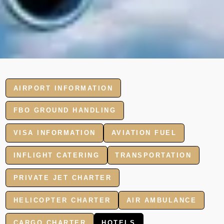
AIRPORT INFORMATION
FBO GROUND HANDLING
VISA INFORMATION
AVIATION FUEL
INFLIGHT CATERING
TRANSPORTATION
PRIVATE JET CHARTER
HELICOPTER CHARTER
AIR AMBULANCE
CARGO CHARTER
HOTELS