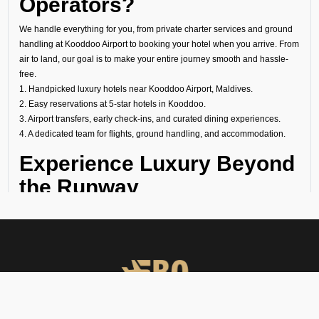
Operators?
We handle everything for you, from private charter services and ground
handling at Kooddoo Airport to booking your hotel when you arrive. From
air to land, our goal is to make your entire journey smooth and hassle-
free.
1. Handpicked luxury hotels near Kooddoo Airport, Maldives.
2. Easy reservations at 5-star hotels in Kooddoo.
3. Airport transfers, early check-ins, and curated dining experiences.
4. A dedicated team for flights, ground handling, and accommodation.
Experience Luxury Beyond
the Runway
At FBO Operators, we plan every trip to meet your needs. It does not
matter if it is a last-minute transit hotel booking, your overnight stay at a
luxury hotel at Kooddoo Airport, or a longer holiday at a world-famous
property, we handle everything with care.
Book with us and experience Kooddoo with the same comfort, privacy,
and exclusivity that define your flights.