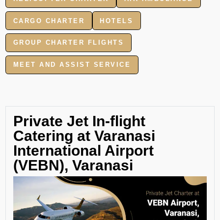
CARGO CHARTER
HOTELS
GROUP CHARTER FLIGHTS
MEET AND ASSIST SERVICE
Private Jet In-flight
Catering at Varanasi
International Airport
(VEBN), Varanasi