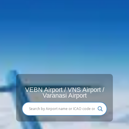
VEBN Airport / VNS Airport /
Varanasi Airport