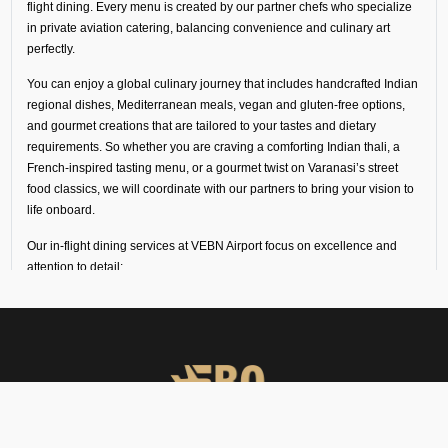
flight dining. Every menu is created by our partner chefs who specialize
in private aviation catering, balancing convenience and culinary art
perfectly.
You can enjoy a global culinary journey that includes handcrafted Indian
regional dishes, Mediterranean meals, vegan and gluten-free options,
and gourmet creations that are tailored to your tastes and dietary
requirements. So whether you are craving a comforting Indian thali, a
French-inspired tasting menu, or a gourmet twist on Varanasi’s street
food classics, we will coordinate with our partners to bring your vision to
life onboard.
Our in-flight dining services at VEBN Airport focus on excellence and
attention to detail:
Every dish is freshly prepared by chefs trained in fine dining
and private aviation catering.
Ingredients and meals come from our trusted partners in
luxury hotels, flight kitchens, and specialist in-flight caterers
in Varanasi.
Deliveries are made in temperature-controlled vehicles with
high-loader support to keep the food fresh for a long time.