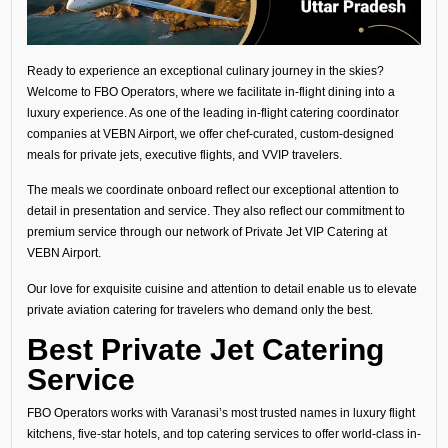
Ready to experience an exceptional culinary journey in the skies?
Welcome to FBO Operators, where we facilitate in-flight dining into a
luxury experience. As one of the leading in-flight catering coordinator
companies at VEBN Airport, we offer chef-curated, custom-designed
meals for private jets, executive flights, and VVIP travelers.
The meals we coordinate onboard reflect our exceptional attention to
detail in presentation and service. They also reflect our commitment to
premium service through our network of Private Jet VIP Catering at
VEBN Airport.
Our love for exquisite cuisine and attention to detail enable us to elevate
private aviation catering for travelers who demand only the best.
Best Private Jet Catering
Service
FBO Operators works with Varanasi’s most trusted names in luxury flight
kitchens, five-star hotels, and top catering services to offer world-class in-