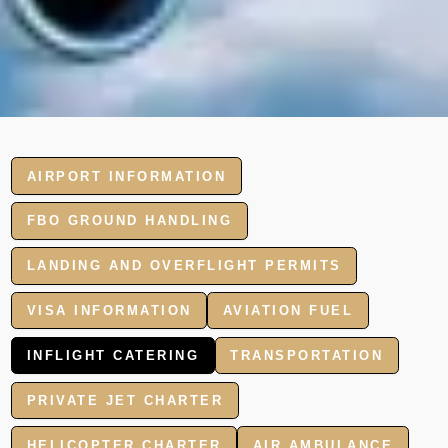
AIRPORT INFORMATION
FBO GROUND HANDLING
LANDING AND OVERFLIGHT PERMITS
VISA INFORMATION
AVIATION FUEL
INFLIGHT CATERING
TRANSPORTATION
PRIVATE JET CHARTER
HELICOPTER CHARTER
AIR AMBULANCE