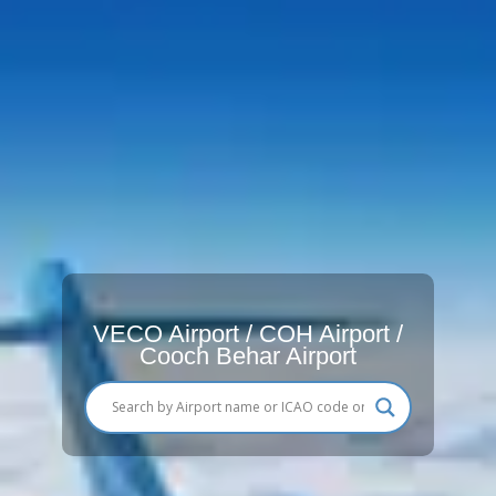
VECO Airport / COH Airport /
Cooch Behar Airport