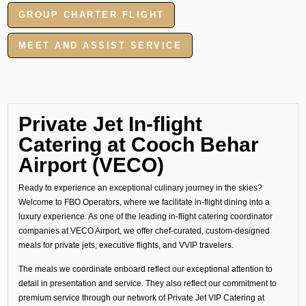
GROUP CHARTER FLIGHT
MEET AND ASSIST SERVICE
Private Jet In-flight
Catering at Cooch Behar
Airport (VECO)
Ready to experience an exceptional culinary journey in the skies?
Welcome to FBO Operators, where we facilitate in-flight dining into a
luxury experience. As one of the leading in-flight catering coordinator
companies at VECO Airport, we offer chef-curated, custom-designed
meals for private jets, executive flights, and VVIP travelers.
The meals we coordinate onboard reflect our exceptional attention to
detail in presentation and service. They also reflect our commitment to
premium service through our network of Private Jet VIP Catering at