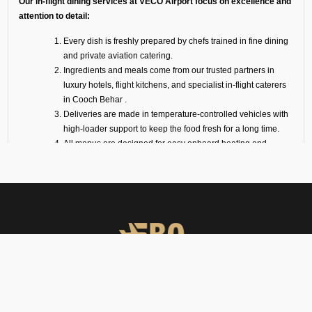
Our in-flight dining services at VECO Airport focus on excellence and
attention to detail:
Every dish is freshly prepared by chefs trained in fine dining
and private aviation catering.
Ingredients and meals come from our trusted partners in
luxury hotels, flight kitchens, and specialist in-flight caterers
in Cooch Behar .
Deliveries are made in temperature-controlled vehicles with
high-loader support to keep the food fresh for a long time.
All menus are designed for easy onboard heating and
plating.
We also offer optional serviceware, such as premium cutlery,
crockery, trolleys, and linen.
VIP Meal Services for All
Aircraft
We coordinate catering services for all varieties of aircraft, ranging from
light jets to long-range charters. Our services are carefully curated to
FBO Operators offers private jet charters, ground handling, VIP care,
ensure that your meal is delivered hot and fresh right to your aircraft at
catering & meet & assist services across South Asia.
VECO Airport.