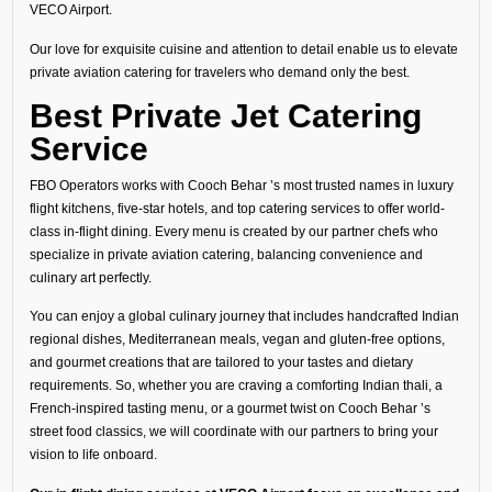
VECO Airport.
Our love for exquisite cuisine and attention to detail enable us to elevate
private aviation catering for travelers who demand only the best.
Best Private Jet Catering
Service
FBO Operators works with Cooch Behar ’s most trusted names in luxury
flight kitchens, five-star hotels, and top catering services to offer world-
class in-flight dining. Every menu is created by our partner chefs who
specialize in private aviation catering, balancing convenience and
culinary art perfectly.
You can enjoy a global culinary journey that includes handcrafted Indian
regional dishes, Mediterranean meals, vegan and gluten-free options,
and gourmet creations that are tailored to your tastes and dietary
requirements. So, whether you are craving a comforting Indian thali, a
French-inspired tasting menu, or a gourmet twist on Cooch Behar ’s
street food classics, we will coordinate with our partners to bring your
vision to life onboard.