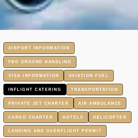
AIRPORT INFORMATION
FBO GROUND HANDLING
VISA INFORMATION
AVIATION FUEL
INFLIGHT CATERING
TRANSPORTATION
PRIVATE JET CHARTER
AIR AMBULANCE
CARGO CHARTER
HOTELS
HELICOPTER
LANDING AND OVERFLIGHT PERMIT