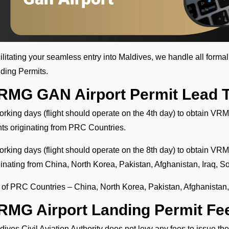
ilitating your seamless entry into Maldives, we handle all forma
ding Permits.
RMG GAN Airport Permit Lead 
orking days (flight should operate on the 4th day) to obtain VRM
ghts originating from PRC Countries.
orking days (flight should operate on the 8th day) to obtain VRMG
ginating from China, North Korea, Pakistan, Afghanistan, Iraq, S
t of PRC Countries – China, North Korea, Pakistan, Afghanistan,
RMG Airport Landing Permit Fe
dives Civil Aviation Authority does not levy any fees to issue 