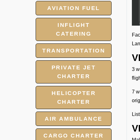
AVIATION FUEL
INFLIGHT
CATERING
Fac
Lan
TRANSPORTATION
V
PRIVATE JET
3 w
CHARTER
fli
7 w
HELICOPTER
ori
CHARTER
Lis
AIR AMBULANCE
V
CARGO CHARTER
Mal