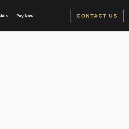
CONTACT US
ials
Pay Now