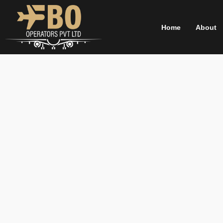
Skip
to
Home
About
content