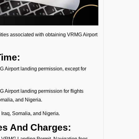
lities associated with obtaining VRMG Airport
Time:
G Airport landing permission, except for
 Airport landing permission for flights
omalia, and Nigeria.
 Iraq, Somalia, and Nigeria.
es And Charges:
the VRMG Landing Permit. Navigation fees