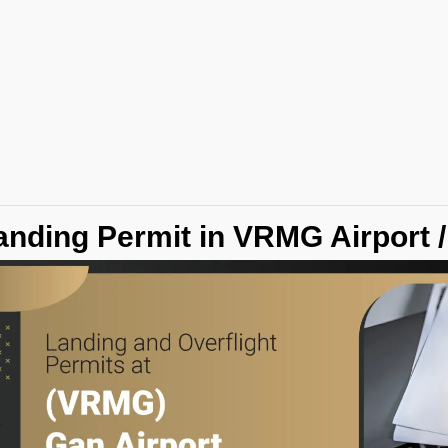
anding Permit in VRMG Airport 