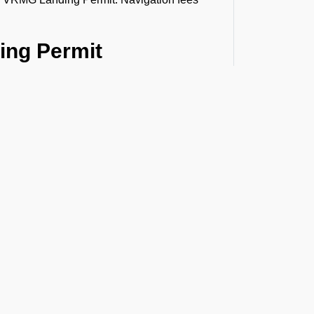
ing Permit
ermit application. This includes information
t the Latest Updates