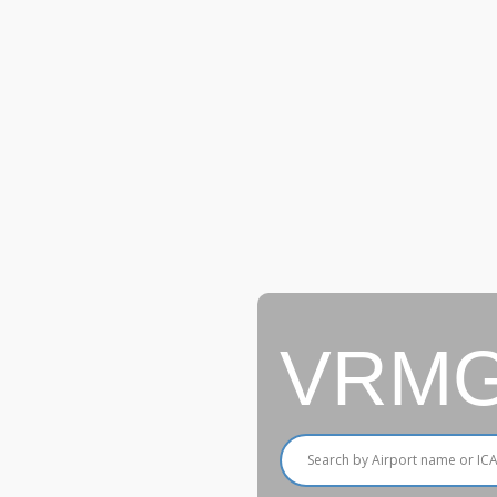
VRMG A