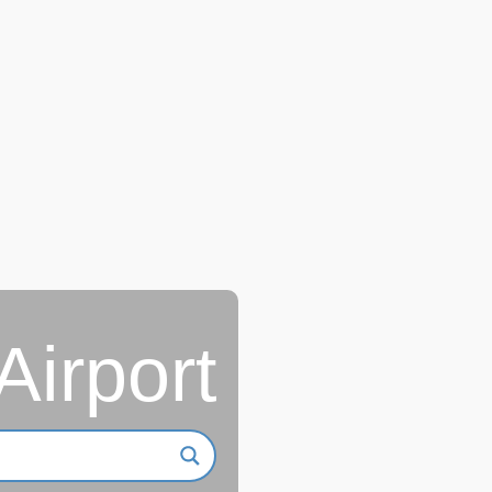
Airport