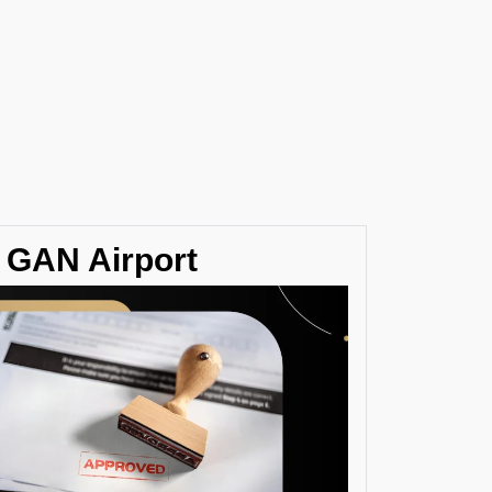
/ GAN Airport