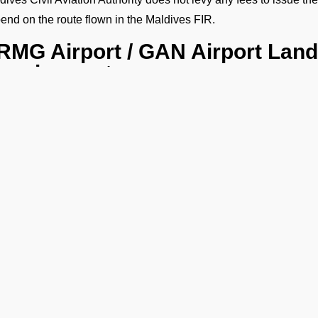
end on the route flown in the Maldives FIR.
RMG Airport / GAN Airport Land
equirements:
need comprehensive flight details as part of the VRMG landing p
h as
Operator Name
Aircraft Type
Aircraft Registration Number
Call Sign
Flight Schedule (Origin, Destination, Routing etc)
Crew Details (Gendec with Passport and Visa Details).
Ge