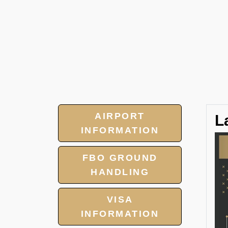
AIRPORT
L
INFORMATION
FBO GROUND
HANDLING
VISA
INFORMATION