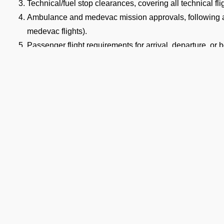
Technical/fuel stop clearances, covering all technical fli
Ambulance and medevac mission approvals, following ai
medevac flights).
Passenger flight requirements for arrival, departure, or
Cargo flight requirements, including arrival, departure, 
Full support for ferry flights and other non-scheduled fli
Coordination with defense airports and help in obtaining 
Airport slot arrangements, if needed due to local regulati
Expert help with India transit permit services and flight
AKS Keshod Airport Permit Lea
ocumentation
e you identify your aircraft type and flight category, it becomes i
cessing timelines and document requirements set by the Indian C
mits at VAKS Airport.
Ge
 Standard Landing Permit Processing Time a