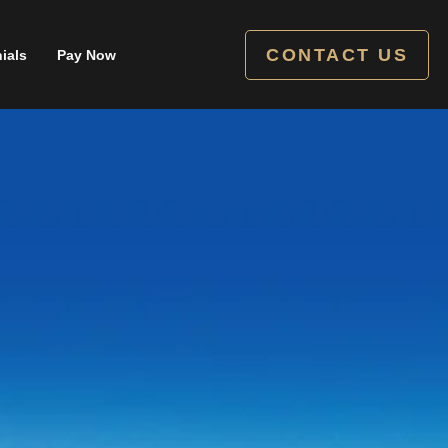
CONTACT US
ials
Pay Now