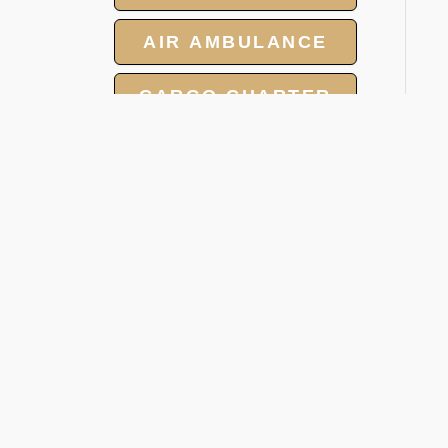
AIR AMBULANCE
CARGO CHARTER
HOTELS
GROUP CHARTER
FLIGHTS
V
MEET AND ASSIST
D
SERVICES
Onc
pro
per
1.