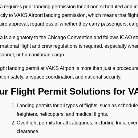
ia requires prior landing permission for all non-scheduled and int
ectly to VAKS Airport landing permission, which means that flights 
uire approval, regardless of whether they carry passengers, cargo
ia is a signatory to the Chicago Convention and follows ICAO st
ernational flight and crew regulations is required, especially wh
sonnel, or humanitarian cargo.
light landing permit at VAKS Airport is more than just a procedural
ation safety, airspace coordination, and national security.
ur Flight Permit Solutions for V
Landing permits for all types of flights, such as schedul
freighters, helicopters, and medical flights.
Overflight permits for all categories, including India ove
clearance.