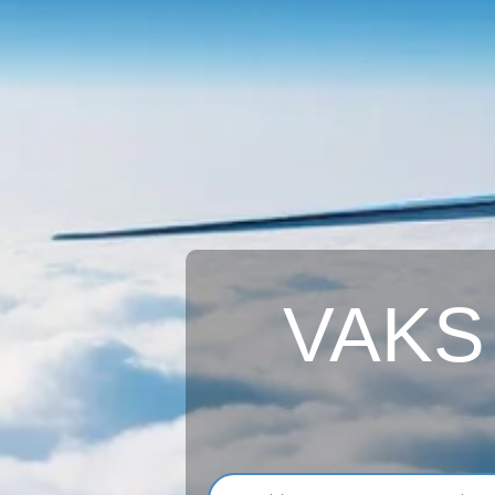
VAKS A