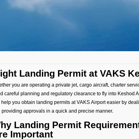
light Landing Permit at VAKS K
ther you are operating a private jet, cargo aircraft, charter serv
d careful planning and regulatory clearance to fly into Keshod A
 help you obtain landing permits at VAKS Airport easier by deali
 providing approvals in a quick and precise manner.
hy Landing Permit Requirement
re Important