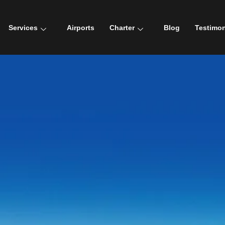
Services
Airports
Charter
Blog
Testimon