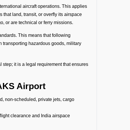
ernational aircraft operations. This applies
that land, transit, or overfly its airspace
, or are technical or ferry missions.
andards. This means that following
en transporting hazardous goods, military
 step; it is a legal requirement that ensures
AKS Airport
ed, non-scheduled, private jets, cargo
rflight clearance and India airspace