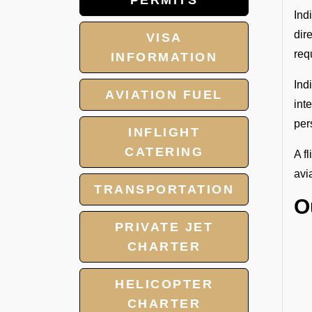
PERMITS
Ind
dir
VISA
req
INFORMATION
Ind
AVIATION FUEL
int
per
INFLIGHT
CATERING
A f
avi
TRANSPORTATION
O
PRIVATE JET
CHARTER
HELICOPTER
CHARTER