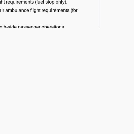
ght requirements (fuel stop only).
r ambulance flight requirements (for
 both-side passenger operations.
or both-side cargo handling.
ght operations.
diplomatic flight permits.
ons or traffic volume.
 landing permission procedures.
d Times and
mportant for you to know the official
ivil Aviation Authority for smooth landing
t the Latest Updates
t VAKS Airport