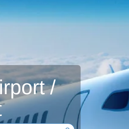
rport /
t