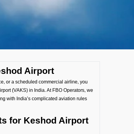
eshod Airport
ice, or a scheduled commercial airline, you
irport (VAKS) in India. At FBO Operators, we
ng with India’s complicated aviation rules
s for Keshod Airport