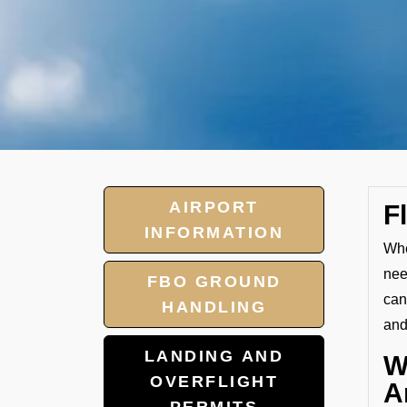
AIRPORT
F
INFORMATION
Whe
nee
FBO GROUND
can
HANDLING
and
LANDING AND
W
OVERFLIGHT
A