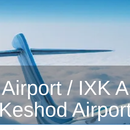
irport / IXK Ai
Keshod Airpor