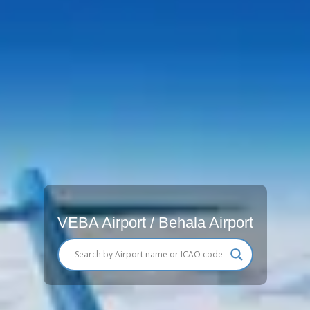
VEBA Airport / Behala Airport