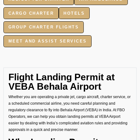
CARGO CHARTER
HOTELS
GROUP CHARTER FLIGHTS
MEET AND ASSIST SERVICES
Flight Landing Permit at
VEBA Behala Airport
Whether you are operating a private jet, cargo aircraft, charter service, or
a scheduled commercial airline, you need careful planning and
regulatory clearance to fly into Behala Airport (VEBA) in India. At FBO
Operators, we can help you obtain landing permits at VEBA Airport
easier by dealing with India’s complicated aviation rules and providing
approvals in a quick and precise manner.