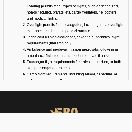
Landing permits for all types of flights, such as scheduled,
non-scheduled, private jets, cargo freighters, helicopters,
and medical flights.
Overflight permits for all categories, including India overflight
clearance and India airspace clearance.
Technical/fuel stop clearances, covering all technical flight
requirements (fuel stop only).
Ambulance and medevac mission approvals, following air
ambulance flight requirements (for medevac flights).
Passenger flight requirements for arrival, departure, or both-
side passenger operations.
Cargo flight requirements, including arrival, departure, or
both-side cargo handling.
Full support for ferry flights and other non-scheduled flight
operations.
Coordination with defense airports and help in obtaining
diplomatic flight permits.
Airport slot arrangements, if needed due to local regulations
or traffic volume.
Expert help with India transit permit services and flight
landing permission procedures.