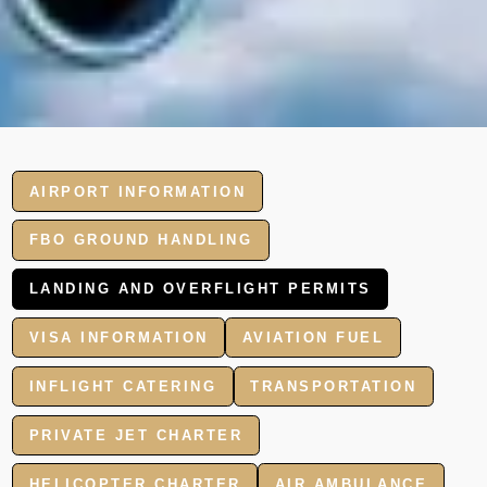
AIRPORT INFORMATION
FBO GROUND HANDLING
LANDING AND OVERFLIGHT PERMITS
VISA INFORMATION
AVIATION FUEL
INFLIGHT CATERING
TRANSPORTATION
PRIVATE JET CHARTER
HELICOPTER CHARTER
AIR AMBULANCE