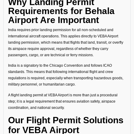
Why Landing Permit
Requirements for Behala
Airport Are Important
India requires prior landing permission for all non-scheduled and
international aircraft operations. This applies directly to VEBA Airport
landing permission, which means that flights that land, transit, or overfly
its airspace require approval, regardless of whether they carry
passengers, cargo, or are technical or ferry missions.
India is a signatory to the Chicago Convention and follows ICAO
standards. This means that following international flight and crew
regulations is required, especially when transporting hazardous goods,
military personnel, or humanitarian cargo.
A flight landing permit at VEBA Airport is more than just a procedural
step; it is a legal requirement that ensures aviation safety, airspace
coordination, and national security.
Our Flight Permit Solutions
for VEBA Airport