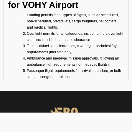
for VOHY Airport
Landing permits for all types of flights, such as scheduled,
non-scheduled, private jets, cargo freighters, helicopters,
and medical flights.
Overflight permits for all categories, including India overflight
clearance and India airspace clearance.
Technical/fuel stop clearances, covering all technical flight
requirements (fuel stop only).
Ambulance and medevac mission approvals, following air
ambulance flight requirements (for medevac flights).
Passenger flight requirements for arrival, departure, or both-
side passenger operations.
Cargo flight requirements, including arrival, departure, or
both-side cargo handling.
Full support for ferry flights and other non-scheduled flight
operations.
Coordination with defense airports and help in obtaining
diplomatic flight permits.
Airport slot arrangements, if needed due to local regulations
or traffic volume.