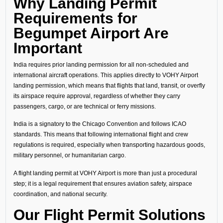
Why Landing Permit
Requirements for
Begumpet Airport Are
Important
India requires prior landing permission for all non-scheduled and
international aircraft operations. This applies directly to VOHY Airport
landing permission, which means that flights that land, transit, or overfly
its airspace require approval, regardless of whether they carry
passengers, cargo, or are technical or ferry missions.
India is a signatory to the Chicago Convention and follows ICAO
standards. This means that following international flight and crew
regulations is required, especially when transporting hazardous goods,
military personnel, or humanitarian cargo.
A flight landing permit at VOHY Airport is more than just a procedural
step; it is a legal requirement that ensures aviation safety, airspace
coordination, and national security.
Our Flight Permit Solutions