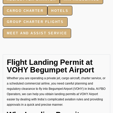
CARGO CHARTER
HOTELS
GROUP CHARTER FLIGHTS
MEET AND ASSIST SERVICE
Flight Landing Permit at
VOHY Begumpet Airport
Whether you are operating a private jet, cargo aircraft, charter service, or
a scheduled commercial airline, you need careful planning and
regulatory clearance to fly into Begumpet Airport (VOHY) in India. At FBO
Operators, we can help you obtain landing permits at VOHY Airport
easier by dealing with India’s complicated aviation rules and providing
approvals in a quick and precise manner.