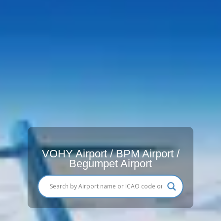
VOHY Airport / BPM Airport /
Begumpet Airport