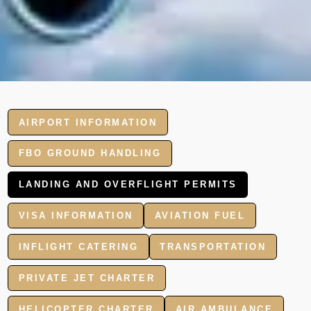
AIRPORT INFORMATION
FBO GROUND HANDLING
LANDING AND OVERFLIGHT PERMITS
VISA INFORMATION
AVIATION FUEL
INFLIGHT CATERING
TRANSPORTATION
PRIVATE JET CHARTER
HELICOPTER CHARTER
AIR AMBULANCE