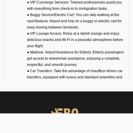
● VIP Concierge Services: Trained professionals assist you
with everything from check-in to immigration tasks.
● Buggy Service/Electric Cart: You can skip walking at the
vast Madurai Airport and hop on a buggy or electric cart for
easy moving between terminals.
● VIP Lounge Access: Relax at a stylish lounge and enjoy
delicious snacks and Wi-Fi in a peaceful atmosphere before
your flight.
● Madurai Airport Assistance for Elderly: Elderly passengers
get access to wheelchair assistance, enjoying a complete,
respectful, and smooth journey.
● Car Transfers: Take the advantage of chauffeur-driven car
transfers, equipped with luxury and standard amenities and
enjoy timely and comfortable airport pickups, drop-offs, and
interstate travel.
● 24/7 VIP Airport Assistance Services: No matter if you are
arriving for a business meeting or on a diplomatic visit, our
VIP airport assistance is available for you any time of day.
Types of Meet and Assist
Services at VOMD Airport