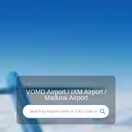
VOMD Airport / IXM Airport /
Madurai Airport