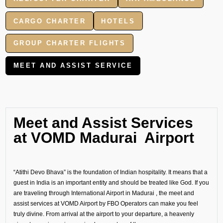
CARGO CHARTER
HOTELS
GROUP CHARTER FLIGHTS
MEET AND ASSIST SERVICE
Meet and Assist Services
at VOMD Madurai Airport
“Atithi Devo Bhava” is the foundation of Indian hospitality. It means that a
guest in India is an important entity and should be treated like God. If you
are traveling through International Airport in Madurai , the meet and
assist services at VOMD Airport by FBO Operators can make you feel
truly divine. From arrival at the airport to your departure, a heavenly