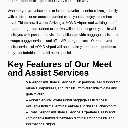
airport experience is promised every step of the way.
Whether you are a business or leisure traveler, a senior citizen, a family
with children, or an unaccompanied child, you can enjoy stress-free
travel. This is how it works. Arriving at VOMD Airport and walking out of
the aerobridge, our trained executive will be there to greet you. He will
assist you with passport or visa formalities, provide baggage assistance,
arrange buggy services, and offer VIP lounge access. Our meet and
assist services at VOMD Airport will help make your airport experience
easy, comfortable, and a bit more special.
Key Features of Our Meet
and Assist Services
VIP Airport Assistance Services: Get personalized support for
arrivals, departures, and transits (from curbside to gate and
gate to curb).
● Porter Service: Professional baggage assistance is
available from the terminal entrance to the final checkpoint.
● Transit Airport Assistance Service: Experience easy and
comfortable transfers between terminals for domestic and
international flights.