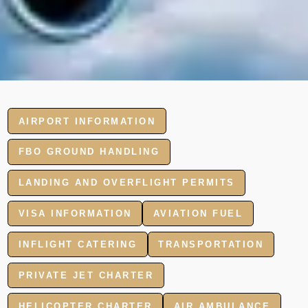
AIRPORT INFORMATION
FBO GROUND HANDLING
LANDING AND OVERFLIGHT PERMITS
VISA INFORMATION
AVIATION FUEL
INFLIGHT CATERING
TRANSPORTATION
PRIVATE JET CHARTER
HELICOPTER CHARTER
AIR AMBULANCE