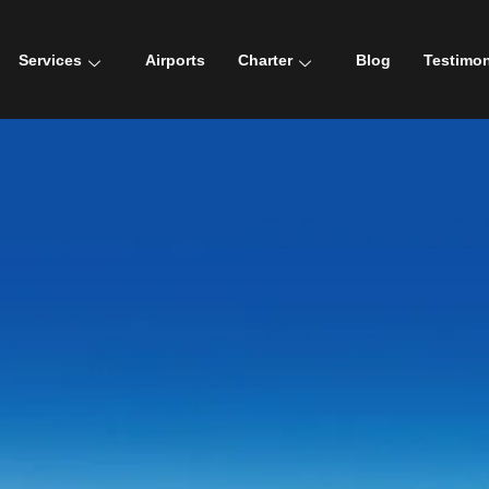
Services
Airports
Charter
Blog
Testimon