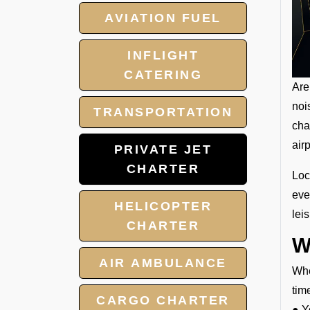
AVIATION FUEL
INFLIGHT
CATERING
Are
noi
TRANSPORTATION
cha
air
PRIVATE JET
CHARTER
Loc
eve
HELICOPTER
lei
CHARTER
W
AIR AMBULANCE
Whe
tim
CARGO CHARTER
● Y