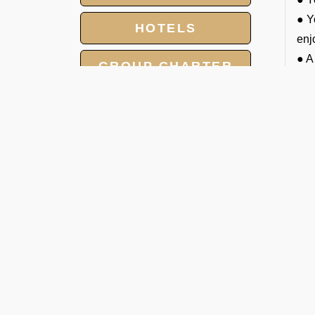
● Y
HOTELS
enj
● A
GROUP CHARTER
trav
FLIGHTS
● W
● P
MEET AND ASSIST
(av
SERVICE
● C
LANDING AND
A
OVERFLIGHT
J
PERMIT
Han
pri
che
1. 