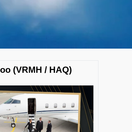
hoo (VRMH / HAQ)