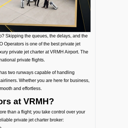
oo? Skipping the queues, the delays, and the
Operators is one of the best private jet
ury private jet charter at VRMH Airport. The
tional private flights.
 has two runways capable of handling
P airliners. Whether you are here for business,
smooth and effortless.
tors at VRMH?
e than a flight; you take control over your
iable private jet charter broker:
e.