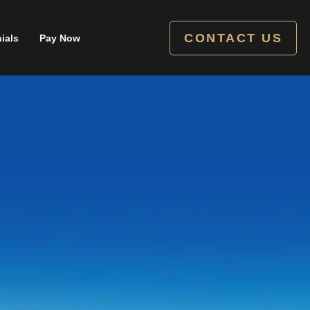
CONTACT US
ials
Pay Now