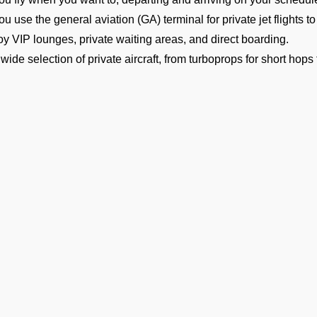
ou use the general aviation (GA) terminal for private jet flights 
oy VIP lounges, private waiting areas, and direct boarding.
 wide selection of private aircraft, from turboprops for short hops 
el.
orldwide charter availability to help you book a private jet for a
ersonalised concierge service, including gourmet catering, gro
ailable within India, Nepal, Bangladesh, Bhutan, Sri Lanka, and 
omplete safety with vetted operators and highly experienced cr
bout Hanimaadhoo International 
ets
imaadhoo’s VRMH Airport is one of the busiest in Maldives. How
vate jet in Hanimaadhoo. The general aviation terminal has sepa
cks to ensure that your arrival or departure is quick, private, and 
Ge
Business travelers going to meetings or conferences in Maldives f