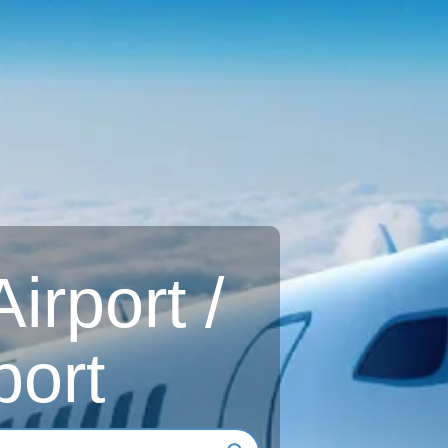
rport /
port