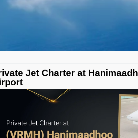
rivate Jet Charter at Hanimaad
irport