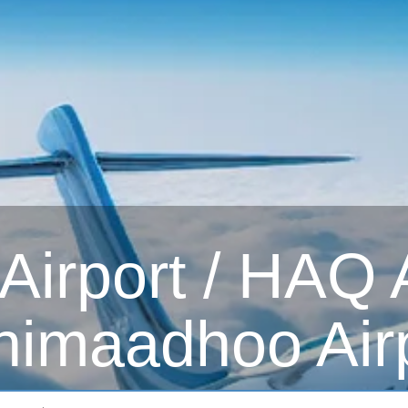
rport / HAQ Ai
imaadhoo Air