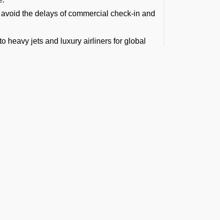
to avoid the delays of commercial check-in and
to heavy jets and luxury airliners for global
ny route across the globe.
und transfers, baggage handling, and more
the Maldives).
ews.
Airport for Private
ever, you can avoid the crowds if you hire a
rate immigration, customs, and security
effortless. This makes it perfect for:
t the Latest Updates
inancial capital.