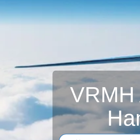
VRMH Ai
Han