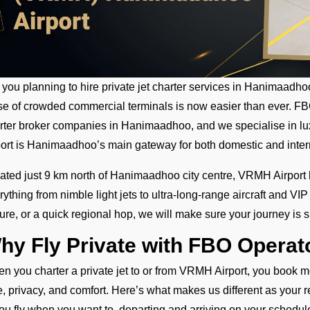
 you planning to hire private jet charter services in Hanimaadh
se of crowded commercial terminals is now easier than ever. FBO 
rter broker companies in Hanimaadhoo, and we specialise in lux
port is Hanimaadhoo’s main gateway for both domestic and interna
ated just 9 km north of Hanimaadhoo city centre, VRMH Airport
rything from nimble light jets to ultra-long-range aircraft and VI
sure, or a quick regional hop, we will make sure your journey is 
hy Fly Private with FBO Opera
n you charter a private jet to or from VRMH Airport, you book mor
e, privacy, and comfort. Here’s what makes us different as your rel
ou fly when you want to, departing and arriving on your schedul