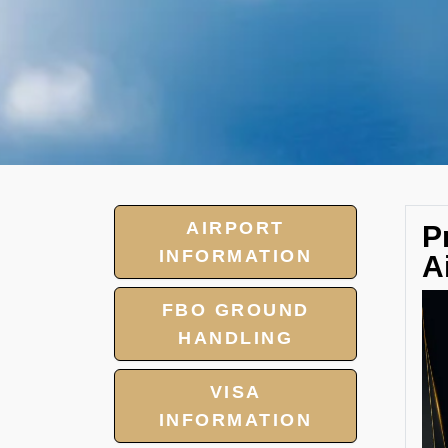
AIRPORT
P
INFORMATION
A
FBO GROUND
HANDLING
VISA
INFORMATION